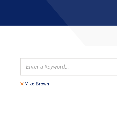
Mike Brown