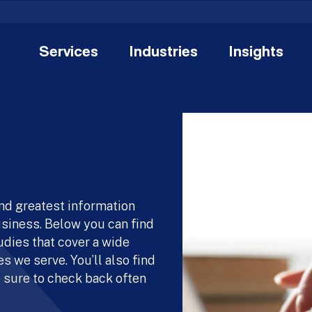
Services
Industries
Insights
and greatest information
usiness. Below you can find
udies that cover a wide
s we serve. You’ll also find
 sure to check back often