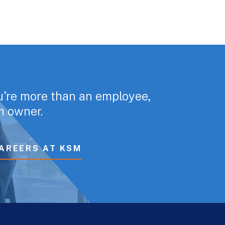
u’re more than an employee,
rm owner.
AREERS AT KSM