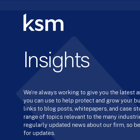
Skip
to
content
Insights
We’re always working to give you the latest 
you can use to help protect and grow your b
links to blog posts, whitepapers, and case st
range of topics relevant to the many industrie
regularly updated news about our firm, so be
for updates.