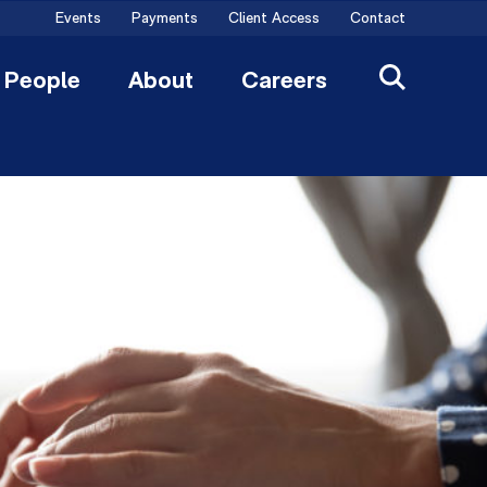
Events
Payments
Client Access
Contact
People
About
Careers