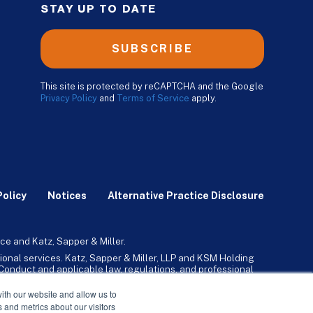
STAY UP TO DATE
SUBSCRIBE
This site is protected by reCAPTCHA and the Google
Privacy Policy
and
Terms of Service
apply.
Policy
Notices
Alternative Practice Disclosure
ce and Katz, Sapper & Miller.
ional services. Katz, Sapper & Miller, LLP and KSM Holding
l Conduct and applicable law, regulations, and professional
any, Inc. and its subsidiaries provide tax, advisory, and
ith our website and allow us to
 and metrics about our visitors