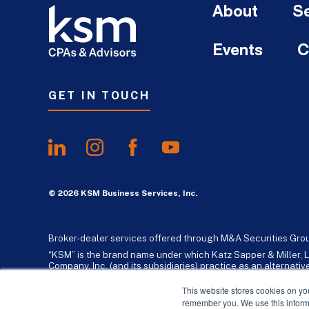
About
Se
Events
C
GET IN TOUCH
© 2026 KSM Business Services, Inc.
Broker-dealer services offered through M&A Securities Gro
“KSM” is the brand name under which Katz Sapper & Miller, L
Company, Inc. (and its subsidiaries) practice as an alternat
standards. Katz, Sapper & Miller, LLP is a licensed independe
business consulting services to their clients. KSM Holding Co
This website stores cookies on yo
remember you. We use this informa