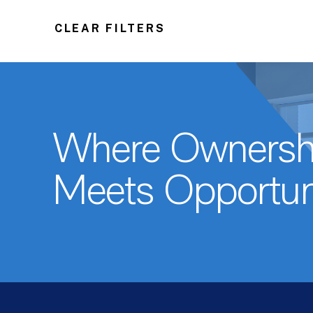
CLEAR FILTERS
Where Ownersh
Meets Opportun