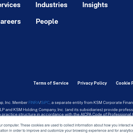
rvices
Industries
Insights
areers
People
Terms of Service
Privacy Policy
Cookie 
up, Inc. Member
FINRA
/
SiPC
, a separate entity from KSM Corporate Finan
LP and KSM Holding Company, Inc. (and its subsidiaries) provide profess
ive practice structure in accordance with the AICPA Code of Professiona
nt CPA firm that provides attest services to its clients. KSM Holding Comp
mpany, Inc. and its subsidiaries are not licensed CPA firms.
ur computer. These cookies are used to collect information about how you interact w
tion in order to improve and customize your browsing experience and for analytics