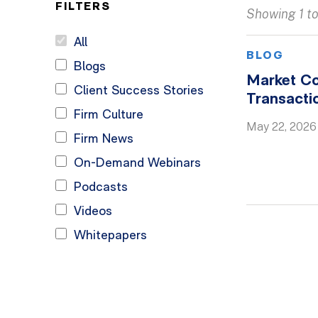
FILTERS
Showing 1 to 
All
BLOG
Blogs
Market C
Client Success Stories
Transacti
Firm Culture
May 22, 2026
Firm News
On-Demand Webinars
Podcasts
Videos
Whitepapers