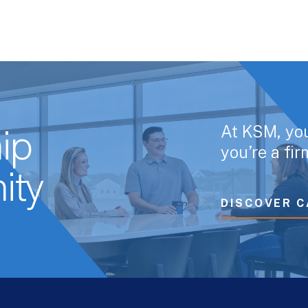
At KSM, yo
ip
you’re a fi
ity
DISCOVER C