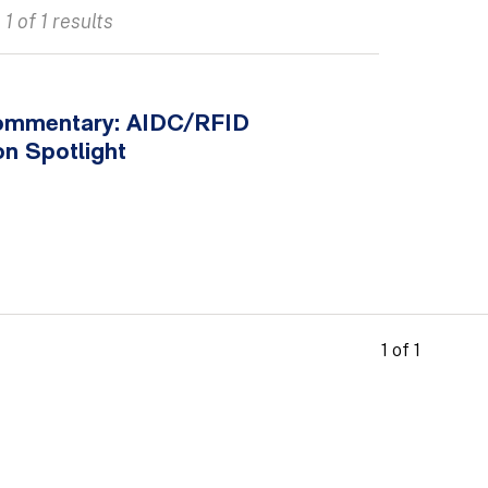
1 of 1 results
ommentary: AIDC/RFID
on Spotlight
1 of 1