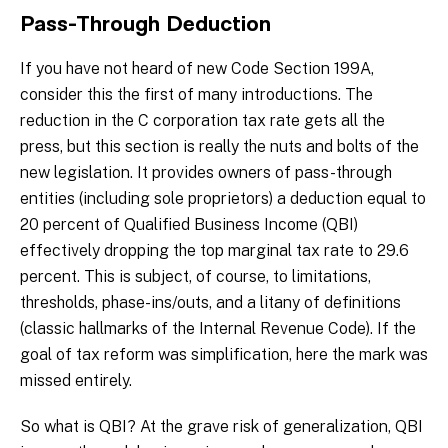
Pass-Through Deduction
If you have not heard of new Code Section 199A,
consider this the first of many introductions. The
reduction in the C corporation tax rate gets all the
press, but this section is really the nuts and bolts of the
new legislation. It provides owners of pass-through
entities (including sole proprietors) a deduction equal to
20 percent of Qualified Business Income (QBI)
effectively dropping the top marginal tax rate to 29.6
percent. This is subject, of course, to limitations,
thresholds, phase-ins/outs, and a litany of definitions
(classic hallmarks of the Internal Revenue Code). If the
goal of tax reform was simplification, here the mark was
missed entirely.
So what is QBI? At the grave risk of generalization, QBI