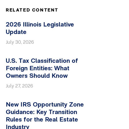
RELATED CONTENT
2026 Illinois Legislative
Update
July 30, 2026
U.S. Tax Classification of
Foreign Entities: What
Owners Should Know
July 27, 2026
New IRS Opportunity Zone
Guidance: Key Transition
Rules for the Real Estate
Industry