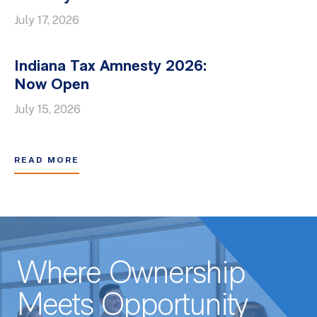
July 17, 2026
Indiana Tax Amnesty 2026:
Now Open
July 15, 2026
READ MORE
Where Ownership
Meets Opportunity