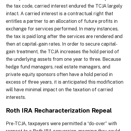
the tax code, carried interest endured the TCJA largely
intact. A carried interest is a contractual right that
entitles a partner to an allocation of future profits in
exchange for services performed. In many instances,
the tax is paid long after the services are rendered and
then at capital-gain rates. In order to secure capital-
gain treatment, the TCJA increases the hold period of
the underlying assets from one year to three. Because
hedge fund managers, real estate managers, and
private equity sponsors often have a hold period in
excess of three years, it is anticipated this modification
will have minimal impact on the taxation of carried
interests.
Roth IRA Recharacterization Repeal
Pre-TCJA, taxpayers were permitted a “do-over” with