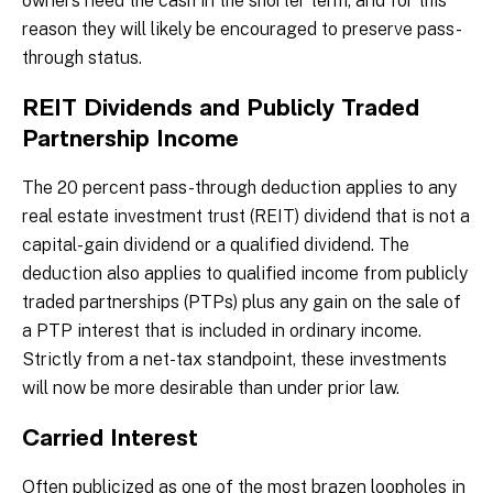
owners need the cash in the shorter term, and for this
reason they will likely be encouraged to preserve pass-
through status.
REIT Dividends and Publicly Traded
Partnership Income
The 20 percent pass-through deduction applies to any
real estate investment trust (REIT) dividend that is not a
capital-gain dividend or a qualified dividend. The
deduction also applies to qualified income from publicly
traded partnerships (PTPs) plus any gain on the sale of
a PTP interest that is included in ordinary income.
Strictly from a net-tax standpoint, these investments
will now be more desirable than under prior law.
Carried Interest
Often publicized as one of the most brazen loopholes in