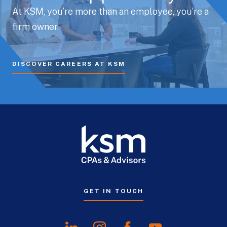
At KSM, you’re more than an employee, you’re a
firm owner.
DISCOVER CAREERS AT KSM
GET IN TOUCH