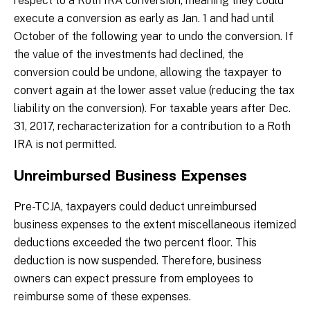
respect to a Roth IRA conversion, meaning they could
execute a conversion as early as Jan. 1 and had until
October of the following year to undo the conversion. If
the value of the investments had declined, the
conversion could be undone, allowing the taxpayer to
convert again at the lower asset value (reducing the tax
liability on the conversion). For taxable years after Dec.
31, 2017, recharacterization for a contribution to a Roth
IRA is not permitted.
Unreimbursed Business Expenses
Pre-TCJA, taxpayers could deduct unreimbursed
business expenses to the extent miscellaneous itemized
deductions exceeded the two percent floor. This
deduction is now suspended. Therefore, business
owners can expect pressure from employees to
reimburse some of these expenses.