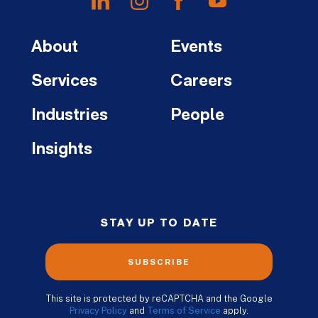
About
Events
Services
Careers
Industries
People
Insights
STAY UP TO DATE
SUBSCRIBE
This site is protected by reCAPTCHA and the Google
Privacy Policy
and
Terms of Service
apply.