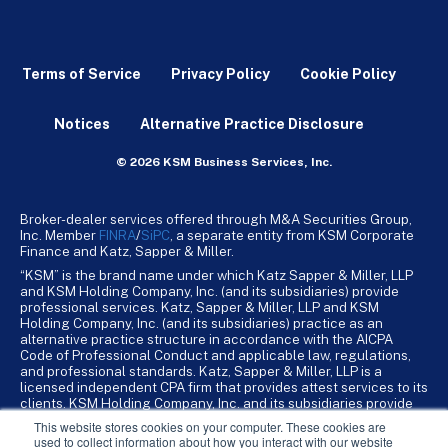
Terms of Service
Privacy Policy
Cookie Policy
Notices
Alternative Practice Disclosure
© 2026 KSM Business Services, Inc.
Broker-dealer services offered through M&A Securities Group,
Inc. Member
FINRA
/
SiPC
, a separate entity from KSM Corporate
Finance and Katz, Sapper & Miller.
“KSM” is the brand name under which Katz Sapper & Miller, LLP
and KSM Holding Company, Inc. (and its subsidiaries) provide
professional services. Katz, Sapper & Miller, LLP and KSM
Holding Company, Inc. (and its subsidiaries) practice as an
alternative practice structure in accordance with the AICPA
Code of Professional Conduct and applicable law, regulations,
and professional standards. Katz, Sapper & Miller, LLP is a
licensed independent CPA firm that provides attest services to its
clients. KSM Holding Company, Inc. and its subsidiaries provide
tax, advisory, and business consulting services to their clients.
This website stores cookies on your computer. These cookies are
KSM Holding Company, Inc. and its subsidiaries are not licensed
used to collect information about how you interact with our website