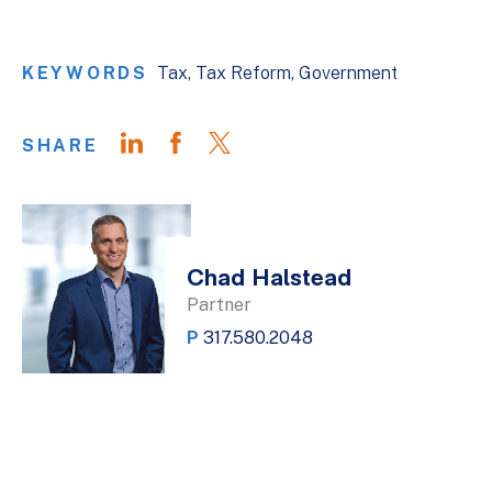
KEYWORDS
Tax
Tax Reform
Government
SHARE
Chad Halstead
Partner
P
317.580.2048