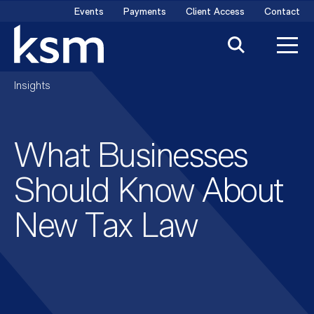
Skip
Events
Payments
Client Access
Contact
to
content
Insights
What Businesses
Should Know About
New Tax Law