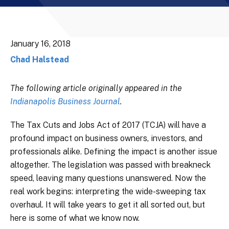
January 16, 2018
Chad Halstead
The following article originally appeared in the
Indianapolis Business Journal
.
The Tax Cuts and Jobs Act of 2017 (TCJA) will have a
profound impact on business owners, investors, and
professionals alike. Defining the impact is another issue
altogether. The legislation was passed with breakneck
speed, leaving many questions unanswered. Now the
real work begins: interpreting the wide-sweeping tax
overhaul. It will take years to get it all sorted out, but
here is some of what we know now.