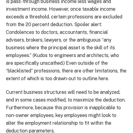
is pass-through business income less wages and
investment income. However, once taxable income
exceeds a threshold, certain professions are excluded
from the 20 percent deduction. Spoiler alert:
Condolences to doctors, accountants, financial
advisers, brokers, lawyers, or the ambiguous “any
business where the principal asset is the skill of its
employees.” (Kudos to engineers and architects, who
are specifically unscathed.) Even outside of the
“blacklisted” professions, there are other limitations, the
extent of which is too drawn-out to outline here.
Current business structures will need to be analyzed,
and in some cases modified, to maximize the deduction.
Furthermore, because this provision is inapplicable to
non-owner employees, key employees might look to
alter the employment relationship to fit within the
deduction parameters.