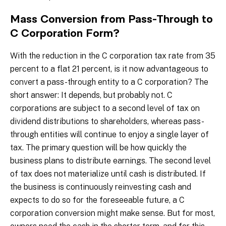
Mass Conversion from Pass-Through to
C Corporation Form?
With the reduction in the C corporation tax rate from 35
percent to a flat 21 percent, is it now advantageous to
convert a pass-through entity to a C corporation? The
short answer: It depends, but probably not. C
corporations are subject to a second level of tax on
dividend distributions to shareholders, whereas pass-
through entities will continue to enjoy a single layer of
tax. The primary question will be how quickly the
business plans to distribute earnings. The second level
of tax does not materialize until cash is distributed. If
the business is continuously reinvesting cash and
expects to do so for the foreseeable future, a C
corporation conversion might make sense. But for most,