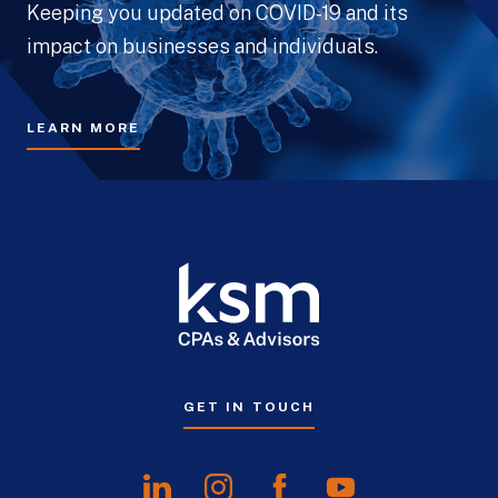
Keeping you updated on COVID-19 and its
impact on businesses and individuals.
LEARN MORE
GET IN TOUCH