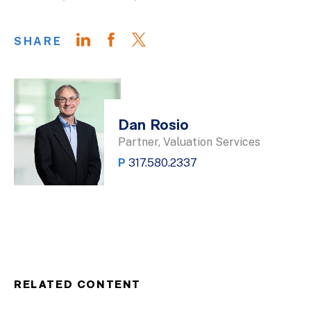
SHARE
Dan Rosio
Partner, Valuation Services
P
317.580.2337
RELATED CONTENT