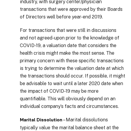
industry, with surgery center/physician
transactions that were approved by their Boards
of Directors well before year-end 2019.
For transactions that were still in discussions
and not agreed-upon prior to the knowledge of
COVID-19, a valuation date that considers the
health crisis might make the most sense. The
primary concern with these specific transactions
is trying to determine the valuation date at which
the transactions should occur. If possible, it might
be advisable to wait until a later 2020 date when
the impact of COVID-19 may be more
quantifiable. This will obviously depend on an
individual company’s facts and circumstances.
– Marital dissolutions
Marital Dissolution
typically value the marital balance sheet at the