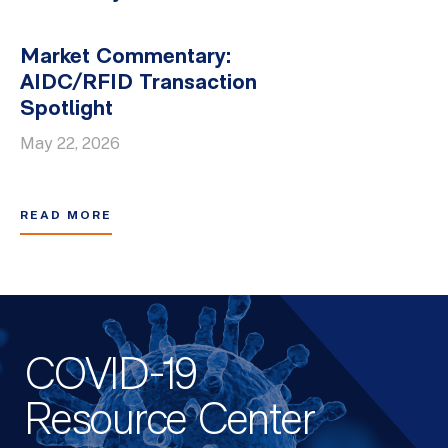
Market Commentary:
AIDC/RFID Transaction
Spotlight
May 22, 2026
READ MORE
COVID-19
Resource Center