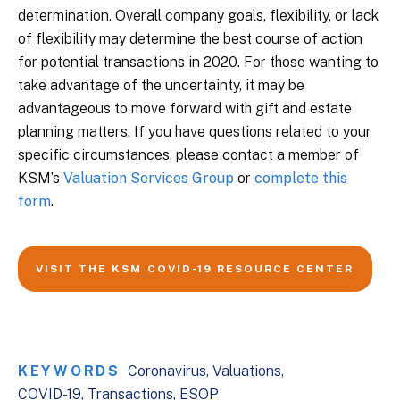
determination. Overall company goals, flexibility, or lack
of flexibility may determine the best course of action
for potential transactions in 2020. For those wanting to
take advantage of the uncertainty, it may be
advantageous to move forward with gift and estate
planning matters. If you have questions related to your
specific circumstances, please contact a member of
KSM’s
Valuation Services Group
or
complete this
form
.
VISIT THE KSM COVID-19 RESOURCE CENTER
KEYWORDS
Coronavirus
Valuations
COVID-19
Transactions
ESOP