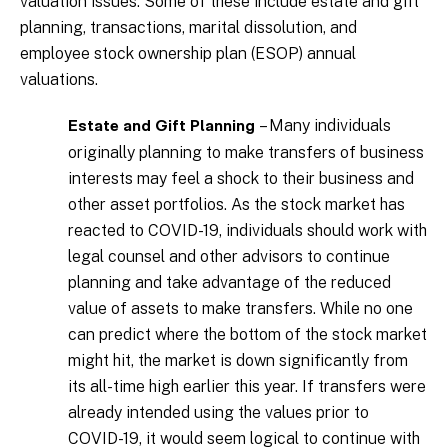
valuation issues. Some of these include estate and gift
planning, transactions, marital dissolution, and
employee stock ownership plan (ESOP) annual
valuations.
– Many individuals
Estate and Gift Planning
originally planning to make transfers of business
interests may feel a shock to their business and
other asset portfolios. As the stock market has
reacted to COVID-19, individuals should work with
legal counsel and other advisors to continue
planning and take advantage of the reduced
value of assets to make transfers. While no one
can predict where the bottom of the stock market
might hit, the market is down significantly from
its all-time high earlier this year. If transfers were
already intended using the values prior to
COVID-19, it would seem logical to continue with