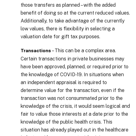
those transfers as planned – with the added
benefit of doing so at the current reduced values.
Additionally, to take advantage of the currently
low values, there is flexibility in selecting a
valuation date for gift tax purposes.
– This can be a complex area.
Transactions
Certain transactions in private businesses may
have been approved, planned, or required prior to
the knowledge of COVID-19. In situations when
an independent appraisal is required to
determine value for the transaction, even if the
transaction was not consummated prior to the
knowledge of the crisis, it would seem logical and
fair to value those interests at a date prior to the
knowledge of the public health crisis. This
situation has already played out in the healthcare