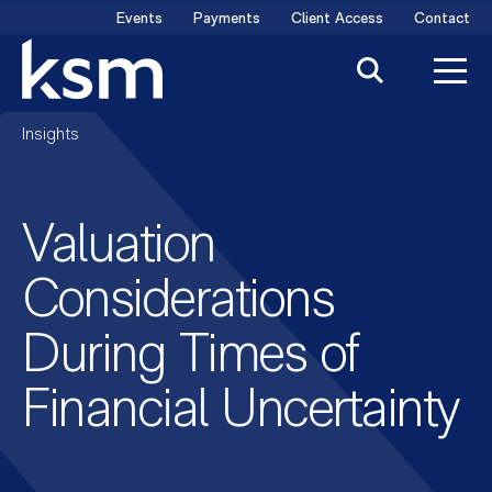
Skip
Events
Payments
Client Access
Contact
to
content
Insights
Valuation
Considerations
During Times of
Financial Uncertainty