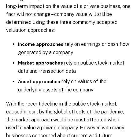
long-term impact on the value of a private business, one
fact will not change – company value will still be
determined using these three commonly accepted
valuation approaches:
rely on earnings or cash flow
Income approaches
generated by a company
rely on public stock market
Market approaches
data and transaction data
rely on values of the
Asset approaches
underlying assets of the company
With the recent decline in the public stock market,
caused in part by the global effects of the pandemic,
the market approach would be most affected when
used to value a private company. However, with many
businesses concerned about current and future