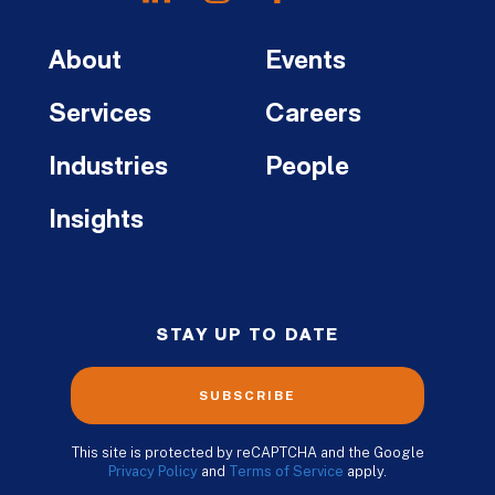
About
Events
Services
Careers
Industries
People
Insights
STAY UP TO DATE
SUBSCRIBE
This site is protected by reCAPTCHA and the Google
Privacy Policy
and
Terms of Service
apply.