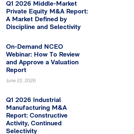
Q1 2026 Middle-Market
Private Equity M&A Report:
A Market Defined by
Discipline and Selectivity
On-Demand NCEO
Webinar: How To Review
and Approve a Valuation
Report
June 22, 2026
Q1 2026 Industrial
Manufacturing M&A
Report: Constructive
Activity, Continued
Selectivity