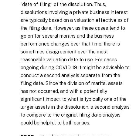
“date of filing” of the dissolution. Thus,
dissolutions involving a private business interest
are typically based on a valuation effective as of
the filing date. However, as these cases tend to
go on for several months and the business
performance changes over that time, there is
sometimes disagreement over the most
reasonable valuation date to use. For cases
ongoing during COVID-19 it might be advisable to
conduct a second analysis separate from the
filing date. Since the division of marital assets
has not occurred, and with a potentially
significant impact to what is typically one of the
larger assets in the dissolution, a second analysis
to compare to the original filing date analysis
could be helpful to both parties.