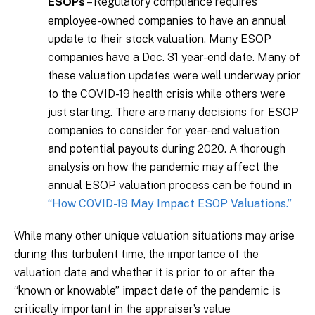
– Regulatory compliance requires
ESOPs
employee-owned companies to have an annual
update to their stock valuation. Many ESOP
companies have a Dec. 31 year-end date. Many of
these valuation updates were well underway prior
to the COVID-19 health crisis while others were
just starting. There are many decisions for ESOP
companies to consider for year-end valuation
and potential payouts during 2020. A thorough
analysis on how the pandemic may affect the
annual ESOP valuation process can be found in
“How COVID-19 May Impact ESOP Valuations.”
While many other unique valuation situations may arise
during this turbulent time, the importance of the
valuation date and whether it is prior to or after the
“known or knowable” impact date of the pandemic is
critically important in the appraiser’s value