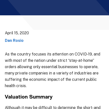
April 15, 2020
Dan Rosio
As the country focuses its attention on COVID-19, and
with most of the nation under strict “stay-at-home”
orders allowing only essential businesses to operate,
many private companies in a variety of industries are
suffering the economic impact of the current public
health crisis.
Valuation Summary
Although it may be difficult to determine the short- and