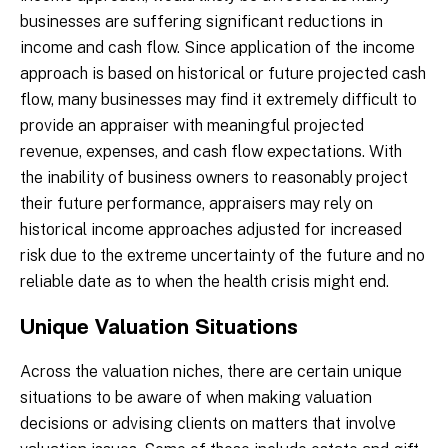
businesses are suffering significant reductions in
income and cash flow. Since application of the income
approach is based on historical or future projected cash
flow, many businesses may find it extremely difficult to
provide an appraiser with meaningful projected
revenue, expenses, and cash flow expectations. With
the inability of business owners to reasonably project
their future performance, appraisers may rely on
historical income approaches adjusted for increased
risk due to the extreme uncertainty of the future and no
reliable date as to when the health crisis might end.
Unique Valuation Situations
Across the valuation niches, there are certain unique
situations to be aware of when making valuation
decisions or advising clients on matters that involve