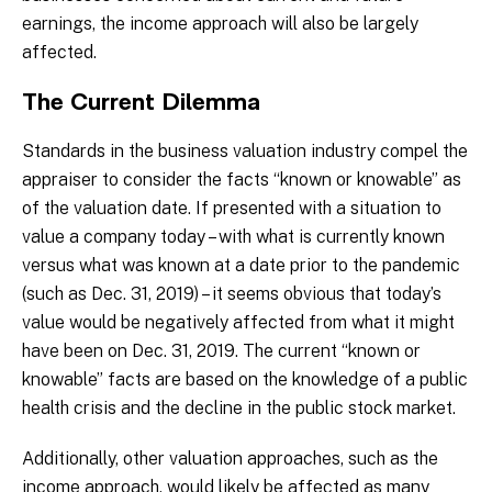
earnings, the income approach will also be largely
affected.
The Current Dilemma
Standards in the business valuation industry compel the
appraiser to consider the facts “known or knowable” as
of the valuation date. If presented with a situation to
value a company today – with what is currently known
versus what was known at a date prior to the pandemic
(such as Dec. 31, 2019) – it seems obvious that today’s
value would be negatively affected from what it might
have been on Dec. 31, 2019. The current “known or
knowable” facts are based on the knowledge of a public
health crisis and the decline in the public stock market.
Additionally, other valuation approaches, such as the
income approach, would likely be affected as many