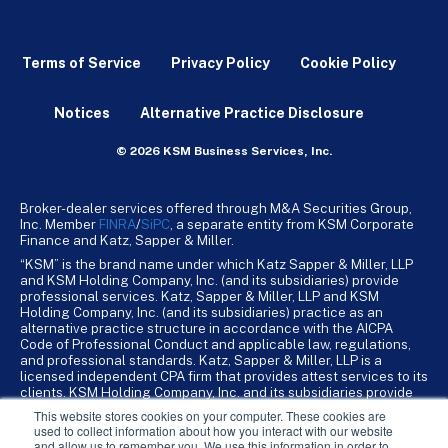
Terms of Service
Privacy Policy
Cookie Policy
Notices
Alternative Practice Disclosure
© 2026 KSM Business Services, Inc.
Broker-dealer services offered through M&A Securities Group,
Inc. Member
FINRA
/
SiPC
, a separate entity from KSM Corporate
Finance and Katz, Sapper & Miller.
“KSM” is the brand name under which Katz Sapper & Miller, LLP
and KSM Holding Company, Inc. (and its subsidiaries) provide
professional services. Katz, Sapper & Miller, LLP and KSM
Holding Company, Inc. (and its subsidiaries) practice as an
alternative practice structure in accordance with the AICPA
Code of Professional Conduct and applicable law, regulations,
and professional standards. Katz, Sapper & Miller, LLP is a
licensed independent CPA firm that provides attest services to its
clients. KSM Holding Company, Inc. and its subsidiaries provide
tax, advisory, and business consulting services to their clients.
This website stores cookies on your computer. These cookies are
KSM Holding Company, Inc. and its subsidiaries are not licensed
used to collect information about how you interact with our website
CPA firms.
and allow us to remember you. We use this information in order to