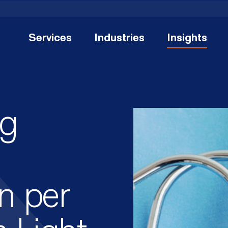
Services
Industries
Insights
ng
n per