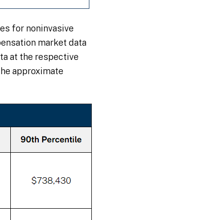
es for noninvasive
pensation market data
a at the respective
the approximate