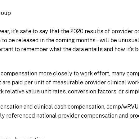
roup
year, it’s safe to say that the 2020 results of provider
 to be released in the coming months – will be unusual
portant to remember what the data entails and how it’s 
der compensation more closely to work effort, many co
t are paid per unit of measurable provider clinical wo
 relative value unit rates, conversion factors, or si
pensation and clinical cash compensation, comp/wRVU 
 referenced national provider compensation and pro