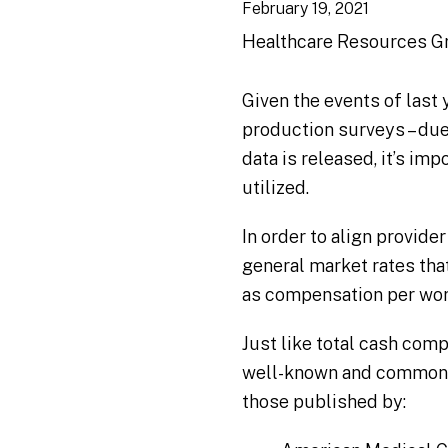
February 19, 2021
Healthcare Resources G
Given the events of last 
production surveys – due
data is released, it’s im
utilized.
In order to align provi
general market rates tha
as compensation per work
Just like total cash com
well-known and commonly
those published by: