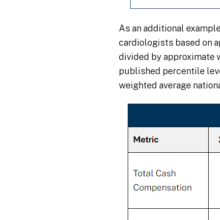
As an additional exampl
cardiologists based on 
divided by approximate 
published percentile le
weighted average nation