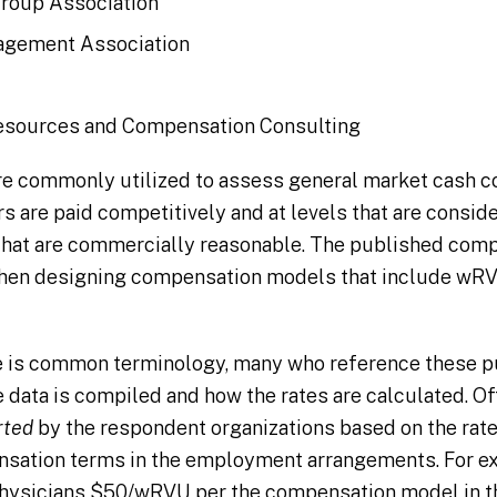
roup Association
agement Association
esources and Compensation Consulting
re commonly utilized to assess general market cash c
s are paid competitively and at levels that are conside
that are commercially reasonable. The published com
en designing compensation models that include wRV
is common terminology, many who reference these pu
 data is compiled and how the rates are calculated. O
rted
by the respondent organizations based on the rate
nsation terms in the employment arrangements. For ex
physicians $50/wRVU per the compensation model in 