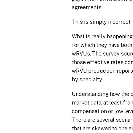
agreements.
This is simply incorrect.
What is really happening
for which they have both
wRVUs. The survey source
those effective rates co
wRVU production reported
by specialty.
Understanding how the p
market data, at least from
compensation or low leve
There are several scena
that are skewed to one e