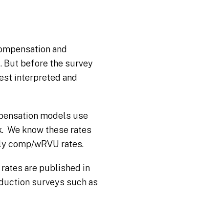
 compensation and
. But before the survey
best interpreted and
mpensation models use
rk. We know these rates
mply comp/wRVU rates.
rates are published in
duction surveys such as