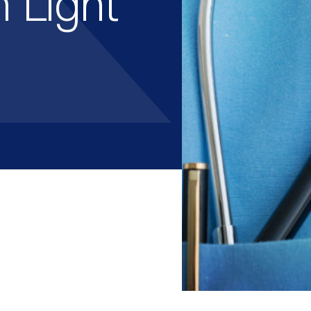
 Light