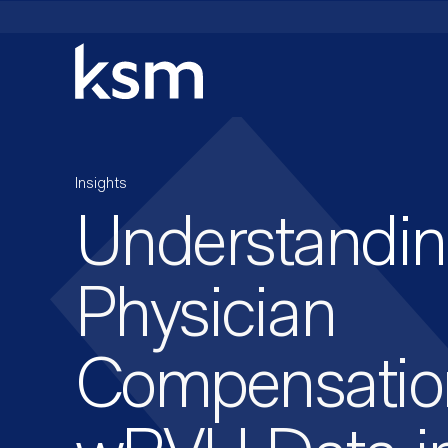
Skip
to
content
Insights
Understandi
Physician
Compensatio