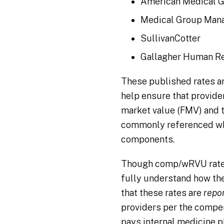
American Medical G
Medical Group Man
SullivanCotter
Gallagher Human R
These published rates a
help ensure that provider
market value (FMV) and 
commonly referenced wh
components.
Though comp/wRVU rate 
fully understand how the
that these rates are
repo
providers per the compe
pays internal medicine 