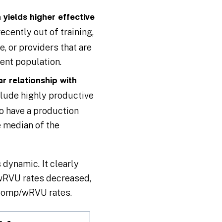
yields higher effective
cently out of training,
, or providers that are
ient population.
r relationship with
clude highly productive
ho have a production
e median of the
is dynamic
.
It clearly
/wRVU rates decreased,
 comp/wRVU rates.