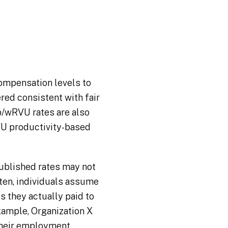
ompensation levels to
red consistent with fair
p/wRVU rates are also
U productivity-based
blished rates may not
ften, individuals assume
s they actually paid to
ample, Organization X
their employment