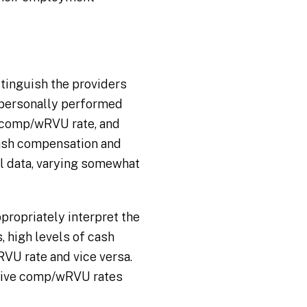
stinguish the providers
l personally performed
comp/wRVU rate, and
 cash compensation and
ll data, varying somewhat
ropriately interpret the
s, high levels of cash
VU rate and vice versa.
ctive comp/wRVU rates