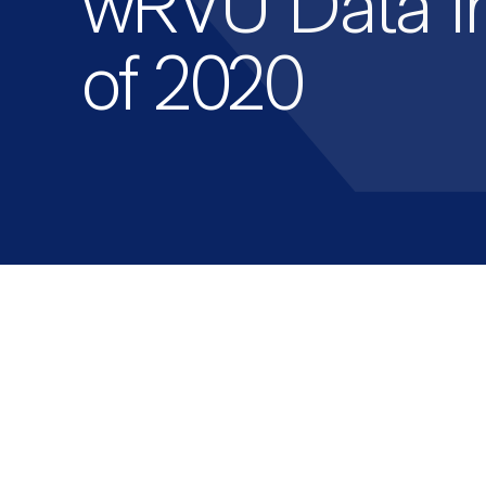
wRVU Data in
of 2020