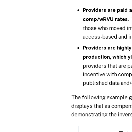
Providers are paid 
comp/wRVU rates.
those who moved into
access-based and in 
Providers are highl
production, which y
providers that are p
incentive with comp
published data and
The following example gr
displays that as compen
demonstrating the inver