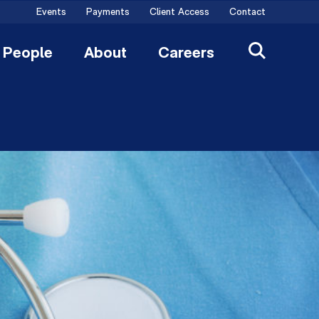
Events
Payments
Client Access
Contact
People
About
Careers