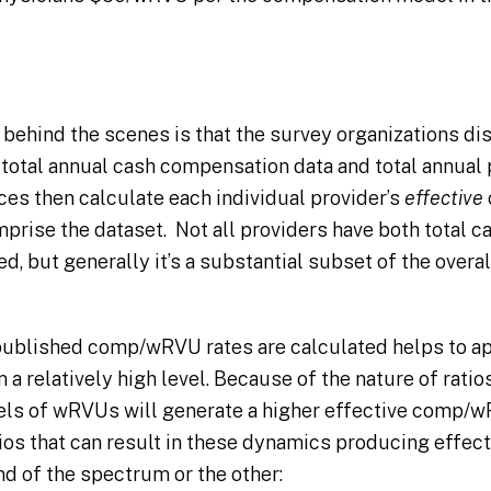
 behind the scenes is that the survey organizations di
 total annual cash compensation data and total annua
s then calculate each individual provider’s
effective
mprise the dataset. Not all providers have both total
, but generally it’s a substantial subset of the overa
ublished comp/wRVU rates are calculated helps to app
 a relatively high level. Because of the nature of ratio
ls of wRVUs will generate a higher effective comp/wR
rios that can result in these dynamics producing effe
nd of the spectrum or the other: