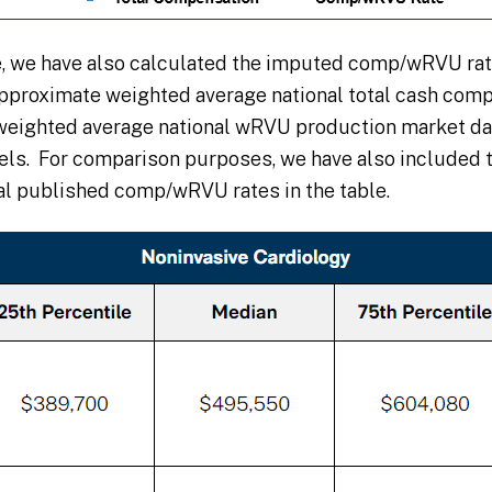
e, we have also calculated the imputed comp/wRVU rat
approximate weighted average national total cash com
weighted average national wRVU production market dat
vels. For comparison purposes, we have also included 
al published comp/wRVU rates in the table.