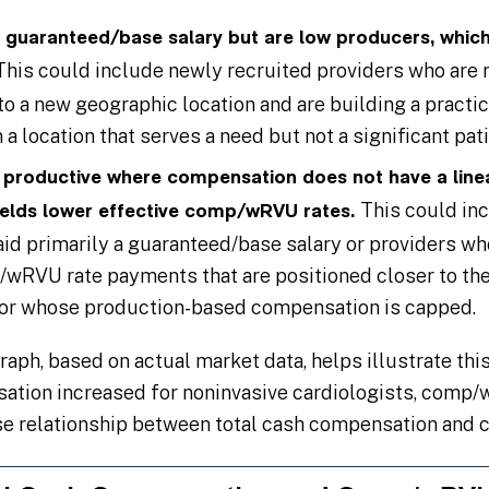
a guaranteed/base salary but are low producers, which 
This could include newly recruited providers who are re
 a new geographic location and are building a practice
a location that serves a need but not a significant pat
y productive where compensation does not have a linea
This could in
ields lower effective comp/wRVU rates.
aid primarily a guaranteed/base salary or providers w
/wRVU rate payments that are positioned closer to th
/or whose production-based compensation is capped.
aph, based on actual market data, helps illustrate th
sation increased for noninvasive cardiologists, comp
se relationship between total cash compensation and