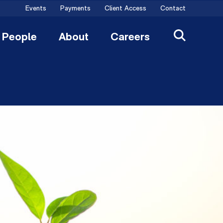
Events
Payments
Client Access
Contact
People
About
Careers