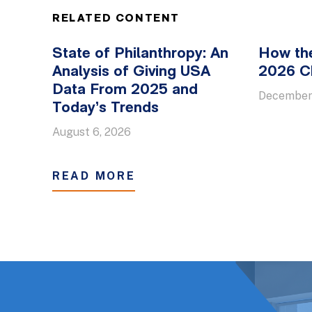
RELATED CONTENT
State of Philanthropy: An
How th
Analysis of Giving USA
2026 Ch
Data From 2025 and
December
Today’s Trends
August 6, 2026
READ MORE