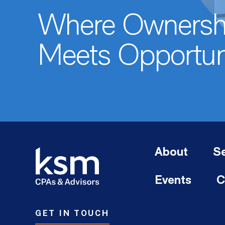
Where Ownersh
Meets Opportun
About
Se
Events
C
GET IN TOUCH