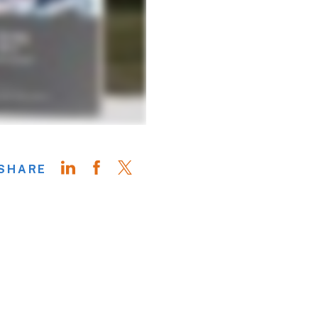
SHARE