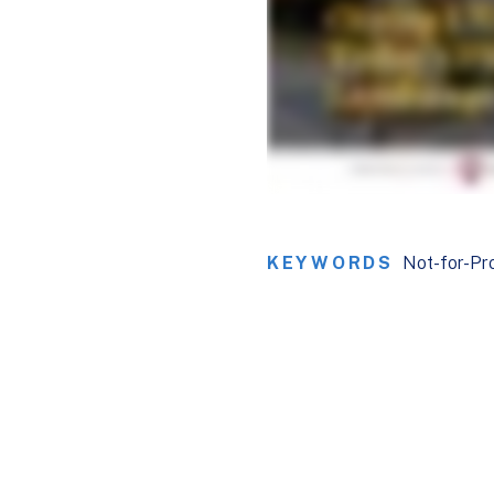
KEYWORDS
Not-for-Pro