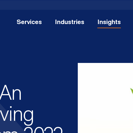
Services
Industries
Insights
 An
iving