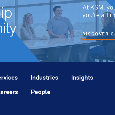
At KSM, yo
ip
you’re a fi
ity
DISCOVER C
rvices
Industries
Insights
areers
People