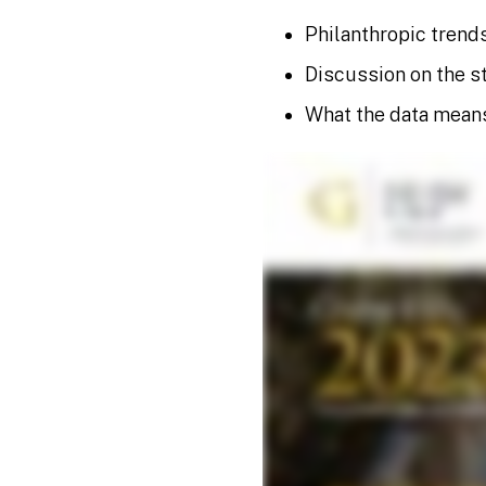
Philanthropic trends
Discussion on the st
What the data mean