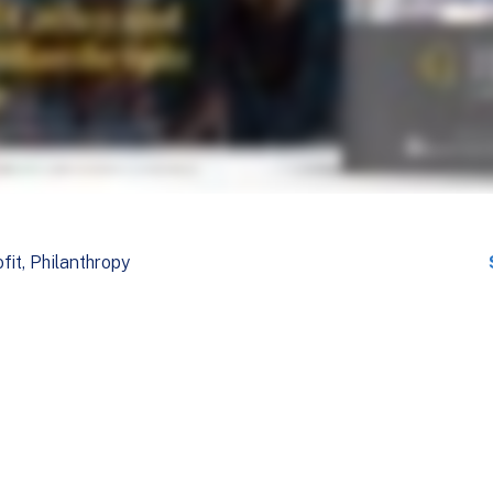
fit
Philanthropy