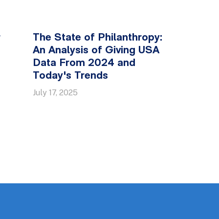
r
The State of Philanthropy:
An Analysis of Giving USA
Data From 2024 and
Today's Trends
July 17, 2025