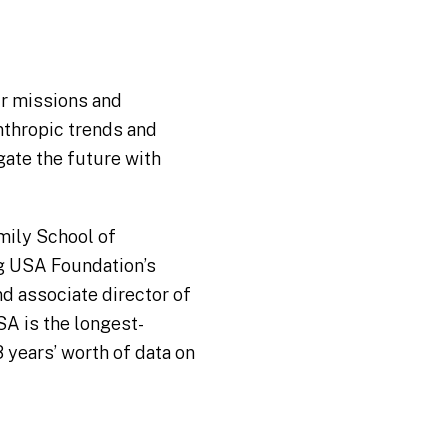
eir missions and
nthropic trends and
gate the future with
amily School of
ng USA Foundation’s
nd associate director of
SA is the longest-
 years’ worth of data on