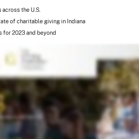
 across the U.S.
ate of charitable giving in Indiana
s for 2023 and beyond