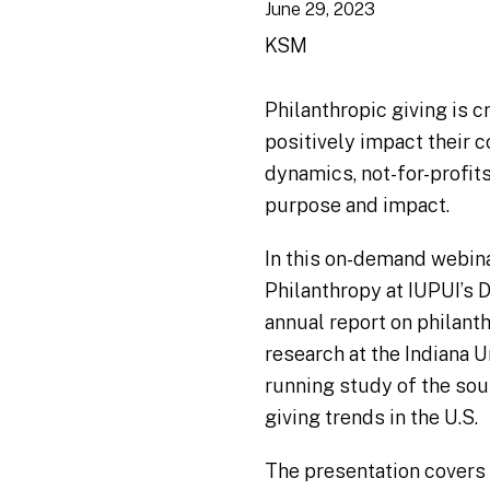
June 29, 2023
KSM
Philanthropic giving is cr
positively impact their 
dynamics, not-for-profits
purpose and impact.
In this on-demand webinar
Philanthropy at IUPUI’s 
annual report on philanth
research at the Indiana U
running study of the sou
giving trends in the U.S.
The presentation covers 