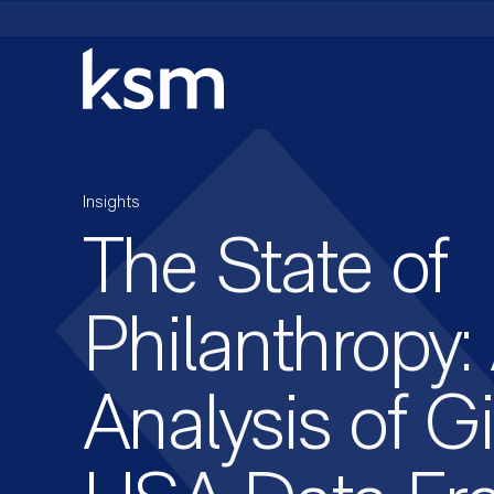
Skip
to
content
Insights
The State of
Philanthropy:
Analysis of G