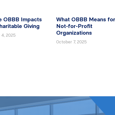
e OBBB Impacts
What OBBB Means fo
aritable Giving
Not-for-Profit
Organizations
 4, 2025
October 7, 2025