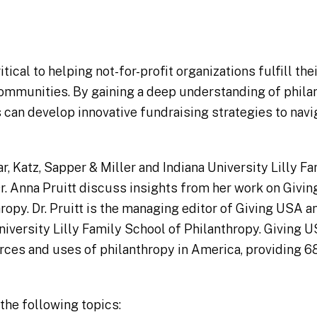
itical to helping not-for-profit organizations fulfill th
communities. By gaining a deep understanding of phila
 can develop innovative fundraising strategies to navi
, Katz, Sapper & Miller and Indiana University Lilly F
Dr. Anna Pruitt discuss insights from her work on Givi
ropy. Dr. Pruitt is the managing editor of Giving USA a
niversity Lilly Family School of Philanthropy. Giving U
rces and uses of philanthropy in America, providing 68
the following topics: