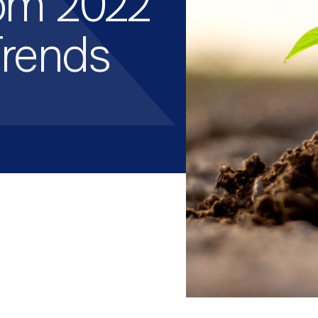
om 2022
Trends