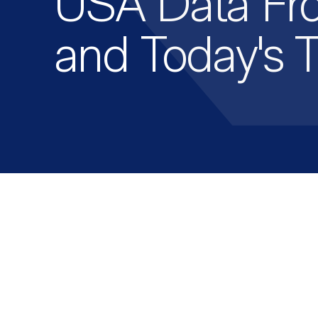
USA Data Fr
and Today's 