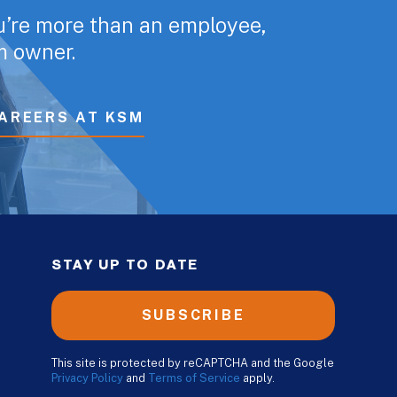
u’re more than an employee,
rm owner.
AREERS AT KSM
STAY UP TO DATE
SUBSCRIBE
This site is protected by reCAPTCHA and the Google
Privacy Policy
and
Terms of Service
apply.