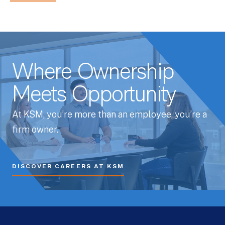
Where Ownership
Meets Opportunity
At KSM, you’re more than an employee, you’re a
firm owner.
DISCOVER CAREERS AT KSM