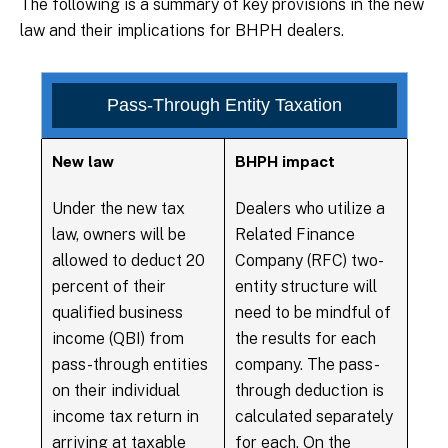
The following is a summary of key provisions in the new
law and their implications for BHPH dealers.
Pass-Through Entity Taxation
New law
BHPH impact
Under the new tax
Dealers who utilize a
law, owners will be
Related Finance
allowed to deduct 20
Company (RFC) two-
percent of their
entity structure will
qualified business
need to be mindful of
income (QBI) from
the results for each
pass-through entities
company. The pass-
on their individual
through deduction is
income tax return in
calculated separately
arriving at taxable
for each. On the