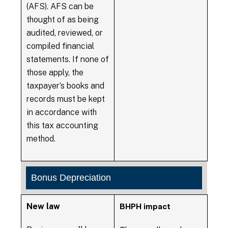
(AFS). AFS can be
thought of as being
audited, reviewed, or
compiled financial
statements. If none of
those apply, the
taxpayer’s books and
records must be kept
in accordance with
this tax accounting
method.
Bonus Depreciation
New law
BHPH impact