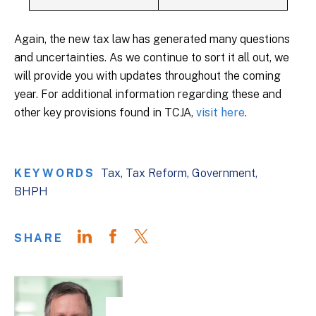
Again, the new tax law has generated many questions
and uncertainties. As we continue to sort it all out, we
will provide you with updates throughout the coming
year. For additional information regarding these and
other key provisions found in TCJA,
visit here
.
KEYWORDS
Tax
Tax Reform
Government
BHPH
SHARE