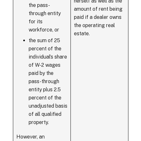
herself as well as the
the pass-
amount of rent being
through entity
paid if a dealer owns
for its
the operating real
workforce, or
estate.
the sum of 25
percent of the
individual’s share
of W-2 wages
paid by the
pass-through
entity plus 2.5
percent of the
unadjusted basis
of all qualified
property.
However, an