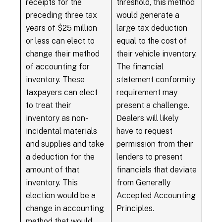
receipts for the
threshold, this method
preceding three tax
would generate a
years of $25 million
large tax deduction
or less can elect to
equal to the cost of
change their method
their vehicle inventory.
of accounting for
The financial
inventory. These
statement conformity
taxpayers can elect
requirement may
to treat their
present a challenge.
inventory as non-
Dealers will likely
incidental materials
have to request
and supplies and take
permission from their
a deduction for the
lenders to present
amount of that
financials that deviate
inventory. This
from Generally
election would be a
Accepted Accounting
change in accounting
Principles.
method that would