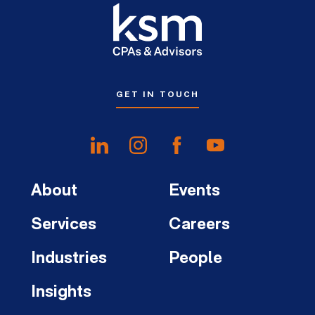
GET IN TOUCH
About
Events
Services
Careers
Industries
People
Insights