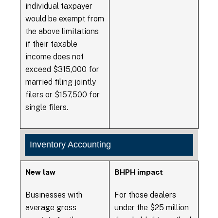
individual taxpayer
would be exempt from
the above limitations
if their taxable
income does not
exceed $315,000 for
married filing jointly
filers or $157,500 for
single filers.
Inventory Accounting
New law
BHPH impact
Businesses with
For those dealers
average gross
under the $25 million