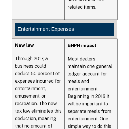
related items.
Entertainment Expenses
New law
BHPH impact
Through 2017, a
Most dealers
business could
maintain one general
deduct 50 percent of
ledger account for
expenses incurred for
meals and
entertainment,
entertainment.
amusement, or
Beginning in 2018 it
recreation. The new
will be important to
tax law eliminates this
separate meals from
deduction, meaning
entertainment. One
that no amount of
simple way to do this