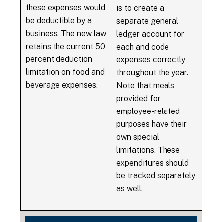
these expenses would
is to create a
be deductible by a
separate general
business. The new law
ledger account for
retains the current 50
each and code
percent deduction
expenses correctly
limitation on food and
throughout the year.
beverage expenses.
Note that meals
provided for
employee-related
purposes have their
own special
limitations. These
expenditures should
be tracked separately
as well.