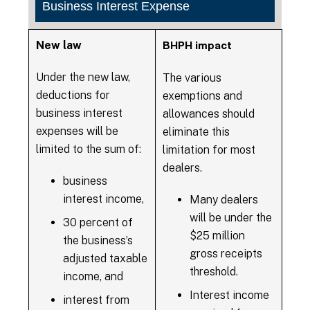
Business Interest Expense
New law
BHPH impact
Under the new law,
The various
deductions for
exemptions and
business interest
allowances should
expenses will be
eliminate this
limited to the sum of:
limitation for most
dealers.
business
interest income,
Many dealers
will be under the
30 percent of
$25 million
the business’s
gross receipts
adjusted taxable
threshold.
income, and
Interest income
interest from