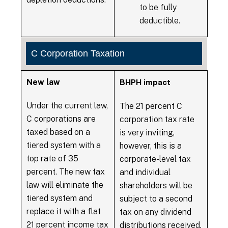
to be fully
deductible.
C Corporation Taxation
New law
BHPH impact
Under the current law,
The 21 percent C
C corporations are
corporation tax rate
taxed based on a
is very inviting,
tiered system with a
however, this is a
top rate of 35
corporate-level tax
percent. The new tax
and individual
law will eliminate the
shareholders will be
tiered system and
subject to a second
replace it with a flat
tax on any dividend
21 percent income tax
distributions received,