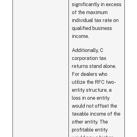
significantly in excess
of the maximum
individual tax rate on
qualified business
income.
Additionally, C
corporation tax
returns stand alone.
For dealers who
utilize the RFC two-
entity structure, a
loss in one entity
would not offset the
taxable income of the
other entity. The
profitable entity