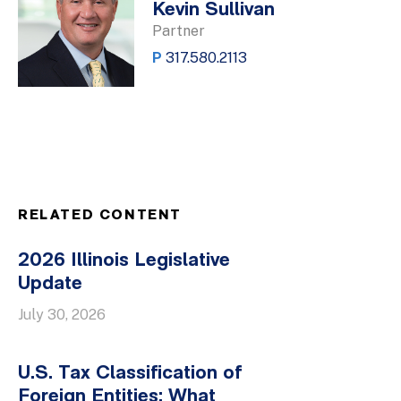
Kevin Sullivan
Partner
P
317.580.2113
RELATED CONTENT
2026 Illinois Legislative
Update
July 30, 2026
U.S. Tax Classification of
Foreign Entities: What