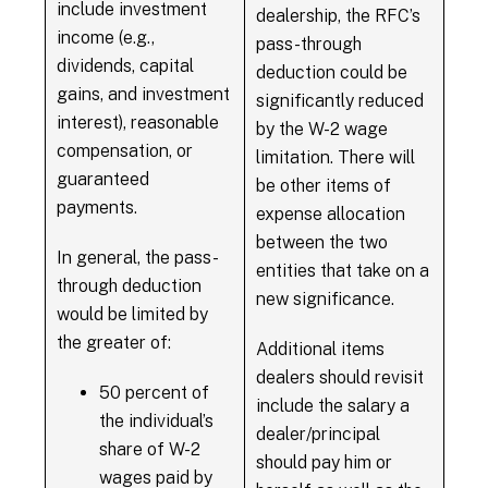
include investment
dealership, the RFC’s
income (e.g.,
pass-through
dividends, capital
deduction could be
gains, and investment
significantly reduced
interest), reasonable
by the W-2 wage
compensation, or
limitation. There will
guaranteed
be other items of
payments.
expense allocation
between the two
In general, the pass-
entities that take on a
through deduction
new significance.
would be limited by
the greater of:
Additional items
dealers should revisit
50 percent of
include the salary a
the individual’s
dealer/principal
share of W-2
should pay him or
wages paid by