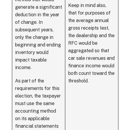
Keep in mind also,
generate a significant
that for purposes of
deduction in the year
the average annual
of change. In
gross receipts test,
subsequent years,
the dealership and the
only the change in
RFC would be
beginning and ending
aggregated so that
inventory would
car sale revenues and
impact taxable
finance income would
income.
both count toward the
As part of the
threshold.
requirements for this
election, the taxpayer
must use the same
accounting method
on its applicable
financial statements