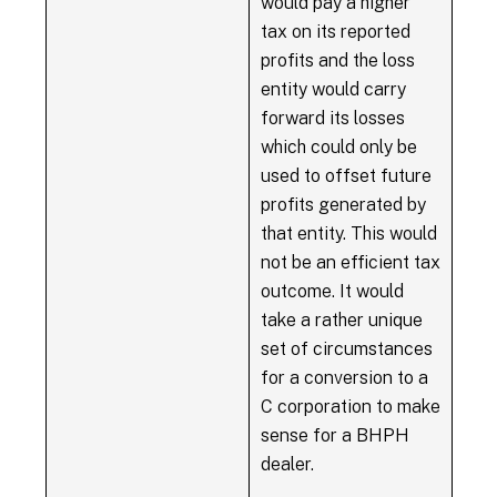
would pay a higher
tax on its reported
profits and the loss
entity would carry
forward its losses
which could only be
used to offset future
profits generated by
that entity. This would
not be an efficient tax
outcome. It would
take a rather unique
set of circumstances
for a conversion to a
C corporation to make
sense for a BHPH
dealer.