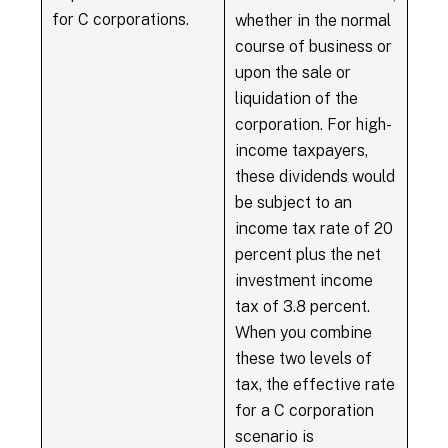
for C corporations.
whether in the normal
course of business or
upon the sale or
liquidation of the
corporation. For high-
income taxpayers,
these dividends would
be subject to an
income tax rate of 20
percent plus the net
investment income
tax of 3.8 percent.
When you combine
these two levels of
tax, the effective rate
for a C corporation
scenario is