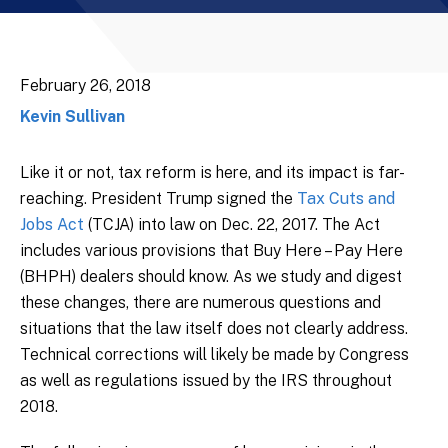
February 26, 2018
Kevin Sullivan
Like it or not, tax reform is here, and its impact is far-
reaching. President Trump signed the
Tax Cuts and
Jobs Act
(TCJA) into law on Dec. 22, 2017. The Act
includes various provisions that Buy Here – Pay Here
(BHPH) dealers should know. As we study and digest
these changes, there are numerous questions and
situations that the law itself does not clearly address.
Technical corrections will likely be made by Congress
as well as regulations issued by the IRS throughout
2018.