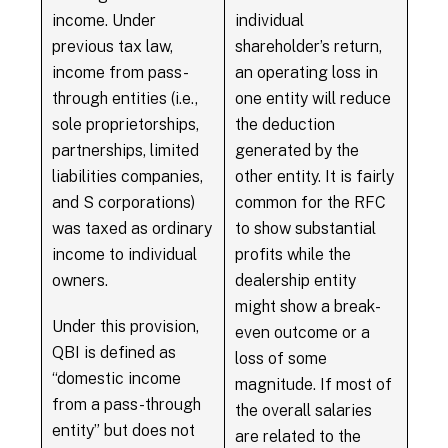
income. Under
individual
previous tax law,
shareholder’s return,
income from pass-
an operating loss in
through entities (i.e.,
one entity will reduce
sole proprietorships,
the deduction
partnerships, limited
generated by the
liabilities companies,
other entity. It is fairly
and S corporations)
common for the RFC
was taxed as ordinary
to show substantial
income to individual
profits while the
owners.
dealership entity
might show a break-
Under this provision,
even outcome or a
QBI is defined as
loss of some
“domestic income
magnitude. If most of
from a pass-through
the overall salaries
entity” but does not
are related to the