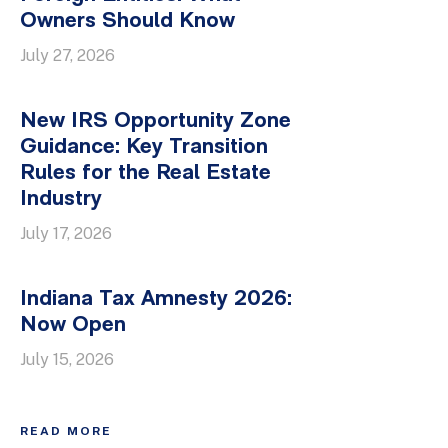
Owners Should Know
July 27, 2026
New IRS Opportunity Zone
Guidance: Key Transition
Rules for the Real Estate
Industry
July 17, 2026
Indiana Tax Amnesty 2026:
Now Open
July 15, 2026
READ MORE