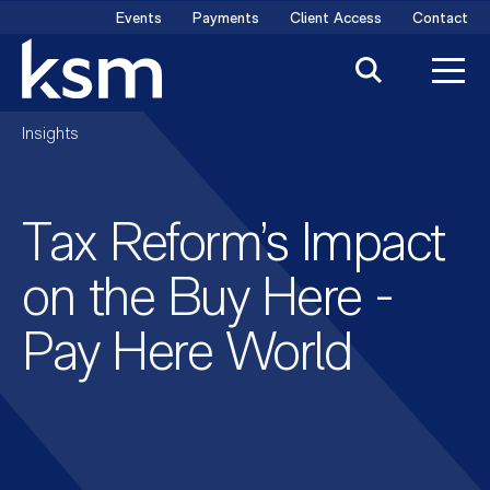
Skip
Events
Payments
Client Access
Contact
to
content
Insights
Tax Reform’s Impact
on the Buy Here -
Pay Here World