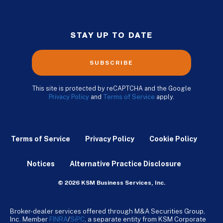
STAY UP TO DATE
SUBSCRIBE
This site is protected by reCAPTCHA and the Google
Privacy Policy
and
Terms of Service
apply.
Terms of Service
Privacy Policy
Cookie Policy
Notices
Alternative Practice Disclosure
© 2026 KSM Business Services, Inc.
Broker-dealer services offered through M&A Securities Group,
Inc. Member
FINRA
/
SiPC
, a separate entity from KSM Corporate