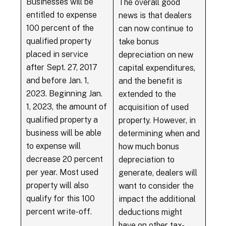
Businesses will be
The overall good
entitled to expense
news is that dealers
100 percent of the
can now continue to
qualified property
take bonus
placed in service
depreciation on new
after Sept. 27, 2017
capital expenditures,
and before Jan. 1,
and the benefit is
2023. Beginning Jan.
extended to the
1, 2023, the amount of
acquisition of used
qualified property a
property. However, in
business will be able
determining when and
to expense will
how much bonus
decrease 20 percent
depreciation to
per year. Most used
generate, dealers will
property will also
want to consider the
qualify for this 100
impact the additional
percent write-off.
deductions might
have on other tax-