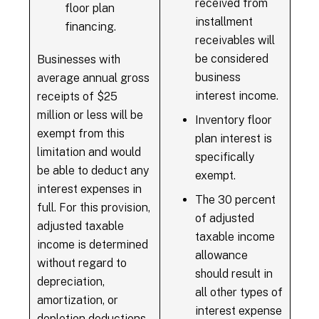
received from
floor plan
installment
financing.
receivables will
be considered
Businesses with
business
average annual gross
interest income.
receipts of $25
million or less will be
Inventory floor
exempt from this
plan interest is
limitation and would
specifically
be able to deduct any
exempt.
interest expenses in
The 30 percent
full. For this provision,
of adjusted
adjusted taxable
taxable income
income is determined
allowance
without regard to
should result in
depreciation,
all other types of
amortization, or
interest expense
depletion deductions.