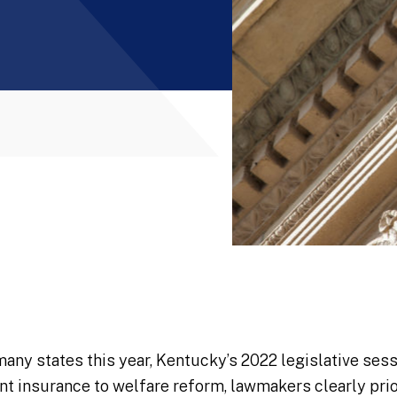
many states this year, Kentucky’s 2022 legislative sess
insurance to welfare reform, lawmakers clearly prior