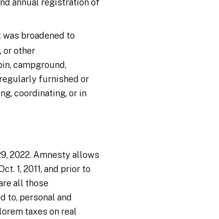
nd annual registration of
x was broadened to
 or other
abin, campground,
regularly furnished or
g, coordinating, or in
 29, 2022. Amnesty allows
t. 1, 2011, and prior to
are all those
d to, personal and
alorem taxes on real