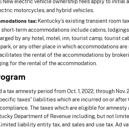
New electric vehicle ownership fees apply to initial a
:
lectric motorcycles, and hybrid vehicles.
Kentucky’s existing transient room ta
modations tax:
e short-term accommodations include cabins, lodgings,
ged by any hotel, motel, inn, tourist camp, tourist c
 park, or any other place in which accommodations are 
acilitates the rental of the accommodations by brokerin
ging for the rental of the accommodation.
rogram
 a tax amnesty period from Oct. 1, 2022, through Nov.
cific taxes” liabilities which are incurred on or after Oc
o compliance. The taxes which are eligible for amnesty 
ucky Department of Revenue including, but not limite
imited liability entity tax, and sales and use tax. Ad v