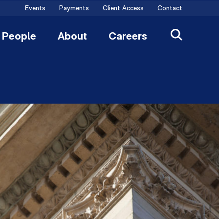
Events
Payments
Client Access
Contact
People
About
Careers