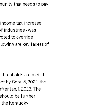
mmunity that needs to pay
 income tax, increase
of industries – was
oted to override
llowing are key facets of
thresholds are met. If
t by Sept. 5, 2022, the
ter Jan. 1, 2023. The
 should be further
f the Kentucky