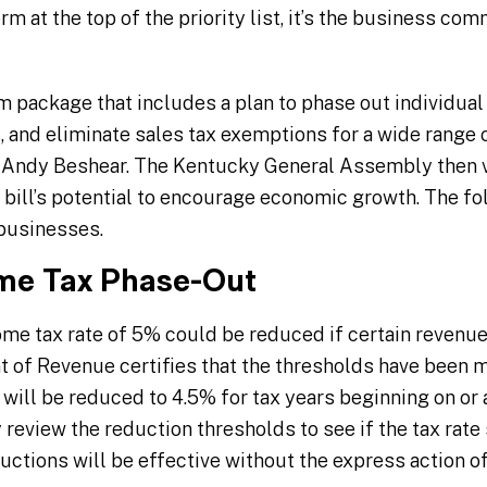
rm at the top of the priority list, it’s the business co
rm package that includes a plan to phase out individual
, and eliminate sales tax exemptions for a wide range 
. Andy Beshear. The Kentucky General Assembly then v
e bill’s potential to encourage economic growth. The fo
 businesses.
ome Tax Phase-Out
me tax rate of 5% could be reduced if certain revenue 
of Revenue certifies that the thresholds have been me
will be reduced to 4.5% for tax years beginning on or af
review the reduction thresholds to see if the tax rate
uctions will be effective without the express action o