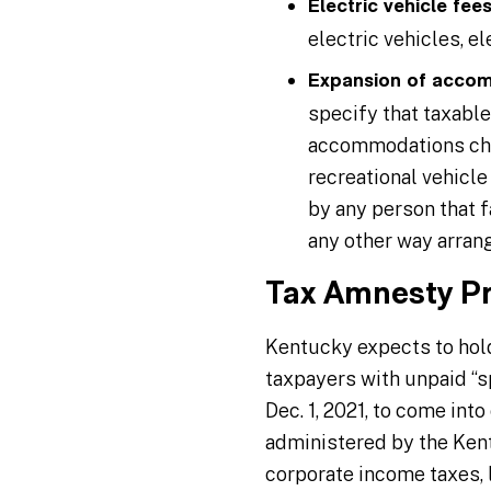
Electric vehicle fees
electric vehicles, e
Expansion of accom
specify that taxabl
accommodations char
recreational vehicle
by any person that f
any other way arran
Tax Amnesty P
Kentucky expects to hold
taxpayers with unpaid “spe
Dec. 1, 2021, to come int
administered by the Kent
corporate income taxes, l