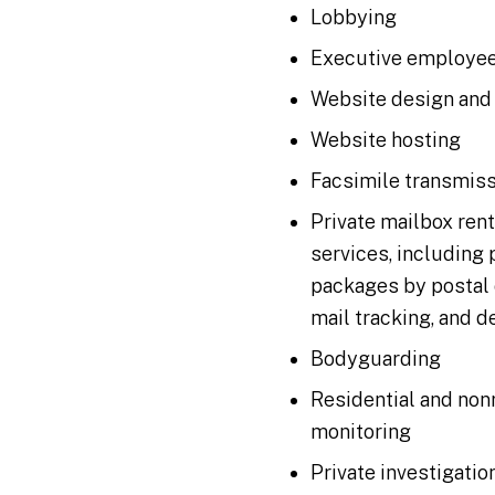
Lobbying
Executive employee
Website design and
Website hosting
Facsimile transmis
Private mailbox ren
services, including 
packages by postal 
mail tracking, and d
Bodyguarding
Residential and non
monitoring
Private investigatio