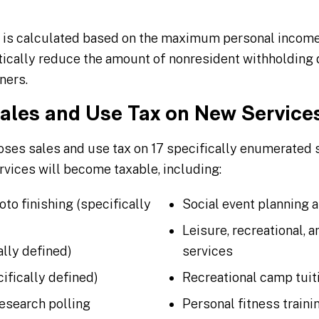
 is calculated based on the maximum personal income 
ically reduce the amount of nonresident withholding 
ners.
Sales and Use Tax on New Service
ses sales and use tax on 17 specifically enumerated ser
rvices will become taxable, including:
to finishing (specifically
Social event planning 
Leisure, recreational, a
ally defined)
services
ifically defined)
Recreational camp tuit
research polling
Personal fitness traini