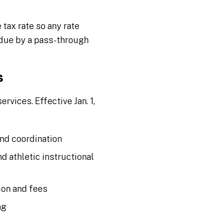
tax rate so any rate
due by a pass-through
s
vices. Effective Jan. 1,
and coordination
nd athletic instructional
ion and fees
ng