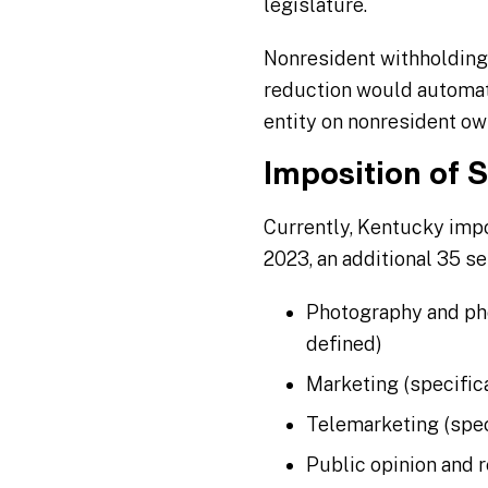
legislature.
Nonresident withholding
reduction would automat
entity on nonresident ow
Imposition of 
Currently, Kentucky impo
2023, an additional 35 se
Photography and pho
defined)
Marketing (specific
Telemarketing (spec
Public opinion and 