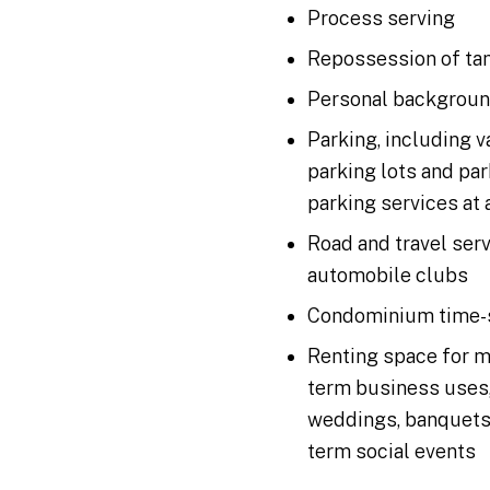
Process serving
Repossession of tan
Personal backgroun
Parking, including v
parking lots and par
parking services at 
Road and travel ser
automobile clubs
Condominium time-
Renting space for m
term business uses,
weddings, banquets, 
term social events