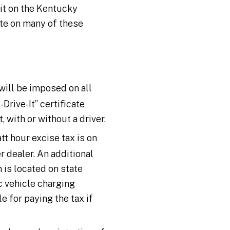
ait on the Kentucky
ate on many of these
 will be imposed on all
Drive-It” certificate
, with or without a driver.
tt hour excise tax is on
r dealer. An additional
 is located on state
ic vehicle charging
e for paying the tax if