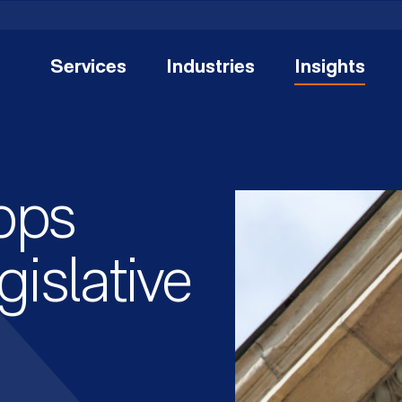
Services
Industries
Insights
ops
islative