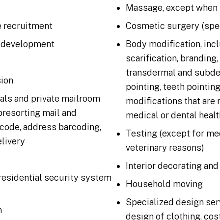
Massage, except when 
 recruitment
Cosmetic surgery (spec
 development
Body modification, incl
scarification, branding,
transdermal and subde
sion
pointing, teeth pointing
tals and private mailroom
modifications that are 
presorting mail and
medical or dental healt
code, address barcoding,
Testing (except for med
elivery
veterinary reasons)
Interior decorating and
residential security system
Household moving
Specialized design ser
n
design of clothing, cos