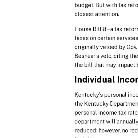
budget. But with tax refo
closest attention.
House Bill 8 – a tax refo
taxes on certain services
originally vetoed by Gov
Beshear’s veto, citing th
the bill that may impact
Individual Inc
Kentucky’s personal inco
the Kentucky Department 
personal income tax rate 
department will annually 
reduced; however, no red