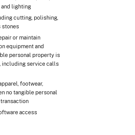
, and lighting
uding cutting, polishing,
s stones
epair or maintain
ion equipment and
le personal property is
, including service calls
 apparel, footwear,
en no tangible personal
 transaction
oftware access