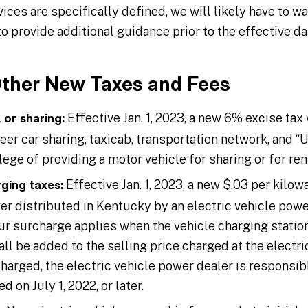
ces are specifically defined, we will likely have to w
 provide additional guidance prior to the effective d
Other New Taxes and Fees
Effective Jan. 1, 2023, a new 6% excise tax
 or sharing:
eer car sharing, taxicab, transportation network, and “U-
lege of providing a motor vehicle for sharing or for rent
Effective Jan. 1, 2023, a new $.03 per kilowa
rging taxes:
er distributed in Kentucky by an electric vehicle powe
ur surcharge applies when the vehicle charging station
all be added to the selling price charged at the electr
 charged, the electric vehicle power dealer is responsibl
ed on July 1, 2022, or later.