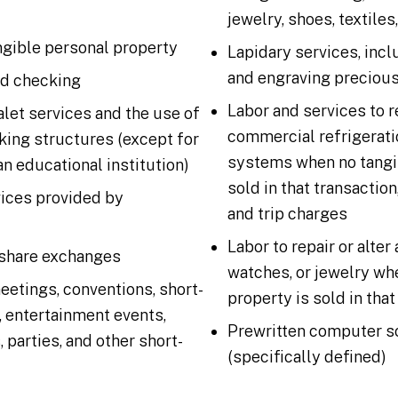
jewelry, shoes, textiles
gible personal property
Lapidary services, incl
and engraving preciou
d checking
Labor and services to r
alet services and the use of
commercial refrigerat
king structures (except for
systems when no tangib
an educational institution)
sold in that transaction
vices provided by
and trip charges
Labor to repair or alter
share exchanges
watches, or jewelry wh
eetings, conventions, short-
property is sold in that
 entertainment events,
Prewritten computer s
parties, and other short-
(specifically defined)