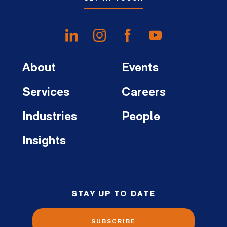
About
Events
Services
Careers
Industries
People
Insights
STAY UP TO DATE
SUBSCRIBE