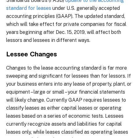
Standards Board’s (FASB)
update to the accounting
standard for leases
under U.S. generally accepted
accounting principles (GAAP). The updated standard,
which will take effect for private companies for fiscal
years beginning after Dec. 15, 2019, will affect both
lessors and lessees in different ways.
Lessee Changes
Changes to the lease accounting standard is far more
sweeping and significant for lessees than for lessors. If
your business enters into any lease of property, plant, or
equipment – large or small – your financial statements
will likely change. Currently GAAP requires lessees to
classify leases as either capital leases or operating
leases based on a series of economic tests. Lessees
currently recognize assets and liabilities for capital
leases only, while leases classified as operating leases