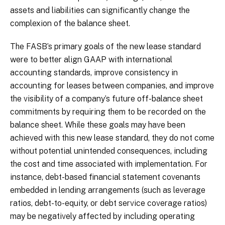
assets and liabilities can significantly change the
complexion of the balance sheet.
The FASB’s primary goals of the new lease standard
were to better align GAAP with international
accounting standards, improve consistency in
accounting for leases between companies, and improve
the visibility of a company’s future off-balance sheet
commitments by requiring them to be recorded on the
balance sheet. While these goals may have been
achieved with this new lease standard, they do not come
without potential unintended consequences, including
the cost and time associated with implementation. For
instance, debt-based financial statement covenants
embedded in lending arrangements (such as leverage
ratios, debt-to-equity, or debt service coverage ratios)
may be negatively affected by including operating