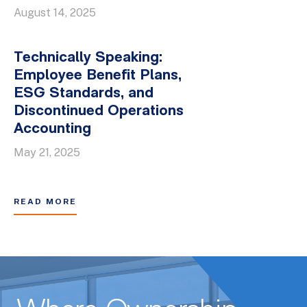
August 14, 2025
Technically Speaking:
Employee Benefit Plans,
ESG Standards, and
Discontinued Operations
Accounting
May 21, 2025
READ MORE