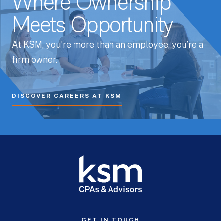
Where Ownership
Meets Opportunity
At KSM, you’re more than an employee, you’re a
firm owner.
DISCOVER CAREERS AT KSM
GET IN TOUCH