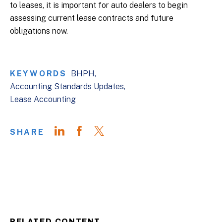
to leases, it is important for auto dealers to begin
assessing current lease contracts and future
obligations now.
KEYWORDS
BHPH
Accounting Standards Updates
Lease Accounting
SHARE