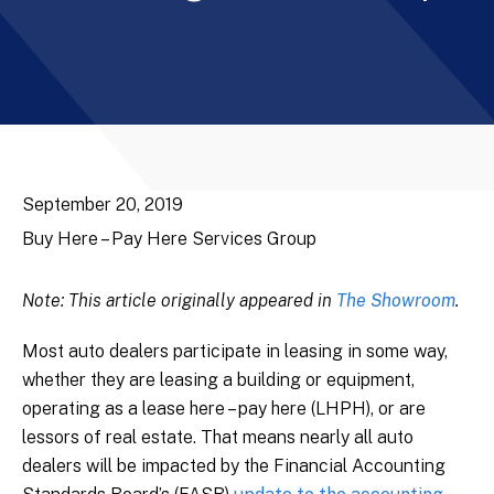
September 20, 2019
Buy Here – Pay Here Services Group
Note: This article originally appeared in
The Showroom
.
Most auto dealers participate in leasing in some way,
whether they are leasing a building or equipment,
operating as a lease here – pay here (LHPH), or are
lessors of real estate. That means nearly all auto
dealers will be impacted by the Financial Accounting