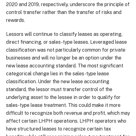
2020 and 2019, respectively, underscore the principle of
control transfer rather than the transfer of risks and
rewards.
Lessors will continue to classify leases as operating,
direct financing, or sales-type leases. Leveraged lease
classification was not particularly common for private
businesses and will no longer be an option under the
new lease accounting standard. The most significant
categorical change lies in the sales-type lease
classification. Under the new lease accounting
standard, the lessor must transfer control of the
underlying asset to the lessee in order to qualify for
sales-type lease treatment. This could make it more
difficult to recognize both revenue and profit, which may
affect certain LHPH operations. LHPH operators who
have structured leases to recognize certain tax