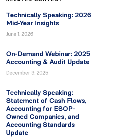
RELATED CONTENT
Technically Speaking: 2026
Mid-Year Insights
June 1, 2026
On-Demand Webinar: 2025
Accounting & Audit Update
December 9, 2025
Technically Speaking:
Statement of Cash Flows,
Accounting for ESOP-
Owned Companies, and
Accounting Standards
Update