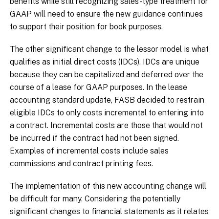
benefits while still recognizing sales-type treatment for
GAAP will need to ensure the new guidance continues
to support their position for book purposes.
The other significant change to the lessor model is what
qualifies as initial direct costs (IDCs). IDCs are unique
because they can be capitalized and deferred over the
course of a lease for GAAP purposes. In the lease
accounting standard update, FASB decided to restrain
eligible IDCs to only costs incremental to entering into
a contract. Incremental costs are those that would not
be incurred if the contract had not been signed.
Examples of incremental costs include sales
commissions and contract printing fees.
The implementation of this new accounting change will
be difficult for many. Considering the potentially
significant changes to financial statements as it relates