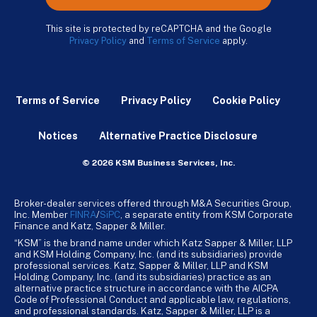
This site is protected by reCAPTCHA and the Google
Privacy Policy
and
Terms of Service
apply.
Terms of Service
Privacy Policy
Cookie Policy
Notices
Alternative Practice Disclosure
© 2026 KSM Business Services, Inc.
Broker-dealer services offered through M&A Securities Group,
Inc. Member
FINRA
/
SiPC
, a separate entity from KSM Corporate
Finance and Katz, Sapper & Miller.
“KSM” is the brand name under which Katz Sapper & Miller, LLP
and KSM Holding Company, Inc. (and its subsidiaries) provide
professional services. Katz, Sapper & Miller, LLP and KSM
Holding Company, Inc. (and its subsidiaries) practice as an
alternative practice structure in accordance with the AICPA
Code of Professional Conduct and applicable law, regulations,
and professional standards. Katz, Sapper & Miller, LLP is a