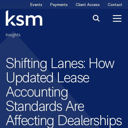
Skip
Events
Payments
Client Access
Contact
to
content
Insights
Shifting Lanes: How
Updated Lease
Accounting
Standards Are
Affecting Dealerships