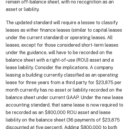
remain off-balance sheet, with no recognition as an
asset or liability.
The updated standard will require a lessee to classify
leases as either finance leases (similar to capital leases
under the current standard) or operating leases. All
leases, except for those considered short-term leases
under the guidance, will have to be recorded on the
balance sheet with a right-of-use (ROU) asset and a
lease liability. Consider the implications. A company
leasing a building currently classified as an operating
lease for three years from a third party for $23,875 per
month currently has no asset or liability recorded on the
balance sheet under current GAAP. Under the new lease
accounting standard, that same lease is now required to
be recorded as an $800,000 ROU asset and lease
liability on the balance sheet (36 payments of $23,875
discounted at five percent). Adding $800,000 to both