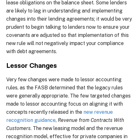
lease obligations on the balance sheet. Some lenders
are likely to lag in understanding and implementing
changes into their lending agreements; it would be very
prudent to begin talking to lenders now to ensure your
covenants are adjusted so that implementation of this
new rule will not negatively impact your compliance
with debt agreements.
Lessor Changes
Very few changes were made to lessor accounting
rules, as the FASB determined that the legacy rules
were generally appropriate. The few targeted changes
made to lessor accounting focus on aligning it with
concepts recently released in the
new revenue
recognition guidance
,
Revenue from Contracts With
Customers
. The new leasing model and the revenue
recognition model, effective for private companies in