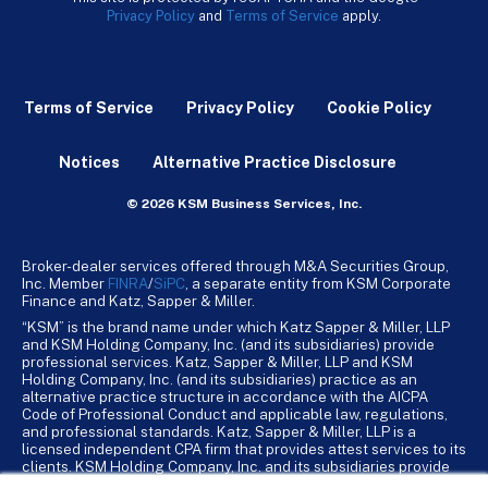
Privacy Policy
and
Terms of Service
apply.
Terms of Service
Privacy Policy
Cookie Policy
Notices
Alternative Practice Disclosure
© 2026 KSM Business Services, Inc.
Broker-dealer services offered through M&A Securities Group,
Inc. Member
FINRA
/
SiPC
, a separate entity from KSM Corporate
Finance and Katz, Sapper & Miller.
“KSM” is the brand name under which Katz Sapper & Miller, LLP
and KSM Holding Company, Inc. (and its subsidiaries) provide
professional services. Katz, Sapper & Miller, LLP and KSM
Holding Company, Inc. (and its subsidiaries) practice as an
alternative practice structure in accordance with the AICPA
Code of Professional Conduct and applicable law, regulations,
and professional standards. Katz, Sapper & Miller, LLP is a
licensed independent CPA firm that provides attest services to its
clients. KSM Holding Company, Inc. and its subsidiaries provide
tax, advisory, and business consulting services to their clients.