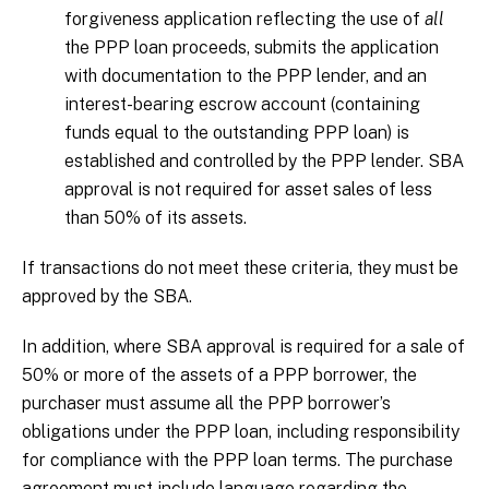
forgiveness application reflecting the use of
all
the PPP loan proceeds, submits the application
with documentation to the PPP lender, and an
interest-bearing escrow account (containing
funds equal to the outstanding PPP loan) is
established and controlled by the PPP lender. SBA
approval is not required for asset sales of less
than 50% of its assets.
If transactions do not meet these criteria, they must be
approved by the SBA.
In addition, where SBA approval is required for a sale of
50% or more of the assets of a PPP borrower, the
purchaser must assume all the PPP borrower’s
obligations under the PPP loan, including responsibility
for compliance with the PPP loan terms. The purchase
agreement must include language regarding the