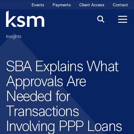
Skip
Events
Payments
Client Access
Contact
to
content
Insights
SBA Explains What
Approvals Are
Needed for
Transactions
Involving PPP Loans