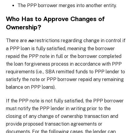
The PPP borrower merges into another entity.
Who Has to Approve Changes of
Ownership?
There are
restrictions regarding change in control if
no
a PPP loan is fully satisfied, meaning the borrower
repaid the PPP note in full or the borrower completed
the loan forgiveness process in accordance with PPP
requirements (i.e., SBA remitted funds to PPP lender to
satisfy the note or PPP borrower repaid any remaining
balance on PPP loans).
If the PPP note is not fully satisfied, the PPP borrower
must notify the PPP lender in writing prior to the
closing of any change of ownership transaction and
provide proposed transaction agreements or
documents. For the following cases, the lender can