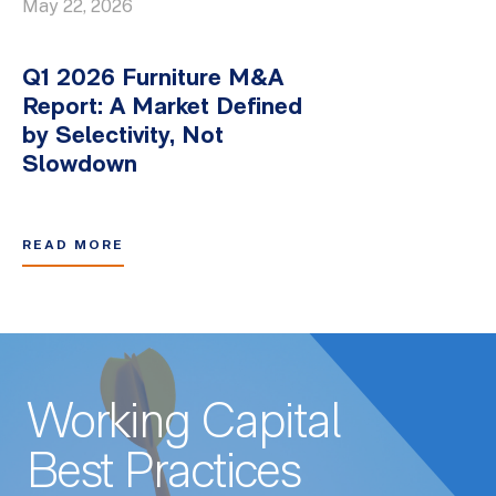
May 22, 2026
Q1 2026 Furniture M&A
Report: A Market Defined
by Selectivity, Not
Slowdown
READ MORE
Working Capital
Best Practices