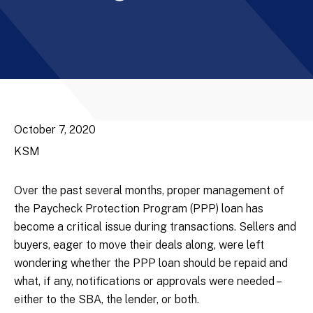
October 7, 2020
KSM
Over the past several months, proper management of
the Paycheck Protection Program (PPP) loan has
become a critical issue during transactions. Sellers and
buyers, eager to move their deals along, were left
wondering whether the PPP loan should be repaid and
what, if any, notifications or approvals were needed –
either to the SBA, the lender, or both.