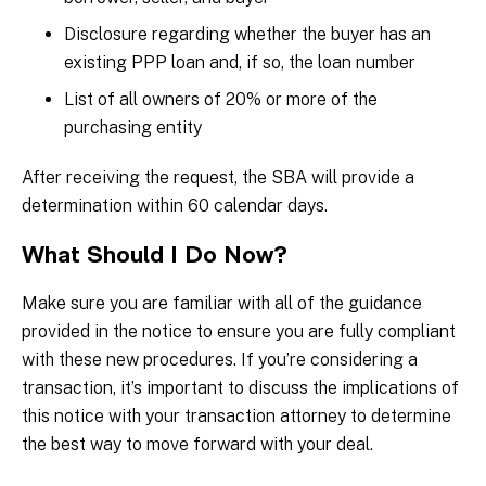
Disclosure regarding whether the buyer has an
existing PPP loan and, if so, the loan number
List of all owners of 20% or more of the
purchasing entity
After receiving the request, the SBA will provide a
determination within 60 calendar days.
What Should I Do Now?
Make sure you are familiar with all of the guidance
provided in the notice to ensure you are fully compliant
with these new procedures. If you’re considering a
transaction, it’s important to discuss the implications of
this notice with your transaction attorney to determine
the best way to move forward with your deal.