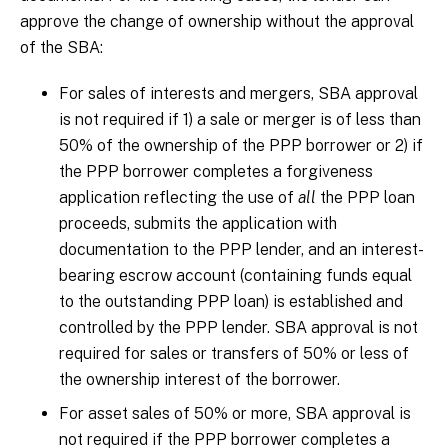
approve the change of ownership without the approval
of the SBA:
For sales of interests and mergers, SBA approval
is not required if 1) a sale or merger is of less than
50% of the ownership of the PPP borrower or 2) if
the PPP borrower completes a forgiveness
application reflecting the use of
all
the PPP loan
proceeds, submits the application with
documentation to the PPP lender, and an interest-
bearing escrow account (containing funds equal
to the outstanding PPP loan) is established and
controlled by the PPP lender. SBA approval is not
required for sales or transfers of 50% or less of
the ownership interest of the borrower.
For asset sales of 50% or more, SBA approval is
not required if the PPP borrower completes a