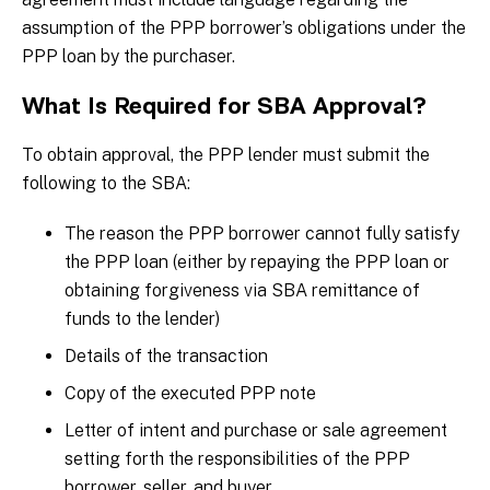
assumption of the PPP borrower’s obligations under the
PPP loan by the purchaser.
What Is Required for SBA Approval?
To obtain approval, the PPP lender must submit the
following to the SBA:
The reason the PPP borrower cannot fully satisfy
the PPP loan (either by repaying the PPP loan or
obtaining forgiveness via SBA remittance of
funds to the lender)
Details of the transaction
Copy of the executed PPP note
Letter of intent and purchase or sale agreement
setting forth the responsibilities of the PPP
borrower, seller, and buyer