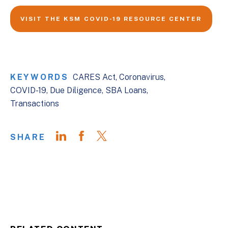
VISIT THE KSM COVID-19 RESOURCE CENTER
KEYWORDS
CARES Act
Coronavirus
COVID-19
Due Diligence
SBA Loans
Transactions
SHARE