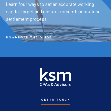
Learn four ways to set an accurate working
capital target and ensure a smooth post-close
settlement process.
DOWNLOAD THE GUIDE
GET IN TOUCH