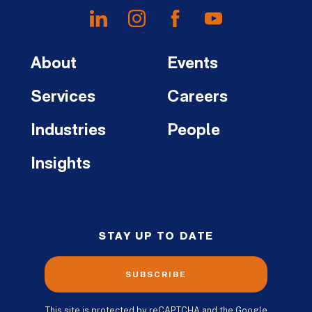
About
Events
Services
Careers
Industries
People
Insights
STAY UP TO DATE
SUBSCRIBE
This site is protected by reCAPTCHA and the Google