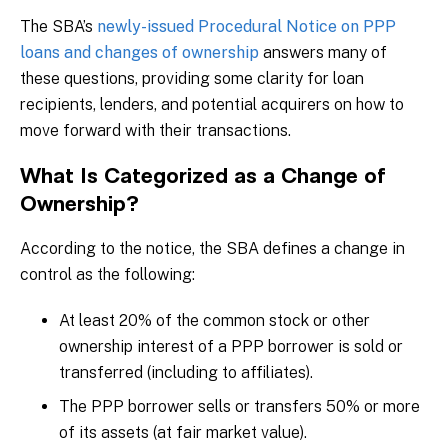
The SBA’s
newly-issued Procedural Notice on PPP
loans and changes of ownership
answers many of
these questions, providing some clarity for loan
recipients, lenders, and potential acquirers on how to
move forward with their transactions.
What Is Categorized as a Change of
Ownership?
According to the notice, the SBA defines a change in
control as the following:
At least 20% of the common stock or other
ownership interest of a PPP borrower is sold or
transferred (including to affiliates).
The PPP borrower sells or transfers 50% or more
of its assets (at fair market value).