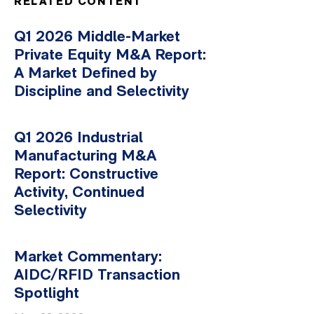
RELATED CONTENT
Q1 2026 Middle-Market
Private Equity M&A Report:
A Market Defined by
Discipline and Selectivity
Q1 2026 Industrial
Manufacturing M&A
Report: Constructive
Activity, Continued
Selectivity
Market Commentary:
AIDC/RFID Transaction
Spotlight