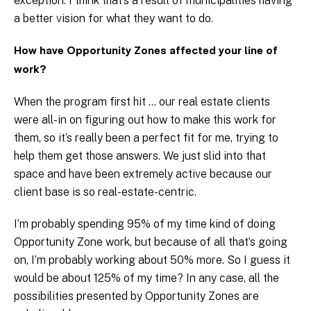
exception. I think that’s a result of municipalities having
a better vision for what they want to do.
How have Opportunity Zones affected your line of
work?
When the program first hit … our real estate clients
were all-in on figuring out how to make this work for
them, so it’s really been a perfect fit for me, trying to
help them get those answers. We just slid into that
space and have been extremely active because our
client base is so real-estate-centric.
I’m probably spending 95% of my time kind of doing
Opportunity Zone work, but because of all that’s going
on, I’m probably working about 50% more. So I guess it
would be about 125% of my time? In any case, all the
possibilities presented by Opportunity Zones are