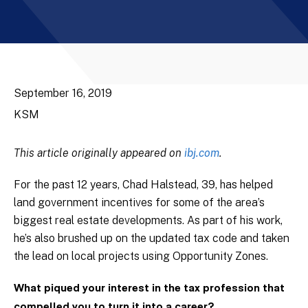
September 16, 2019
KSM
This article originally appeared on
ibj.com
.
For the past 12 years, Chad Halstead, 39, has helped
land government incentives for some of the area’s
biggest real estate developments. As part of his work,
he’s also brushed up on the updated tax code and taken
the lead on local projects using Opportunity Zones.
What piqued your interest in the tax profession that
compelled you to turn it into a career?