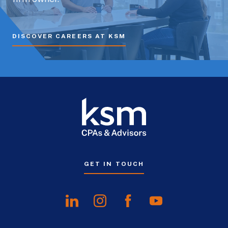
DISCOVER CAREERS AT KSM
GET IN TOUCH