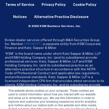
Terms of Service
Privacy Policy
Cookie Policy
Notices
Alternative Practice Disclosure
© 2026 KSM Business Services, Inc.
Broker-dealer services offered through M&A Securities Group,
Inc. Member
FINRA
/
SiPC
, a separate entity from KSM Corporate
Finance and Katz, Sapper & Miller.
“KSM” is the brand name under which Katz Sapper & Miller, LLP
and KSM Holding Company, Inc. (and its subsidiaries) provide
professional services. Katz, Sapper & Miller, LLP and KSM
Holding Company, Inc. (and its subsidiaries) practice as an
alternative practice structure in accordance with the AICPA
Code of Professional Conduct and applicable law, regulations,
and professional standards. Katz, Sapper & Miller, LLP is a
licensed independent CPA firm that provides attest services to its
clients. KSM Holding Company, Inc. and its subsidiaries provide
tax, advisory, and business consulting services to their clients.
This website stores cookies on your computer. These cookies are
KSM Holding Company, Inc. and its subsidiaries are not licensed
used to collect information about how you interact with our website
CPA firms.
and allow us to remember you. We use this information in order to
improve and customize your browsing experience and for analytics
and metrics about our visitors both on this website and other media.
To find out more about the cookies we use, see our
Privacy Policy
. If