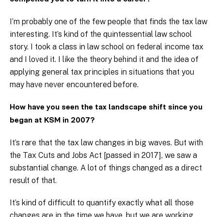
I’m probably one of the few people that finds the tax law
interesting. It’s kind of the quintessential law school
story. I took a class in law school on federal income tax
and I loved it. I like the theory behind it and the idea of
applying general tax principles in situations that you
may have never encountered before.
How have you seen the tax landscape shift since you
began at KSM in 2007?
It’s rare that the tax law changes in big waves. But with
the Tax Cuts and Jobs Act [passed in 2017], we saw a
substantial change. A lot of things changed as a direct
result of that.
It’s kind of difficult to quantify exactly what all those
changes are in the time we have, but we are working