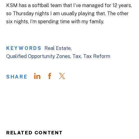
KSM has a softball team that I’ve managed for 12 years,
so Thursday nights I am usually playing that. The other
six nights, I’m spending time with my family.
KEYWORDS
Real Estate
Qualified Opportunity Zones
Tax
Tax Reform
SHARE
RELATED CONTENT