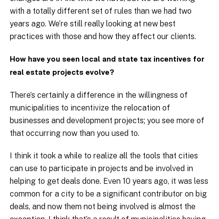
with a totally different set of rules than we had two
years ago. We’re still really looking at new best
practices with those and how they affect our clients.
How have you seen local and state tax incentives for
real estate projects evolve?
There’s certainly a difference in the willingness of
municipalities to incentivize the relocation of
businesses and development projects; you see more of
that occurring now than you used to.
I think it took a while to realize all the tools that cities
can use to participate in projects and be involved in
helping to get deals done. Even 10 years ago, it was less
common for a city to be a significant contributor on big
deals, and now them not being involved is almost the