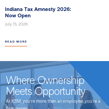
Indiana Tax Amnesty 2026:
Now Open
July 15, 2026
READ MORE
Where Ownership
Meets Opportunity
At KSM, you’re more than an employee, you’re a
firm owner.