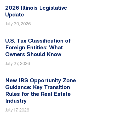
2026 Illinois Legislative
Update
July 30, 2026
U.S. Tax Classification of
Foreign Entities: What
Owners Should Know
July 27, 2026
New IRS Opportunity Zone
Guidance: Key Transition
Rules for the Real Estate
Industry
July 17, 2026