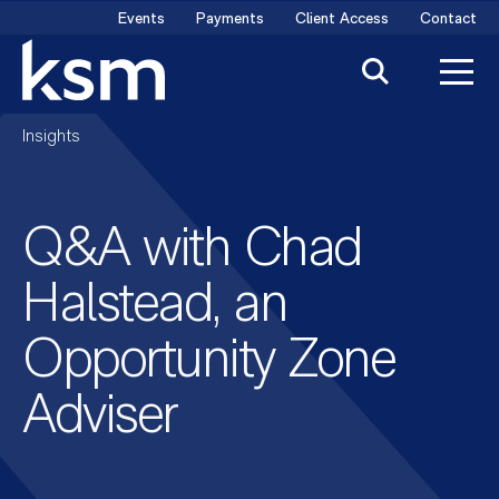
Skip
Events
Payments
Client Access
Contact
to
content
Insights
Q&A with Chad
Halstead, an
Opportunity Zone
Adviser