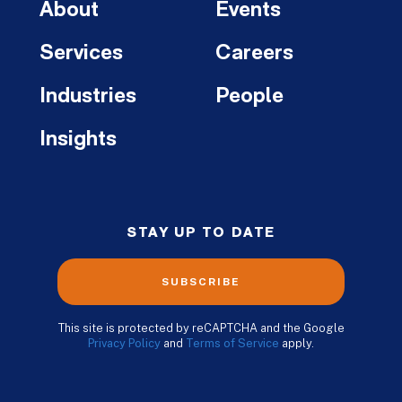
About
Events
Services
Careers
Industries
People
Insights
STAY UP TO DATE
SUBSCRIBE
This site is protected by reCAPTCHA and the Google
Privacy Policy
and
Terms of Service
apply.