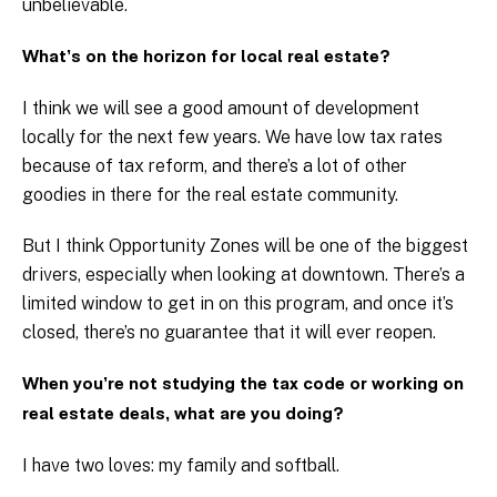
unbelievable.
What’s on the horizon for local real estate?
I think we will see a good amount of development
locally for the next few years. We have low tax rates
because of tax reform, and there’s a lot of other
goodies in there for the real estate community.
But I think Opportunity Zones will be one of the biggest
drivers, especially when looking at downtown. There’s a
limited window to get in on this program, and once it’s
closed, there’s no guarantee that it will ever reopen.
When you’re not studying the tax code or working on
real estate deals, what are you doing?
I have two loves: my family and softball.