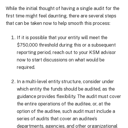
While the initial thought of having a single audit for the
first time might feel daunting, there are several steps
that can be taken now to help smooth this process:
If it is possible that your entity will meet the
$750,000 threshold during this or a subsequent
reporting period, reach out to your KSM advisor
now to start discussions on what would be
required.
In a multi-level entity structure, consider under
which entity the funds should be audited, as the
guidance provides flexibility. The audit must cover
the entire operations of the auditee, or, at the
option of the auditee, such audit must include a
series of audits that cover an auditee’s
departments, agencies, and other organizational