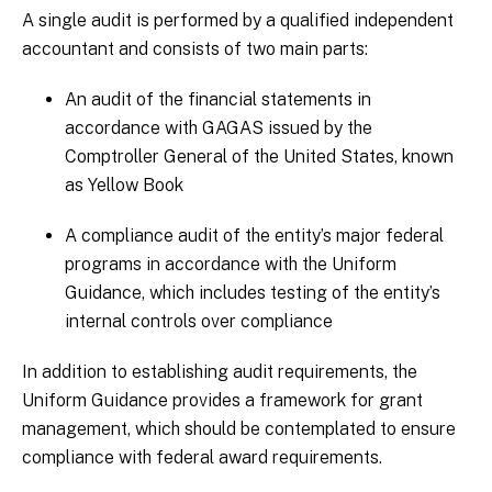
A single audit is performed by a qualified independent
accountant and consists of two main parts:
An audit of the financial statements in
accordance with GAGAS issued by the
Comptroller General of the United States, known
as Yellow Book
A compliance audit of the entity’s major federal
programs in accordance with the Uniform
Guidance, which includes testing of the entity’s
internal controls over compliance
In addition to establishing audit requirements, the
Uniform Guidance provides a framework for grant
management, which should be contemplated to ensure
compliance with federal award requirements.