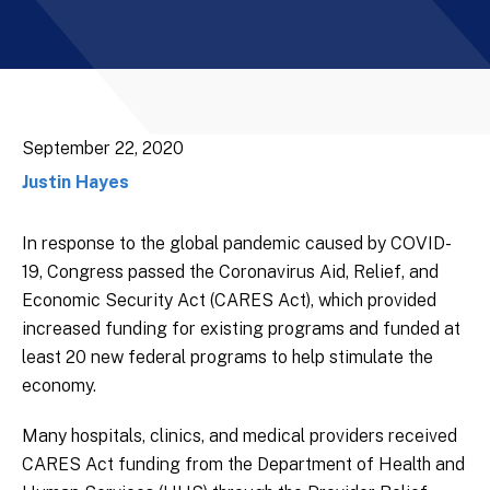
September 22, 2020
Justin Hayes
In response to the global pandemic caused by COVID-
19, Congress passed the Coronavirus Aid, Relief, and
Economic Security Act (CARES Act), which provided
increased funding for existing programs and funded at
least 20 new federal programs to help stimulate the
economy.
Many hospitals, clinics, and medical providers received
CARES Act funding from the Department of Health and