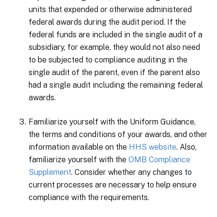
units that expended or otherwise administered
federal awards during the audit period. If the
federal funds are included in the single audit of a
subsidiary, for example, they would not also need
to be subjected to compliance auditing in the
single audit of the parent, even if the parent also
had a single audit including the remaining federal
awards.
Familiarize yourself with the Uniform Guidance,
the terms and conditions of your awards, and other
information available on the
HHS website
. Also,
familiarize yourself with the
OMB Compliance
Supplement
. Consider whether any changes to
current processes are necessary to help ensure
compliance with the requirements.