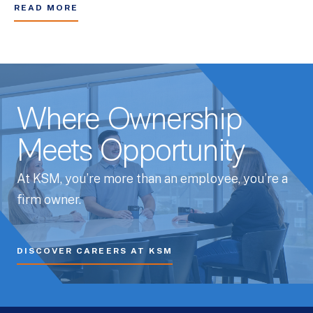
READ MORE
Where Ownership
Meets Opportunity
At KSM, you’re more than an employee, you’re a
firm owner.
DISCOVER CAREERS AT KSM