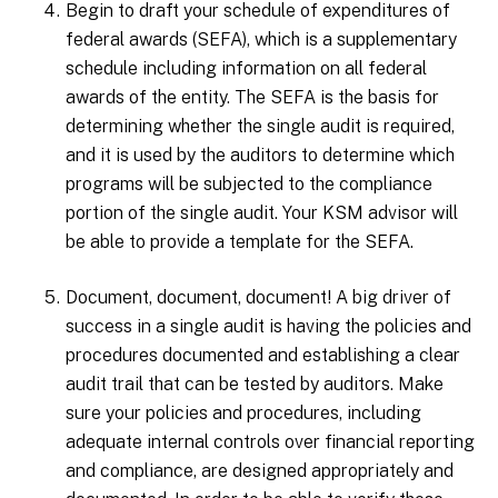
Begin to draft your schedule of expenditures of
federal awards (SEFA), which is a supplementary
schedule including information on all federal
awards of the entity. The SEFA is the basis for
determining whether the single audit is required,
and it is used by the auditors to determine which
programs will be subjected to the compliance
portion of the single audit. Your KSM advisor will
be able to provide a template for the SEFA.
Document, document, document! A big driver of
success in a single audit is having the policies and
procedures documented and establishing a clear
audit trail that can be tested by auditors. Make
sure your policies and procedures, including
adequate internal controls over financial reporting
and compliance, are designed appropriately and