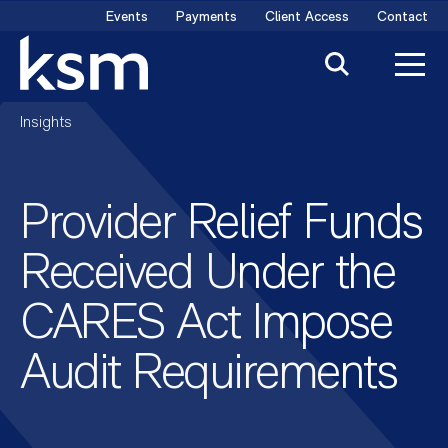
Skip
Events
Payments
Client Access
Contact
to
content
Insights
Provider Relief Funds
Received Under the
CARES Act Impose
Audit Requirements