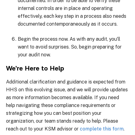
documented. In order to be able to verify these
internal controls are in place and operating
effectively, each key step in a process also needs
documented contemporaneously as it occurs.
Begin the process now. As with any audit, you’ll
want to avoid surprises. So, begin preparing for
your audit now.
We’re Here to Help
Additional clarification and guidance is expected from
HHS on this evolving issue, and we will provide updates
as more information becomes available. If you need
help navigating these compliance requirements or
strategizing how you can best position your
organization, our team stands ready to help. Please
reach out to your KSM advisor or
complete this form
.