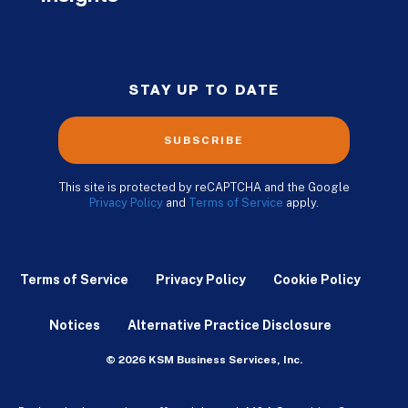
STAY UP TO DATE
SUBSCRIBE
This site is protected by reCAPTCHA and the Google
Privacy Policy
and
Terms of Service
apply.
Terms of Service
Privacy Policy
Cookie Policy
Notices
Alternative Practice Disclosure
© 2026 KSM Business Services, Inc.