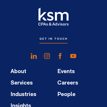
GET IN TOUCH
About
Events
Services
Careers
Industries
People
Insights