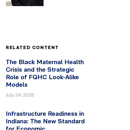
RELATED CONTENT
The Black Maternal Health
Crisis and the Strategic
Role of FQHC Look-Alike
Models
July 24, 2026
Infrastructure Readiness in
Indiana: The New Standard
for Economic