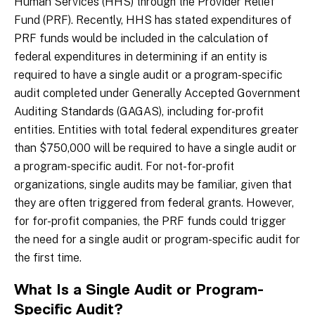
Human Services (HHS) through the Provider Relief
Fund (PRF). Recently, HHS has stated expenditures of
PRF funds would be included in the calculation of
federal expenditures in determining if an entity is
required to have a single audit or a program-specific
audit completed under Generally Accepted Government
Auditing Standards (GAGAS), including for-profit
entities. Entities with total federal expenditures greater
than $750,000 will be required to have a single audit or
a program-specific audit. For not-for-profit
organizations, single audits may be familiar, given that
they are often triggered from federal grants. However,
for for-profit companies, the PRF funds could trigger
the need for a single audit or program-specific audit for
the first time.
What Is a Single Audit or Program-
Specific Audit?