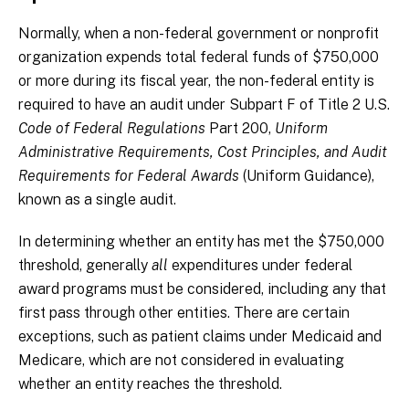
Normally, when a non-federal government or nonprofit
organization expends total federal funds of $750,000
or more during its fiscal year, the non-federal entity is
required to have an audit under Subpart F of Title 2 U.S.
Code of Federal Regulations
Part 200,
Uniform
Administrative Requirements, Cost Principles, and Audit
Requirements for Federal Awards
(Uniform Guidance),
known as a single audit.
In determining whether an entity has met the $750,000
threshold, generally
all
expenditures under federal
award programs must be considered, including any that
first pass through other entities. There are certain
exceptions, such as patient claims under Medicaid and
Medicare, which are not considered in evaluating
whether an entity reaches the threshold.