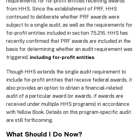
requirements for for-profit entities receiving awards
from HHS. Since the establishment of PRF, HHS
continued to deliberate whether PRF awards were
subject to a single audit, as well as the requirements for
for-profit entities included in section 75.216. HHS has
recently confirmed that PRF awards
are
included in the
basis for determining whether an audit requirement was
triggered,
.
including for-profit entities
Though HHS extends the single audit requirement to
include for-profit entities that receive federal awards, it
also provides an option to obtain a financial-related
audit of a particular award (or awards, if awards are
received under multiple HHS programs) in accordance
with Yellow Book. Details on this program-specific audit
are still forthcoming.
What Should I Do Now?