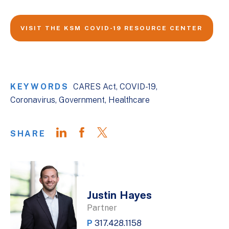
VISIT THE KSM COVID-19 RESOURCE CENTER
KEYWORDS
CARES Act
COVID-19
Coronavirus
Government
Healthcare
SHARE
Justin Hayes
Partner
P
317.428.1158