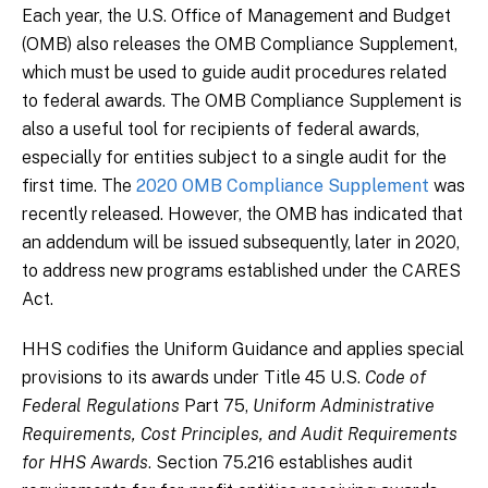
Each year, the U.S. Office of Management and Budget
(OMB) also releases the OMB Compliance Supplement,
which must be used to guide audit procedures related
to federal awards. The OMB Compliance Supplement is
also a useful tool for recipients of federal awards,
especially for entities subject to a single audit for the
first time. The
2020 OMB Compliance Supplement
was
recently released. However, the OMB has indicated that
an addendum will be issued subsequently, later in 2020,
to address new programs established under the CARES
Act.
HHS codifies the Uniform Guidance and applies special
provisions to its awards under Title 45 U.S.
Code of
Federal Regulations
Part 75,
Uniform Administrative
Requirements, Cost Principles, and Audit Requirements
for HHS Awards
. Section 75.216 establishes audit