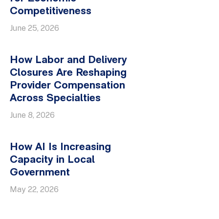
Competitiveness
June 25, 2026
How Labor and Delivery
Closures Are Reshaping
Provider Compensation
Across Specialties
June 8, 2026
How AI Is Increasing
Capacity in Local
Government
May 22, 2026