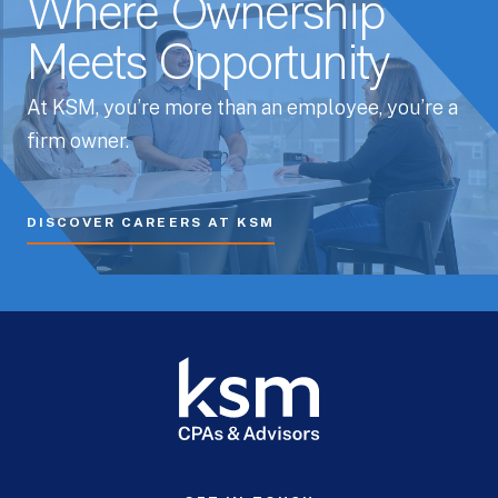
Where Ownership
Meets Opportunity
At KSM, you’re more than an employee, you’re a
firm owner.
DISCOVER CAREERS AT KSM