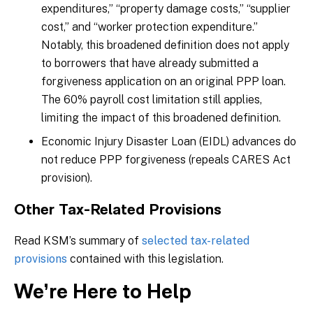
expenditures,” “property damage costs,” “supplier
cost,” and “worker protection expenditure.”
Notably, this broadened definition does not apply
to borrowers that have already submitted a
forgiveness application on an original PPP loan.
The 60% payroll cost limitation still applies,
limiting the impact of this broadened definition.
Economic Injury Disaster Loan (EIDL) advances do
not reduce PPP forgiveness (repeals CARES Act
provision).
Other Tax-Related Provisions
Read KSM’s summary of
selected tax-related
provisions
contained with this legislation.
We’re Here to Help