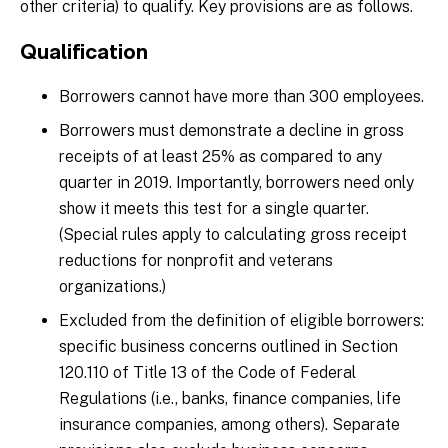
other criteria) to qualify. Key provisions are as follows.
Qualification
Borrowers cannot have more than 300 employees.
Borrowers must demonstrate a decline in gross
receipts of at least 25% as compared to any
quarter in 2019. Importantly, borrowers need only
show it meets this test for a single quarter.
(Special rules apply to calculating gross receipt
reductions for nonprofit and veterans
organizations.)
Excluded from the definition of eligible borrowers:
specific business concerns outlined in Section
120.110 of Title 13 of the Code of Federal
Regulations (i.e., banks, finance companies, life
insurance companies, among others). Separate