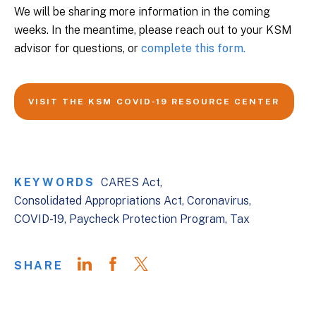
We will be sharing more information in the coming
weeks. In the meantime, please reach out to your KSM
advisor for questions, or
complete this form.
VISIT THE KSM COVID-19 RESOURCE CENTER
KEYWORDS
CARES Act
Consolidated Appropriations Act
Coronavirus
COVID-19
Paycheck Protection Program
Tax
SHARE