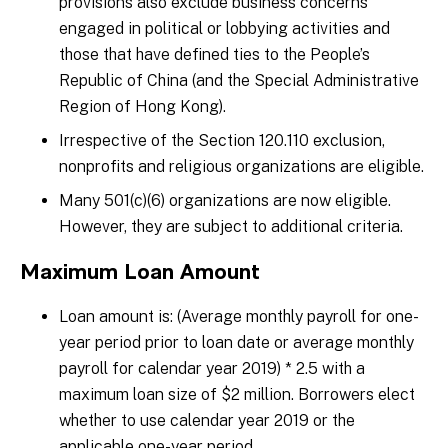
provisions also exclude business concerns
engaged in political or lobbying activities and
those that have defined ties to the People’s
Republic of China (and the Special Administrative
Region of Hong Kong).
Irrespective of the Section 120.110 exclusion,
nonprofits and religious organizations are eligible.
Many 501(c)(6) organizations are now eligible.
However, they are subject to additional criteria.
Maximum Loan Amount
Loan amount is: (Average monthly payroll for one-
year period prior to loan date or average monthly
payroll for calendar year 2019) * 2.5 with a
maximum loan size of $2 million. Borrowers elect
whether to use calendar year 2019 or the
applicable one-year period.