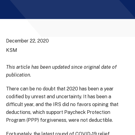
December 22, 2020
KSM
This article has been updated since original date of
publication.
There can be no doubt that 2020 has been a year
codified by unrest and uncertainty. It has been a
difficult year, and the IRS did no favors opining that
deductions, which support Paycheck Protection
Program (PPP) forgiveness, were not deductible.
Fortunately, the latest round of COVID-19 relief