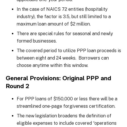
In the case of NAICS 72 entities (hospitality
industry), the factor is 3.5, but still limited to a
maximum loan amount of $2 million.
There are special rules for seasonal and newly
formed businesses.
The covered period to utilize PPP loan proceeds is
between eight and 24 weeks. Borrowers can
choose anytime within this window.
General Provisions: Original PPP and
Round 2
For PPP loans of $150,000 or less there will be a
streamlined one-page forgiveness certification.
The new legislation broadens the definition of
eligible expenses to include covered “operations