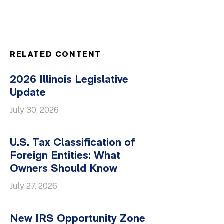
RELATED CONTENT
2026 Illinois Legislative
Update
July 30, 2026
U.S. Tax Classification of
Foreign Entities: What
Owners Should Know
July 27, 2026
New IRS Opportunity Zone