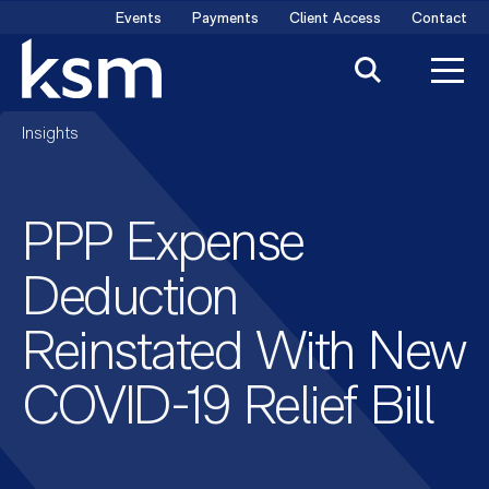
Skip
Events
Payments
Client Access
Contact
to
content
Insights
PPP Expense
Deduction
Reinstated With New
COVID-19 Relief Bill