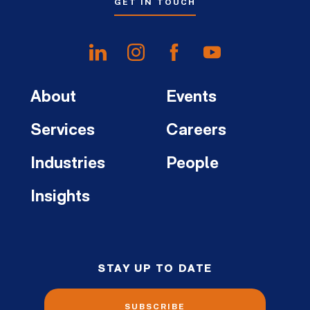
GET IN TOUCH
About
Events
Services
Careers
Industries
People
Insights
STAY UP TO DATE
SUBSCRIBE