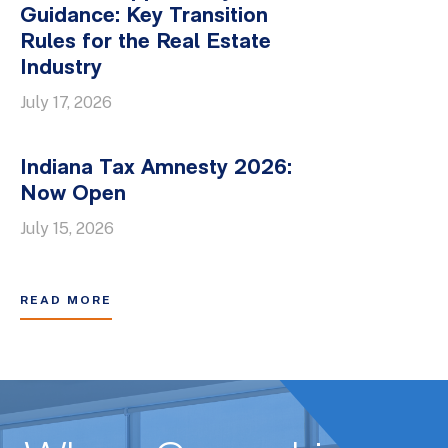
Guidance: Key Transition
Rules for the Real Estate
Industry
July 17, 2026
Indiana Tax Amnesty 2026:
Now Open
July 15, 2026
READ MORE