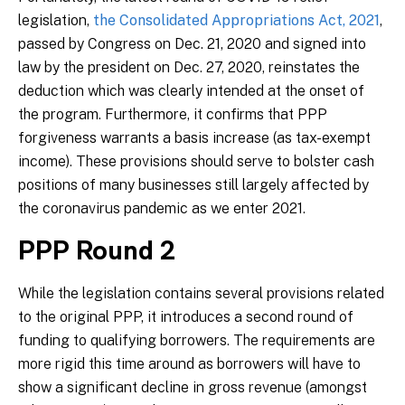
legislation,
the Consolidated Appropriations Act, 2021
,
passed by Congress on Dec. 21, 2020 and signed into
law by the president on Dec. 27, 2020, reinstates the
deduction which was clearly intended at the onset of
the program. Furthermore, it confirms that PPP
forgiveness warrants a basis increase (as tax-exempt
income). These provisions should serve to bolster cash
positions of many businesses still largely affected by
the coronavirus pandemic as we enter 2021.
PPP Round 2
While the legislation contains several provisions related
to the original PPP, it introduces a second round of
funding to qualifying borrowers. The requirements are
more rigid this time around as borrowers will have to
show a significant decline in gross revenue (amongst