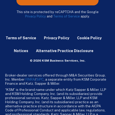
This site is protected by reCAPTCHA and the Google
Privacy Policy
and
Terms of Service
apply.
Terms of Service
Privacy Policy
Cookie Policy
Notices
Alternative Practice Disclosure
© 2026 KSM Business Services, Inc.
Broker-dealer services offered through M&A Securities Group,
Inc. Member
FINRA
/
SiPC
, a separate entity from KSM Corporate
Finance and Katz, Sapper & Miller.
“KSM” is the brand name under which Katz Sapper & Miller, LLP
and KSM Holding Company, Inc. (and its subsidiaries) provide
professional services. Katz, Sapper & Miller, LLP and KSM
Holding Company, Inc. (and its subsidiaries) practice as an
alternative practice structure in accordance with the AICPA
Code of Professional Conduct and applicable law, regulations,
and professional standards. Katz, Sapper & Miller, LLP is a