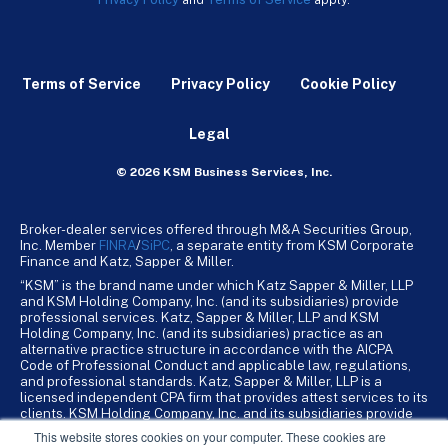
Terms of Service
Privacy Policy
Cookie Policy
Legal
© 2026 KSM Business Services, Inc.
Broker-dealer services offered through M&A Securities Group,
Inc. Member
FINRA
/
SiPC
, a separate entity from KSM Corporate
Finance and Katz, Sapper & Miller.
“KSM” is the brand name under which Katz Sapper & Miller, LLP
and KSM Holding Company, Inc. (and its subsidiaries) provide
professional services. Katz, Sapper & Miller, LLP and KSM
Holding Company, Inc. (and its subsidiaries) practice as an
alternative practice structure in accordance with the AICPA
Code of Professional Conduct and applicable law, regulations,
and professional standards. Katz, Sapper & Miller, LLP is a
licensed independent CPA firm that provides attest services to its
clients. KSM Holding Company, Inc. and its subsidiaries provide
tax, advisory, and business consulting services to their clients.
This website stores cookies on your computer. These cookies are
KSM Holding Company, Inc. and its subsidiaries are not licensed