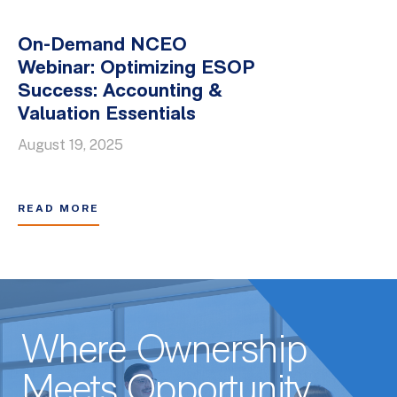
On-Demand NCEO
Webinar: Optimizing ESOP
Success: Accounting &
Valuation Essentials
August 19, 2025
READ MORE
Where Ownership
Meets Opportunity