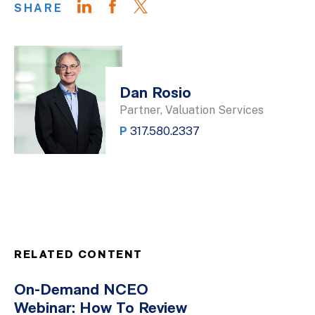
SHARE
Dan Rosio
Partner, Valuation Services
P
317.580.2337
RELATED CONTENT
On-Demand NCEO
Webinar: How To Review