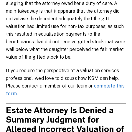
alleging that the attorney owed her a duty of care. A
main takeaway is that it appears that the attorney did
not advise the decedent adequately that the gift
valuation had limited use for non-tax purposes; as such,
this resulted in equalization payments to the
beneficiaries that did not receive gifted stock that were
well below what the daughter perceived the fair market
value of the gifted stock to be.
If you require the perspective of a valuation services
professional, we’d love to discuss how KSM can help.
Please contact a member of our team or
complete this
form
.
Estate Attorney Is Denied a
Summary Judgment for
Alleged Incorrect Valuation of