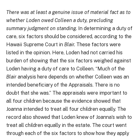
There was at least a genuine issue of material fact as to
whether Loden owed Colleen a duty, precluding
summary judgment on standing.
In determining a duty of
care, six factors should be considered, according to the
Hawaii Supreme Court in
Blair.
These factors were
listed in the opinion. Here, Loden had not carried his
burden of showing that the six factors weighed against
Loden having a duty of care to Colleen. “Much of the
Blair
analysis here depends on whether Colleen was an
intended beneficiary of the Appraisals. There is no
doubt that she was.” The appraisals were important to
all four children because the evidence showed that
Joanna intended to treat all four children equally. The
record also showed that Loden knew of Joanna’s wish to
treat all children equally in the estate. The court went
through each of the six factors to show how they apply