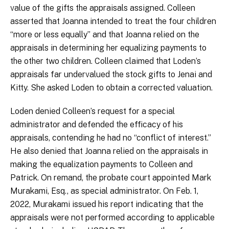
value of the gifts the appraisals assigned. Colleen
asserted that Joanna intended to treat the four children
“more or less equally” and that Joanna relied on the
appraisals in determining her equalizing payments to
the other two children. Colleen claimed that Loden’s
appraisals far undervalued the stock gifts to Jenai and
Kitty. She asked Loden to obtain a corrected valuation.
Loden denied Colleen’s request for a special
administrator and defended the efficacy of his
appraisals, contending he had no “conflict of interest.”
He also denied that Joanna relied on the appraisals in
making the equalization payments to Colleen and
Patrick. On remand, the probate court appointed Mark
Murakami, Esq., as special administrator. On Feb. 1,
2022, Murakami issued his report indicating that the
appraisals were not performed according to applicable