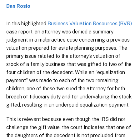
Dan Rosio
In this highlighted
Business Valuation Resources (BVR)
case report, an attorney was denied a summary
judgment in a malpractice case concerning a previous
valuation prepared for estate planning purposes. The
primary issue related to the attorney’s valuation of
stock of a family business that was gifted to two of the
four children of the decedent. While an “equalization
payment” was made to each of the two remaining
children, one of these two sued the attorney for both
breach of fiduciary duty and for undervaluing the stock
gifted, resulting in an underpaid equalization payment.
This is relevant because even though the IRS did not
challenge the gift value, the court indicates that one of
the daughters of the decedent is not precluded from