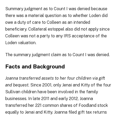
Summary judgment as to Count I was denied because
there was a material question as to whether Loden did
owe a duty of care to Colleen as an intended
beneficiary. Collateral estoppel also did not apply since
Colleen was not a party to any IRS acceptance of the
Loden valuation.
The summary judgment claim as to Count I was denied.
Facts and Background
Joanna transferred assets to her four children via gift
and bequest.
Since 2001, only Jenai and Kitty of the four
Sullivan children have been involved in the family
businesses. In late 2011 and early 2012, Joanna
transferred her 221 common shares of Foodland stock
equally to Jenai and Kitty. Joanna filed gift tax returns