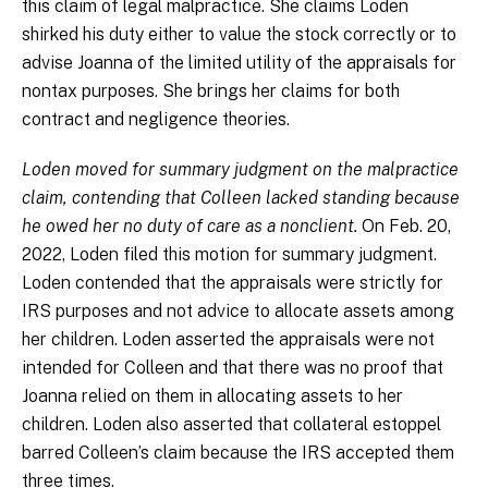
this claim of legal malpractice. She claims Loden
shirked his duty either to value the stock correctly or to
advise Joanna of the limited utility of the appraisals for
nontax purposes. She brings her claims for both
contract and negligence theories.
Loden moved for summary judgment on the malpractice
claim, contending that Colleen lacked standing because
he owed her no duty of care as a nonclient.
On Feb. 20,
2022, Loden filed this motion for summary judgment.
Loden contended that the appraisals were strictly for
IRS purposes and not advice to allocate assets among
her children. Loden asserted the appraisals were not
intended for Colleen and that there was no proof that
Joanna relied on them in allocating assets to her
children. Loden also asserted that collateral estoppel
barred Colleen’s claim because the IRS accepted them
three times.