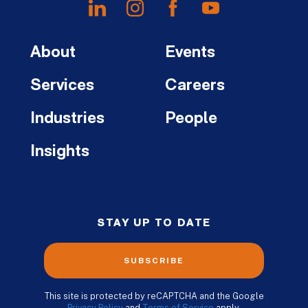
About
Events
Services
Careers
Industries
People
Insights
STAY UP TO DATE
SUBSCRIBE
This site is protected by reCAPTCHA and the Google
Privacy Policy
and
Terms of Service
apply.