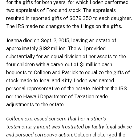
for the gifts for both years, for which Loden performed
two appraisals of Foodland stock. The appraisals
resulted in reported gifts of $679,350 to each daughter.
The IRS made no changes to the filings on the gifts.
Joanna died on Sept. 2, 2015, leaving an estate of
approximately $192 million. The will provided
substantially for an equal division of her assets to the
four children with a carve-out of $1 million cash
bequests to Colleen and Patrick to equalize the gifts of
stock made to Jenai and Kitty. Loden was named
personal representative of the estate. Neither the IRS
nor the Hawaii Department of Taxation made
adjustments to the estate.
Colleen expressed concern that her mother’s
testamentary intent was frustrated by faulty legal advice
and pursued corrective action.
Colleen challenged the