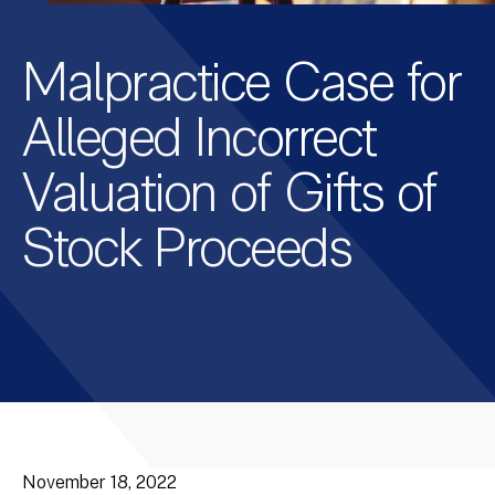
Malpractice Case for
Alleged Incorrect
Valuation of Gifts of
Stock Proceeds
November 18, 2022