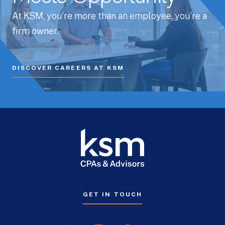
At KSM, you’re more than an employee, you’re a
firm owner.
DISCOVER CAREERS AT KSM
GET IN TOUCH