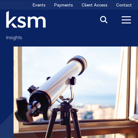
Skip
Events
Payments
Client Access
Contact
to
content
Insights