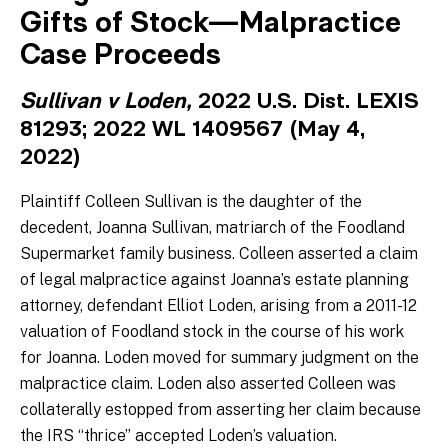
Gifts of Stock—Malpractice
Case Proceeds
Sullivan v Loden,
2022 U.S. Dist. LEXIS
81293; 2022 WL 1409567 (May 4,
2022)
Plaintiff Colleen Sullivan is the daughter of the
decedent, Joanna Sullivan, matriarch of the Foodland
Supermarket family business. Colleen asserted a claim
of legal malpractice against Joanna’s estate planning
attorney, defendant Elliot Loden, arising from a 2011-12
valuation of Foodland stock in the course of his work
for Joanna. Loden moved for summary judgment on the
malpractice claim. Loden also asserted Colleen was
collaterally estopped from asserting her claim because
the IRS “thrice” accepted Loden’s valuation.