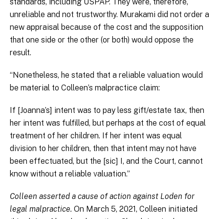
standards, including USPAP. They were, therefore,
unreliable and not trustworthy. Murakami did not order a
new appraisal because of the cost and the supposition
that one side or the other (or both) would oppose the
result.
“Nonetheless, he stated that a reliable valuation would
be material to Colleen’s malpractice claim:
If [Joanna’s] intent was to pay less gift/estate tax, then
her intent was fulfilled, but perhaps at the cost of equal
treatment of her children. If her intent was equal
division to her children, then that intent may not have
been effectuated, but the [sic] I, and the Court, cannot
know without a reliable valuation.”
Colleen asserted a cause of action against Loden for
legal malpractice.
On March 5, 2021, Colleen initiated