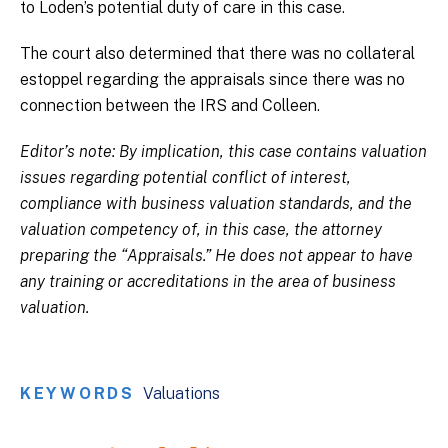
to Loden’s potential duty of care in this case.
The court also determined that there was no collateral
estoppel regarding the appraisals since there was no
connection between the IRS and Colleen.
Editor’s note: By implication, this case contains valuation
issues regarding potential conflict of interest,
compliance with business valuation standards, and the
valuation competency of, in this case, the attorney
preparing the “Appraisals.” He does not appear to have
any training or accreditations in the area of business
valuation.
KEYWORDS
Valuations