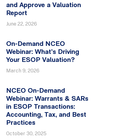
and Approve a Valuation
Report
June 22, 2026
On-Demand NCEO
Webinar: What’s Driving
Your ESOP Valuation?
March 9, 2026
NCEO On-Demand
Webinar: Warrants & SARs
in ESOP Transactions:
Accounting, Tax, and Best
Practices
October 30, 2025