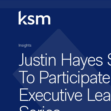
Skip
to
content
Insights
Justin Hayes 
To Participat
Executive Le