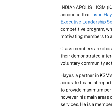
INDIANAPOLIS – KSM (Katz,
announce that
Justin Ha
Executive Leadership Se
competitive program, wh
motivating members to ad
Class members are chose
their demonstrated inter
voluntary community activ
Hayes, a partner in KSM’
accurate financial repor
to provide maximum perf
however, his main areas o
services. He is a member