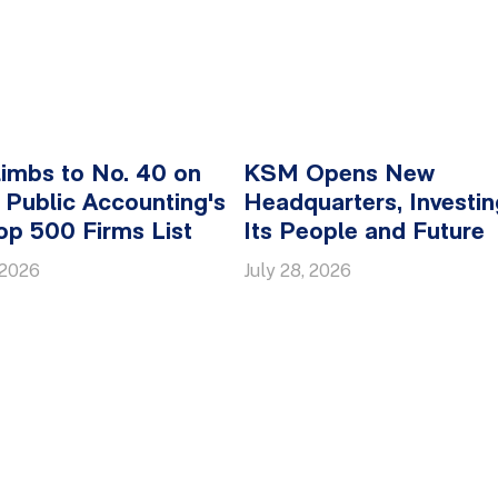
imbs to No. 40 on
KSM Opens New
Public Accounting's
Headquarters, Investin
p 500 Firms List
Its People and Future
 2026
July 28, 2026