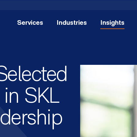
Services
Industries
Insights
Selected
e in SKL
adership