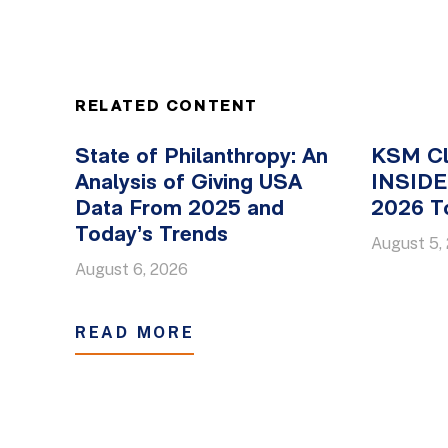
RELATED CONTENT
State of Philanthropy: An
KSM Cl
Analysis of Giving USA
INSIDE 
Data From 2025 and
2026 To
Today’s Trends
August 5,
August 6, 2026
READ MORE