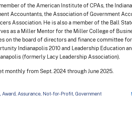
member of the American Institute of CPAs, the Indian
ment Accountants, the Association of Government Acco
ers Association. He is also a member of the Ball Sta
es as a Miller Mentor for the Miller College of Busine
es on the board of directors and finance committee fo
ortunity Indianapolis 2010 and Leadership Education 
ianapolis (formerly Lacy Leadership Association).
et monthly from Sept. 2024 through June 2025.
Award
Assurance
Not-for-Profit
Government