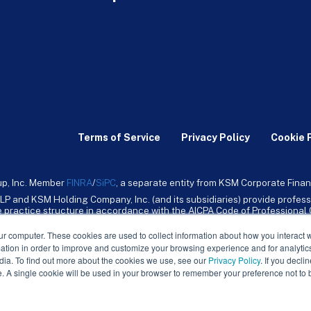
Terms of Service
Privacy Policy
Cookie 
up, Inc. Member
FINRA
/
SiPC
, a separate entity from KSM Corporate Finan
LP and KSM Holding Company, Inc. (and its subsidiaries) provide profess
ive practice structure in accordance with the AICPA Code of Professiona
nt CPA firm that provides attest services to its clients. KSM Holding Comp
mpany, Inc. and its subsidiaries are not licensed CPA firms.
ur computer. These cookies are used to collect information about how you interact w
tion in order to improve and customize your browsing experience and for analytics
dia. To find out more about the cookies we use, see our
Privacy Policy
. If you decli
e. A single cookie will be used in your browser to remember your preference not to 