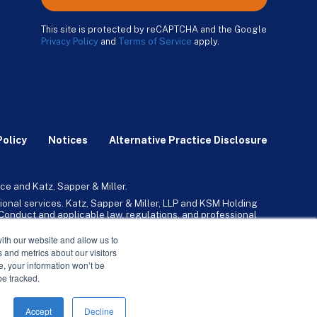
This site is protected by reCAPTCHA and the Google
Privacy Policy
and
Terms of Service
apply.
Policy
Notices
Alternative Practice Disclosure
ce and Katz, Sapper & Miller.
ional services. Katz, Sapper & Miller, LLP and KSM Holding
l Conduct and applicable law, regulations, and professional
any, Inc. and its subsidiaries provide tax, advisory, and
ith our website and allow us to
 and metrics about our visitors
ne, your information won’t be
be tracked.
Accept
Decline