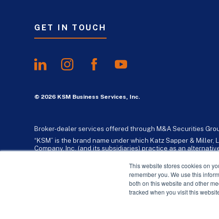
GET IN TOUCH
© 2026 KSM Business Services, Inc.
Broker-dealer services offered through M&A Securities Gro
“KSM” is the brand name under which Katz Sapper & Miller, L
Company, Inc. (and its subsidiaries) practice as an alternat
standards. Katz, Sapper & Miller, LLP is a licensed independe
business consulting services to their clients. KSM Holding Co
This website stores cookies on yo
remember you. We use this informa
both on this website and other me
tracked when you visit this websit