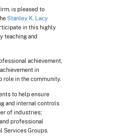
irm, is pleased to
the
Stanley K. Lacy
ticipate in this highly
y teaching and
ofessional achievement,
 achievement in
p role in the community.
ients to help ensure
g and internal controls
r of industries;
 and professional
al Services Groups.