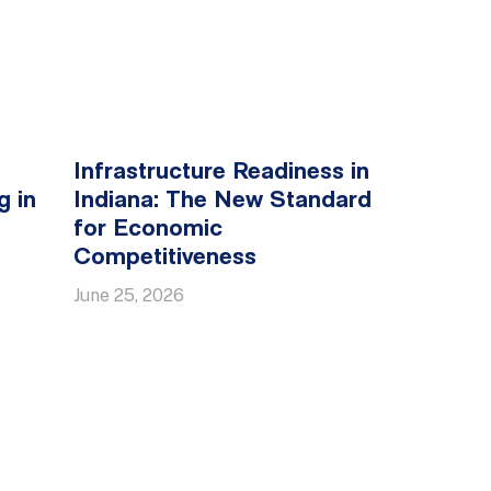
Infrastructure Readiness in
g in
Indiana: The New Standard
for Economic
Competitiveness
June 25, 2026