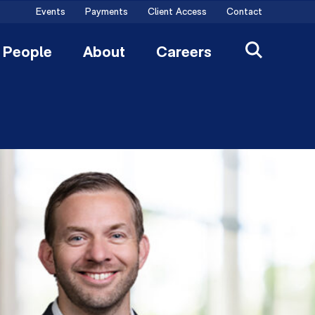
Events
Payments
Client Access
Contact
People
About
Careers