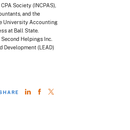
a CPA Society (INCPAS),
untants, and the
te University Accounting
ss at Ball State.
r Second Helpings Inc.
and Development (LEAD)
SHARE