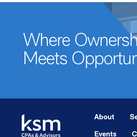
Where Ownersh
Meets Opportun
About
Se
Events
C