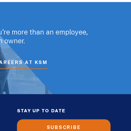
u’re more than an employee,
rm owner.
AREERS AT KSM
STAY UP TO DATE
SUBSCRIBE