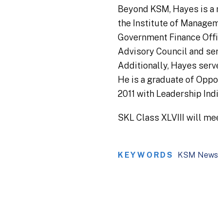
Beyond KSM, Hayes is a 
the Institute of Manage
Government Finance Offic
Advisory Council and serv
Additionally, Hayes serv
He is a graduate of Opp
2011 with Leadership Ind
SKL Class XLVIII will me
KEYWORDS
KSM News