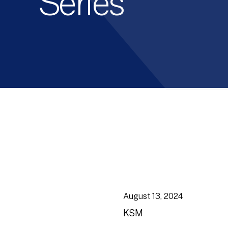
Series
August 13, 2024
KSM