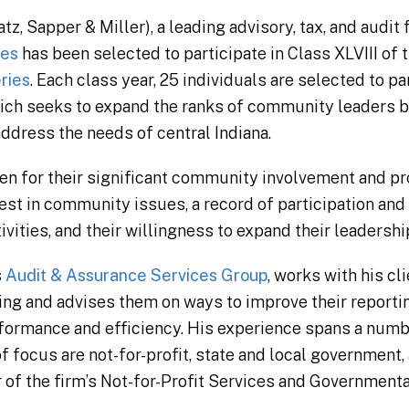
 Sapper & Miller), a leading advisory, tax, and audit f
yes
has been selected to participate in Class XLVIII of 
ries
. Each class year, 25 individuals are selected to par
ich seeks to expand the ranks of community leaders b
dress the needs of central Indiana.
n for their significant community involvement and pr
est in community issues, a record of participation and
ities, and their willingness to expand their leadershi
s
Audit & Assurance Services Group
, works with his cl
ting and advises them on ways to improve their reportin
ormance and efficiency. His experience spans a numbe
f focus are not-for-profit, state and local government,
 of the firm’s Not-for-Profit Services and Government