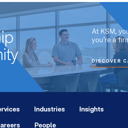
At KSM, yo
ip
you’re a fi
ity
DISCOVER C
rvices
Industries
Insights
areers
People