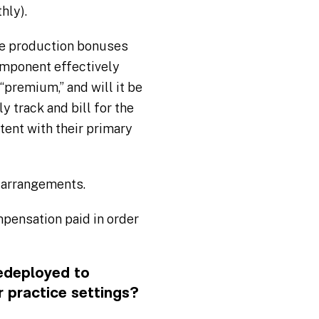
hly).
ve production bonuses
omponent effectively
“premium,” and will it be
ly track and bill for the
stent with their primary
 arrangements.
pensation paid in order
edeployed to
r practice settings?