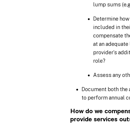
lump sums (e.g.
Determine how 
included in th
compensate the 
at an adequate l
provider’s addi
role?
Assess any oth
Document both the a
to perform annual 
How do we compensa
provide services out