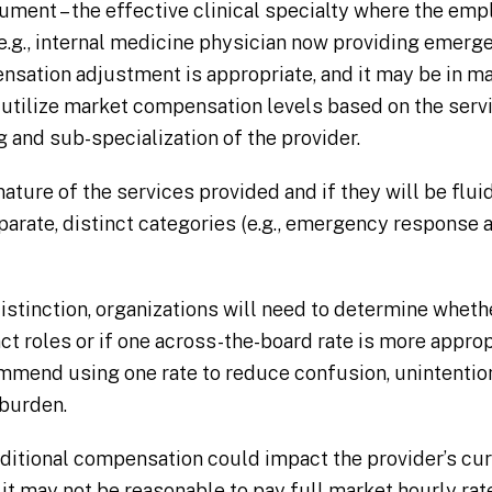
ument – the effective clinical specialty where the emp
(e.g., internal medicine physician now providing emer
ensation adjustment is appropriate, and it may be in m
 utilize market compensation levels based on the serv
g and sub-specialization of the provider.
ature of the services provided and if they will be fluid
eparate, distinct categories (e.g., emergency response a
istinction, organizations will need to determine whethe
ct roles or if one across-the-board rate is more approp
mend using one rate to reduce confusion, unintention
 burden.
ditional compensation could impact the provider’s cu
it may not be reasonable to pay full market hourly ra