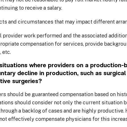
ntinuing to receive a salary.
cts and circumstances that may impact different arr
 provider work performed and the associated addition
propriate compensation for services, provide backgro
 etc.
ituations where providers on a production
ntary decline in production, such as surgical 
tive surgeries?
ers should be guaranteed compensation based on histo
tions should consider not only the current situation 
through a backlog of cases and are highly productive.
 not effectively compensate physicians for this incre