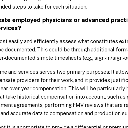
ed steps to take for each situation.
e employed physicians or advanced practic
ervices?
st easily and efficiently assess what constitutes ext
be documented. This could be through additional for
er-documented simple timesheets (e.g., sign-in/sign-ou
me and services serves two primary purposes: It allow
nsate providers for their work, and it provides justif
 year-over-year compensation. This will be particularly
t take historical compensation into account, such as
ment agreements, performing FMV reviews that are re
 and accurate data to compensation and production su
t it is appropriate to provide a differential or premiu