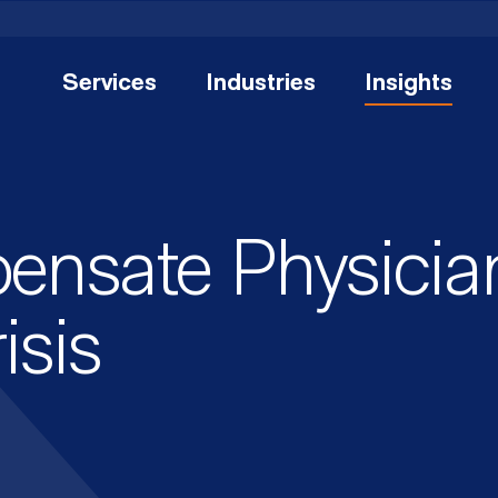
Services
Industries
Insights
nsate Physician
isis