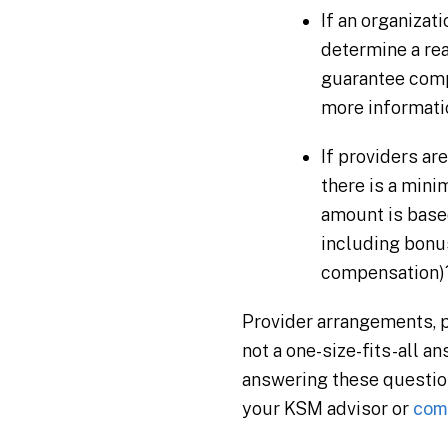
If an organizat
determine a rea
guarantee compe
more informati
If providers ar
there is a min
amount is based
including bonus
compensation)
Provider arrangements, pr
not a one-size-fits-all 
answering these question
your KSM advisor or
comp