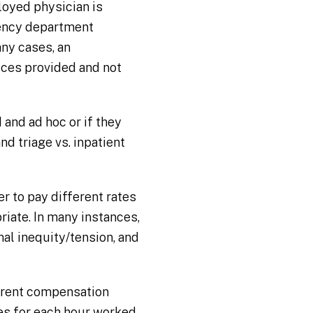
loyed physician is
gency department
any cases, an
ices provided and not
 and ad hoc or if they
nd triage vs. inpatient
r to pay different rates
riate. In many instances,
al inequity/tension, and
rrent compensation
tes for each hour worked