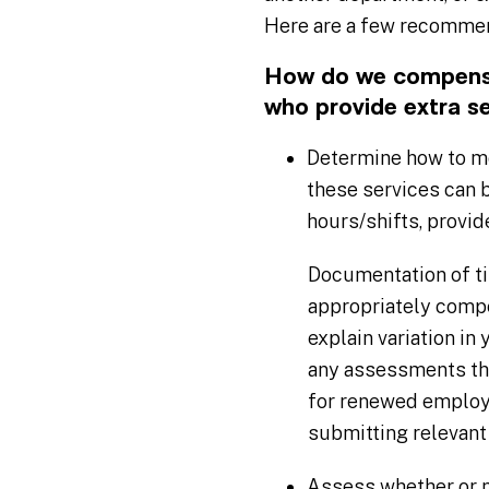
Here are a few recommend
How do we compensat
who provide extra s
Determine how to mo
these services can 
hours/shifts, provid
Documentation of ti
appropriately compe
explain variation in
any assessments tha
for renewed employ
submitting relevant
Assess whether or no