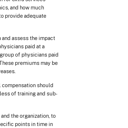
mics, and how much
 to provide adequate
 and assess the impact
hysicians paid at a
group of physicians paid
m. These premiums may be
reases.
al compensation should
less of training and sub-
 and the organization, to
cific points in time in