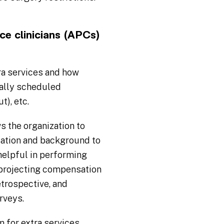
e clinicians (APCs)
ra services and how
mally scheduled
t), etc.
s the organization to
ication and background to
 helpful in performing
 projecting compensation
trospective, and
rveys.
m for extra services