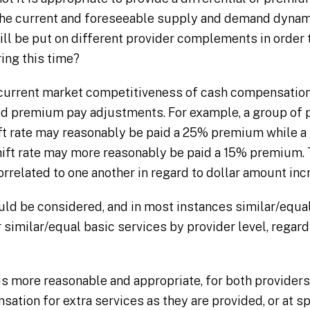
 the current and foreseeable supply and demand dyna
ill be put on different provider complements in order
ring this time?
current market competitiveness of cash compensation
d premium pay adjustments. For example, a group of p
ft rate may reasonably be paid a 25% premium while a 
shift rate may more reasonably be paid a 15% premiu
rrelated to one another in regard to dollar amount inc
uld be considered, and in most instances similar/equ
 similar/equal basic services by provider level, regard
 is more reasonable and appropriate, for both providers
ation for extra services as they are provided, or at spe