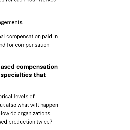
angements.
al compensation paid in
und for compensation
-based compensation
specialties that
rical levels of
but also what will happen
 How do organizations
ased production twice?