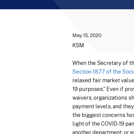
May 15, 2020
KSM
When the Secretary of t
Section 1877 of the Soci
relaxed fair market val
19 purposes.” Even if pr
waivers, organizations s
payment levels, and they
the biggest concerns hos
light of the COVID-19 pan
another department, or ex