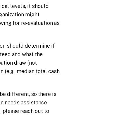
cal levels, it should
rganization might
wing for re-evaluation as
ion should determine if
teed and what the
sation draw (not
 (e.g., median total cash
e different, so there is
ion needs assistance
 please reach out to