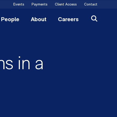
Events
Payments
Client Access
Contact
People
About
Careers
s in a