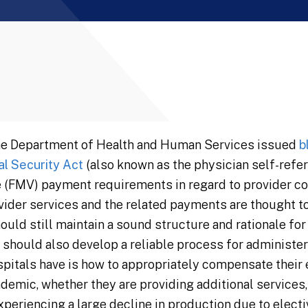
he Department of Health and Human Services issued
b
al Security Act
(also known as the physician self-referr
ue (FMV) payment requirements in regard to provider c
ovider services and the related payments are thought t
hould still maintain a sound structure and rationale fo
 should also develop a reliable process for administe
pitals have is how to appropriately compensate their
demic, whether they are providing additional services,
periencing a large decline in production due to electi