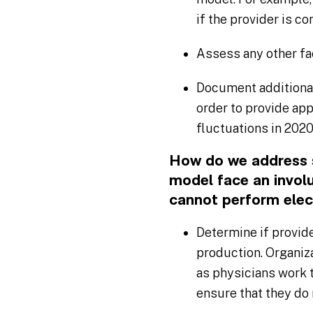
if the provider is co
Assess any other fa
Document additional
order to provide ap
fluctuations in 2020,
How do we address s
model face an involu
cannot perform elec
Determine if provid
production. Organiza
as physicians work 
ensure that they do