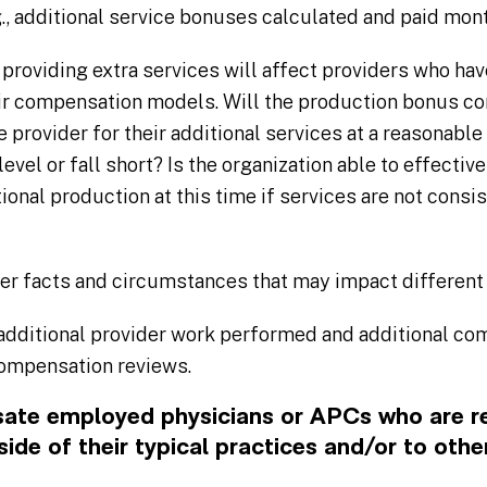
, additional service bonuses calculated and paid mont
providing extra services will affect providers who ha
eir compensation models. Will the production bonus c
provider for their additional services at a reasonable 
evel or fall short? Is the organization able to effective
tional production at this time if services are not consi
er facts and circumstances that may impact different
dditional provider work performed and additional com
compensation reviews.
te employed physicians or APCs who are r
side of their typical practices and/or to othe