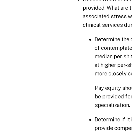
provided. What are
associated stress w
clinical services du
Determine the 
of contemplate
median per-shi
at higher per-
more closely co
Pay equity sho
be provided for
specialization.
Determine if it
provide compens