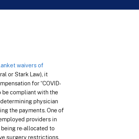
lanket waivers of
al or Stark Law), it
ompensation for “COVID-
o be compliant with the
r determining physician
ring the payments. One of
 employed providers in
 being re-allocated to
ve surgery restrictions.