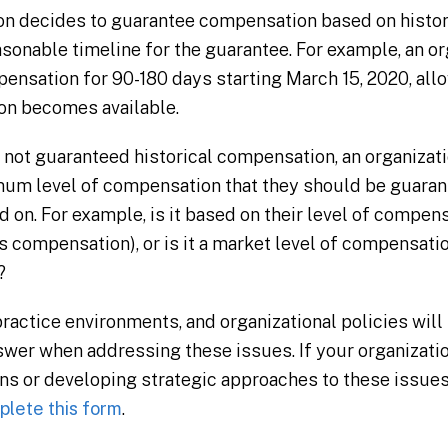
ion decides to guarantee compensation based on histori
sonable timeline for the guarantee. For example, an o
nsation for 90-180 days starting March 15, 2020, allo
on becomes available.
e not guaranteed historical compensation, an organizat
imum level of compensation that they should be guaran
 on. For example, is it based on their level of compen
 compensation), or is it a market level of compensation
?
actice environments, and organizational policies will b
answer when addressing these issues. If your organizat
s or developing strategic approaches to these issues,
lete this form
.