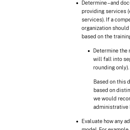
Determine – and doc
providing services 
services). If a comp
organization should
based on the trainin
Determine the n
will fall into s
rounding only).
Based on this d
based on distin
we would recom
administrative
Evaluate how any ad
model. For example, 