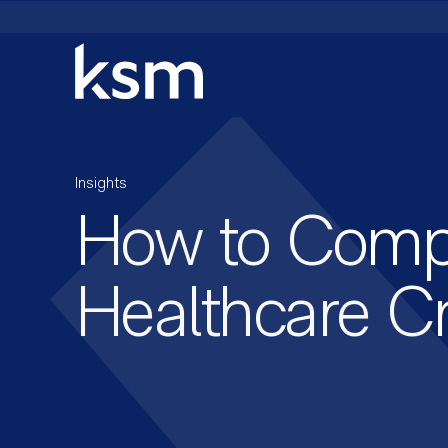
Skip
to
content
Insights
How to Compe
Healthcare Cr