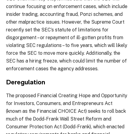
continue focusing on enforcement cases, which include
insider trading, accounting fraud, Ponzi schemes, and
other malpractice issues. However, the Supreme Court
recently set the SEC’s statute of limitations for
disgorgement – or repayment of ill-gotten profits from
violating SEC regulations – to five years, which will likely
force the SEC to move more quickly. Additionally, the
SEC has a hiring freeze, which could limit the number of
enforcement cases the agency addresses.
Deregulation
The proposed Financial Creating Hope and Opportunity
for Investors, Consumers, and Entrepreneurs Act
(known as the Financial CHOICE Act) seeks to roll back
much of the Dodd-Frank Wall Street Reform and
Consumer Protection Act (Dodd-Frank), which enacted