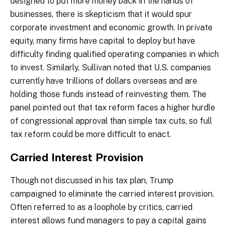
designed to put more money back in the hands of
businesses, there is skepticism that it would spur
corporate investment and economic growth. In private
equity, many firms have capital to deploy but have
difficulty finding qualified operating companies in which
to invest. Similarly, Sullivan noted that U.S. companies
currently have trillions of dollars overseas and are
holding those funds instead of reinvesting them. The
panel pointed out that tax reform faces a higher hurdle
of congressional approval than simple tax cuts, so full
tax reform could be more difficult to enact.
Carried Interest Provision
Though not discussed in his tax plan, Trump
campaigned to eliminate the carried interest provision.
Often referred to as a loophole by critics, carried
interest allows fund managers to pay a capital gains