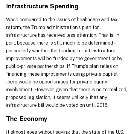
Infrastructure Spending
When compared to the issues of healthcare and tax
reform, the Trump administration’s plan for
infrastructure has received less attention. That is, in
part, because there is still much to be determined –
particularly whether the funding for infrastructure
improvements will be funded by the government or by
public-private partnerships. If Trump’s plan relies on
financing these improvements using private capital,
there would be opportunities for private equity
involvement. However, given that there is no formalized,
proposed legislation, it seems unlikely that any
infrastructure bill would be voted on until 2018.
The Economy
It almost goes without saying that the state of the U.S.