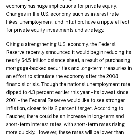
economy has huge implications for private equity.
Changes in the U.S. economy, such as interest rate
hikes, unemployment, and inflation, have a ripple effect
for private equity investments and strategy.
Citing a strengthening U.S. economy, the Federal
Reserve recently announced it would begin reducing its
nearly $4.5 trillion balance sheet, a result of purchasing
mortgage-backed securities and long-term treasuries in
an effort to stimulate the economy after the 2008
financial crisis. Though the national unemployment rate
dipped to 4.3 percent earlier this year – its lowest since
2001 – the Federal Reserve would like to see stronger
inflation, closer to its 2 percent target. According to
Faucher, there could be an increase in long-term and
short-term interest rates, with short-term rates rising
more quickly. However, these rates will be lower than