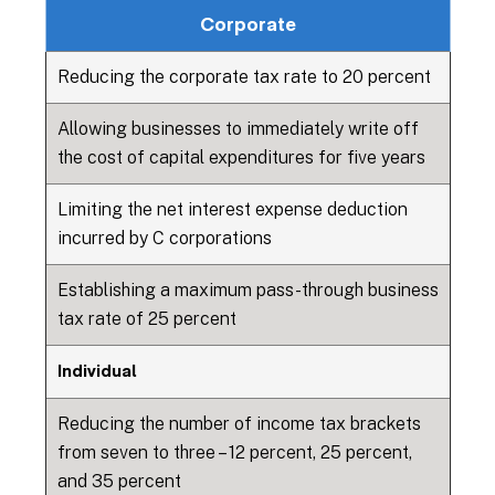
Corporate
Reducing the corporate tax rate to 20 percent
Allowing businesses to immediately write off
the cost of capital expenditures for five years
Limiting the net interest expense deduction
incurred by C corporations
Establishing a maximum pass-through business
tax rate of 25 percent
Individual
Reducing the number of income tax brackets
from seven to three – 12 percent, 25 percent,
and 35 percent