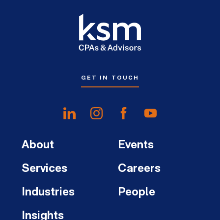
GET IN TOUCH
About
Events
Services
Careers
Industries
People
Insights