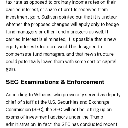
tax rate as opposed to ordinary income rates on their
carried interest, or share of profits received from
investment gain. Sullivan pointed out that it is unclear
whether the proposed changes will apply only to hedge
fund managers or other fund managers as well. If
carried interest is eliminated, it is possible that a new
equity interest structure would be designed to
compensate fund managers, and that new structure
could potentially leave them with some sort of capital
gain.
SEC Examinations & Enforcement
According to Williams, who previously served as deputy
chief of staff at the U.S. Securities and Exchange
Commission (SEC), the SEC will not be letting up on
exams of investment advisors under the Trump
administration. In fact, the SEC has conducted recent