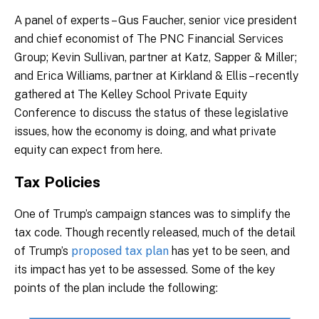
A panel of experts – Gus Faucher, senior vice president
and chief economist of The PNC Financial Services
Group; Kevin Sullivan, partner at Katz, Sapper & Miller;
and Erica Williams, partner at Kirkland & Ellis – recently
gathered at The Kelley School Private Equity
Conference to discuss the status of these legislative
issues, how the economy is doing, and what private
equity can expect from here.
Tax Policies
One of Trump’s campaign stances was to simplify the
tax code. Though recently released, much of the detail
of Trump’s
proposed tax plan
has yet to be seen, and
its impact has yet to be assessed. Some of the key
points of the plan include the following: