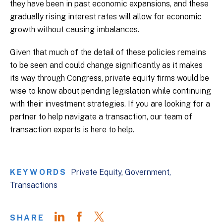
they have been in past economic expansions, and these
gradually rising interest rates will allow for economic
growth without causing imbalances.
Given that much of the detail of these policies remains
to be seen and could change significantly as it makes
its way through Congress, private equity firms would be
wise to know about pending legislation while continuing
with their investment strategies. If you are looking for a
partner to help navigate a transaction, our team of
transaction experts is here to help.
KEYWORDS
Private Equity
Government
Transactions
SHARE