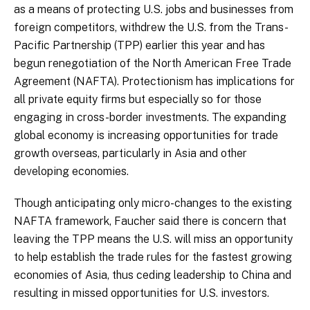
as a means of protecting U.S. jobs and businesses from
foreign competitors, withdrew the U.S. from the Trans-
Pacific Partnership (TPP) earlier this year and has
begun renegotiation of the North American Free Trade
Agreement (NAFTA). Protectionism has implications for
all private equity firms but especially so for those
engaging in cross-border investments. The expanding
global economy is increasing opportunities for trade
growth overseas, particularly in Asia and other
developing economies.
Though anticipating only micro-changes to the existing
NAFTA framework, Faucher said there is concern that
leaving the TPP means the U.S. will miss an opportunity
to help establish the trade rules for the fastest growing
economies of Asia, thus ceding leadership to China and
resulting in missed opportunities for U.S. investors.