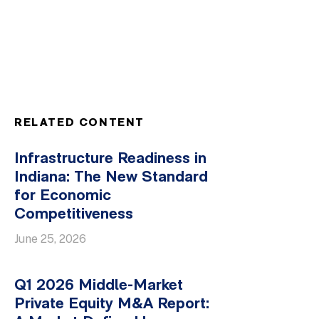
RELATED CONTENT
Infrastructure Readiness in
Indiana: The New Standard
for Economic
Competitiveness
June 25, 2026
Q1 2026 Middle-Market
Private Equity M&A Report: