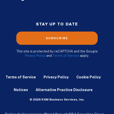
STAY UP TO DATE
SUBSCRIBE
This site is protected by reCAPTCHA and the Google
Privacy Policy
and
Terms of Service
apply.
Terms of Service
Privacy Policy
Cookie Policy
Notices
Alternative Practice Disclosure
© 2026 KSM Business Services, Inc.