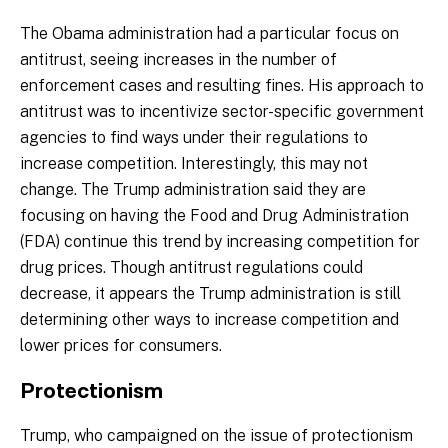
The Obama administration had a particular focus on
antitrust, seeing increases in the number of
enforcement cases and resulting fines. His approach to
antitrust was to incentivize sector-specific government
agencies to find ways under their regulations to
increase competition. Interestingly, this may not
change. The Trump administration said they are
focusing on having the Food and Drug Administration
(FDA) continue this trend by increasing competition for
drug prices. Though antitrust regulations could
decrease, it appears the Trump administration is still
determining other ways to increase competition and
lower prices for consumers.
Protectionism
Trump, who campaigned on the issue of protectionism