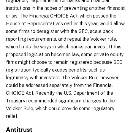
regulatory requirements for banks and financial
institutions in the hopes of preventing another financial
crisis. The Financial CHOICE Act, which passed the
House of Representatives earlier this year, would allow
some firms to deregister with the SEC, scale back
reporting requirements, and repeal the Volcker rule,
which limits the ways in which banks can invest. If this
proposed legislation becomes law, some private equity
firms might choose to remain registered because SEC
registration typically exudes benefits, such as
legitimacy with investors. The Volcker Rule, however,
could be addressed separately from the Financial
CHOICE Act. Recently the U.S. Department of the
Treasury recommended significant changes to the
Volcker Rule, which could provide some regulatory
relief.
Antitrust