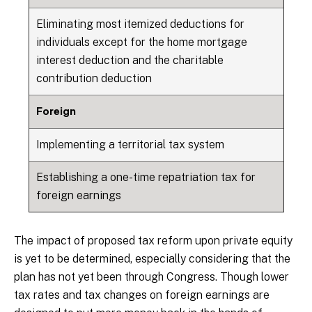
Eliminating most itemized deductions for
individuals except for the home mortgage
interest deduction and the charitable
contribution deduction
Foreign
Implementing a territorial tax system
Establishing a one-time repatriation tax for
foreign earnings
The impact of proposed tax reform upon private equity
is yet to be determined, especially considering that the
plan has not yet been through Congress. Though lower
tax rates and tax changes on foreign earnings are