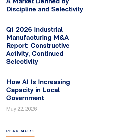
A Market Defined by
Discipline and Selectivity
Q1 2026 Industrial
Manufacturing M&A
Report: Constructive
Activity, Continued
Selectivity
How AI Is Increasing
Capacity in Local
Government
May 22, 2026
READ MORE