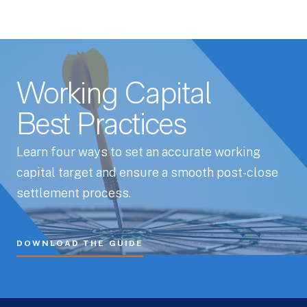
Working Capital
Best Practices
Learn four ways to set an accurate working
capital target and ensure a smooth post-close
settlement process.
DOWNLOAD THE GUIDE