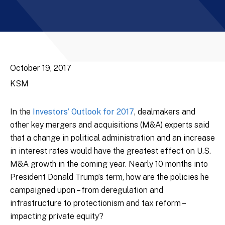
October 19, 2017
KSM
In the
Investors’ Outlook for 2017
, dealmakers and
other key mergers and acquisitions (M&A) experts said
that a change in political administration and an increase
in interest rates would have the greatest effect on U.S.
M&A growth in the coming year. Nearly 10 months into
President Donald Trump’s term, how are the policies he
campaigned upon – from deregulation and
infrastructure to protectionism and tax reform –
impacting private equity?