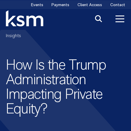
Skip
Events
Payments
Client Access
Contact
to
content
Insights
How Is the Trump
Administration
Impacting Private
Equity?