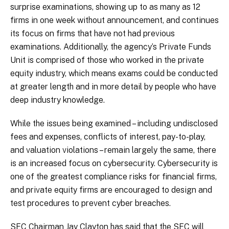
surprise examinations, showing up to as many as 12
firms in one week without announcement, and continues
its focus on firms that have not had previous
examinations. Additionally, the agency’s Private Funds
Unit is comprised of those who worked in the private
equity industry, which means exams could be conducted
at greater length and in more detail by people who have
deep industry knowledge.
While the issues being examined – including undisclosed
fees and expenses, conflicts of interest, pay-to-play,
and valuation violations – remain largely the same, there
is an increased focus on cybersecurity. Cybersecurity is
one of the greatest compliance risks for financial firms,
and private equity firms are encouraged to design and
test procedures to prevent cyber breaches.
SEC Chairman Jay Clayton has said that the SEC will