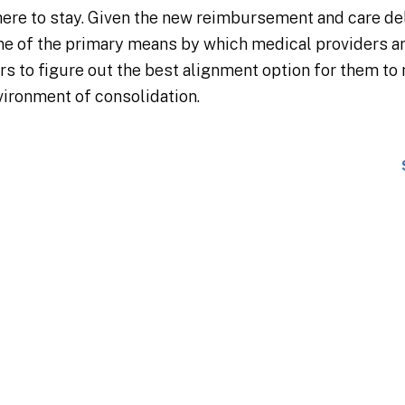
here to stay. Given the new reimbursement and care de
ne of the primary means by which medical providers ar
ers to figure out the best alignment option for them to m
nvironment of consolidation.