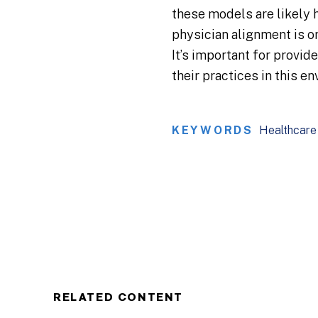
these models are likely 
physician alignment is o
It’s important for provid
their practices in this e
KEYWORDS
Healthcare
RELATED CONTENT