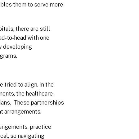
nables them to serve more
als, there are still
ad-to-head with one
by developing
ograms.
tried to align. In the
ents, the healthcare
ians. These partnerships
nt arrangements.
rangements, practice
cal, so navigating