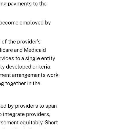
ding payments to the
es become employed by
of the provider’s
dicare and Medicaid
vices to a single entity
ly developed criteria.
ayment arrangements work
g together in the
ed by providers to span
 integrate providers,
rsement equitably. Short