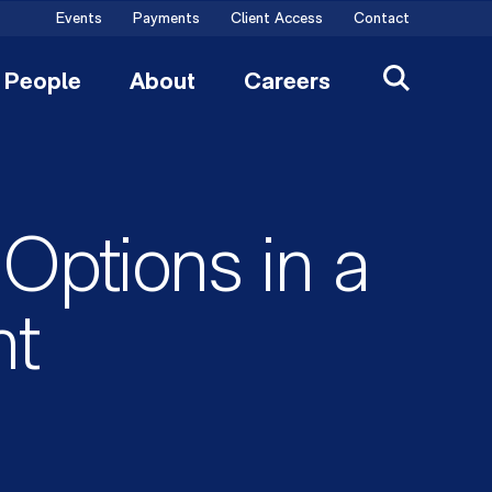
Events
Payments
Client Access
Contact
People
About
Careers
Options in a
nt