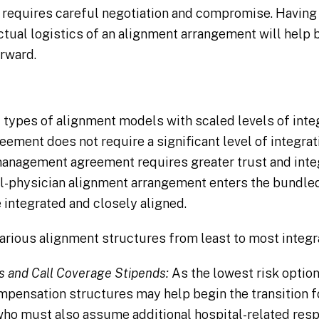
 requires careful negotiation and compromise. Having
actual logistics of an alignment arrangement will help 
rward.
 types of alignment models with scaled levels of integ
eement does not require a significant level of integra
-management agreement requires greater trust and int
al-physician alignment arrangement enters the bundle
integrated and closely aligned.
various alignment structures from least to most integr
s and Call Coverage Stipends:
As the lowest risk option
mpensation structures may help begin the transition 
ho must also assume additional hospital-related respon