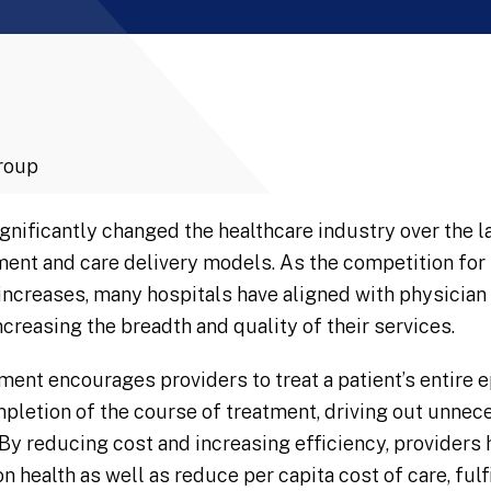
roup
gnificantly changed the healthcare industry over the la
nt and care delivery models. As the competition for t
 increases, many hospitals have aligned with physician
creasing the breadth and quality of their services.
ment encourages providers to treat a patient’s entire e
completion of the course of treatment, driving out unne
By reducing cost and increasing efficiency, providers 
 health as well as reduce per capita cost of care, fulfi