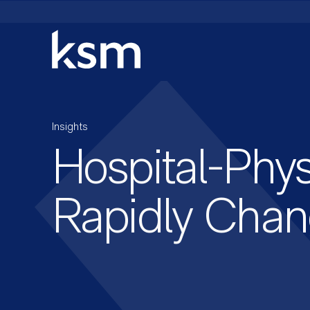
Skip
to
content
Insights
Hospital-Phys
Rapidly Chan