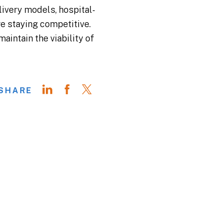
livery models, hospital-
e staying competitive.
aintain the viability of
SHARE