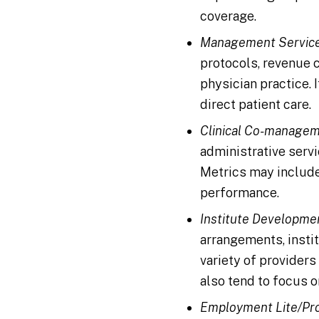
coverage.
Management Service
protocols, revenue c
physician practice. 
direct patient care.
Clinical Co-managem
administrative servi
Metrics may include
performance.
Institute Developme
arrangements, instit
variety of providers 
also tend to focus o
Employment Lite/Pro