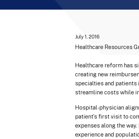
July 1, 2016
Healthcare Resources G
Healthcare reform has si
creating new reimburseme
specialties and patients
streamline costs while in
Hospital-physician align
patient’s first visit to 
expenses along the way. 
experience and population