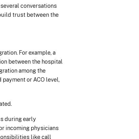
 several conversations
build trust between the
ration. For example, a
tion between the hospital
egration among the
d payment or ACO level,
ated.
s during early
for incoming physicians
sibilities like call