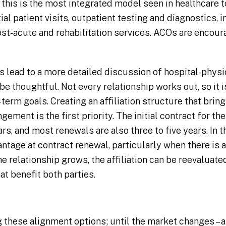
 this is the most integrated model seen in healthcare 
tial patient visits, outpatient testing and diagnostics, 
post-acute and rehabilitation services. ACOs are enco
ns lead to a more detailed discussion of hospital-physi
be thoughtful. Not every relationship works out, so it is
-term goals. Creating an affiliation structure that brin
gement is the first priority. The initial contract for t
ears, and most renewals are also three to five years. In
antage at contract renewal, particularly when there is
e relationship grows, the affiliation can be reevaluat
at benefit both parties.
 these alignment options; until the market changes – an