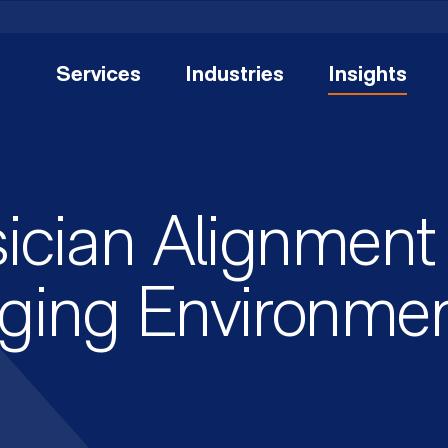
Services
Industries
Insights
ician Alignment 
ging Environme