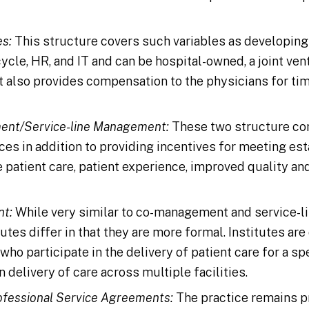
s:
This structure covers such variables as developing
ycle, HR, and IT and can be hospital-owned, a joint ve
It also provides compensation to the physicians for ti
ent/Service-line Management:
These two structure co
ces in addition to providing incentives for meeting es
 patient care, patient experience, improved quality an
nt:
While very similar to co-management and service-
utes differ in that they are more formal. Institutes are
who participate in the delivery of patient care for a sp
n delivery of care across multiple facilities.
fessional Service Agreements:
The practice remains pri