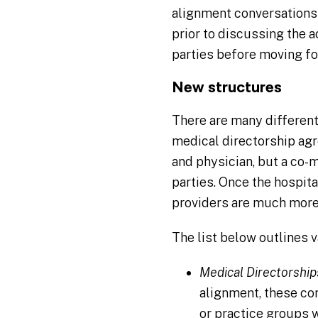
alignment conversations
prior to discussing the 
parties before moving fo
New structures
There are many different
medical directorship agr
and physician, but a co
parties. Once the hospit
providers are much more 
The list below outlines 
Medical Directorship
alignment, these co
or practice groups w