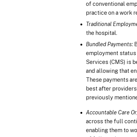
of conventional emp
practice on a work r
Traditional Employm
the hospital.
Bundled Payments:
B
employment status w
Services (CMS) is be
and allowing that en
These payments are 
best after provider
previously mentione
Accountable Care Or
across the full con
enabling them to wo