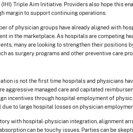
IHI) Triple Aim Initiative. Providers also hope this e
gh margin to support continuing operations.
r of physician groups have already aligned with hospit
ent in the marketplace. As hospitals are competing he
ients, many are looking to strengthen their positions 
uch as surgery programs and other preventive care pr
tion is not the first time hospitals and physicians have 
ore aggressive managed care and capitated reimbursem
lign incentives through hospital employment of physic
 due to large hospital losses on physician employme
tory with hospital-physician integration, alignment ar
absorption can be touchy issues. Parties can be skepti