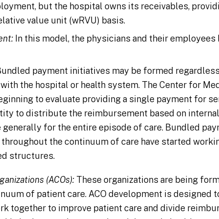
loyment, but the hospital owns its receivables, provi
elative value unit (wRVU) basis.
ent:
In this model, the physicians and their employe
undled payment initiatives may be formed regardless 
ith the hospital or health system. The Center for Me
ginning to evaluate providing a single payment for ser
tity to distribute the reimbursement based on internal
generally for the entire episode of care. Bundled p
s throughout the continuum of care have started workin
d structures.
ganizations (ACOs):
These organizations are being form
tinuum of patient care. ACO development is designed to
rk together to improve patient care and divide reimbu