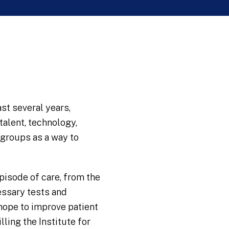
st several years,
alent, technology,
 groups as a way to
pisode of care, from the
cessary tests and
hope to improve patient
lling the Institute for