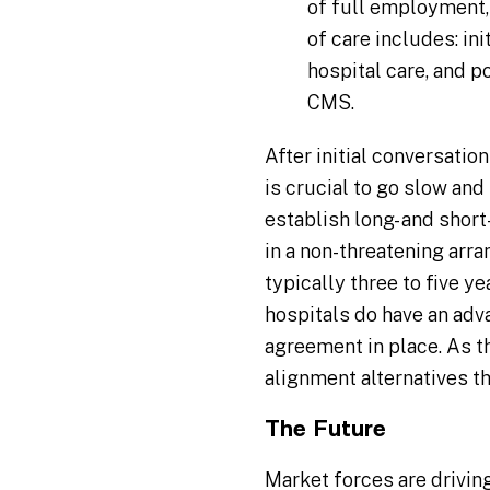
of full employment,
of care includes: ini
hospital care, and 
CMS.
After initial conversatio
is crucial to go slow and 
establish long- and short
in a non-threatening arran
typically three to five y
hospitals do have an adv
agreement in place. As th
alignment alternatives th
The Future
Market forces are driving