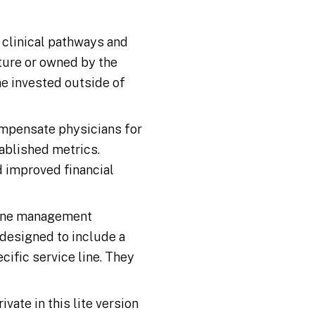
 clinical pathways and
nture or owned by the
me invested outside of
mpensate physicians for
tablished metrics.
d improved financial
line management
 designed to include a
ecific service line. They
vate in this lite version