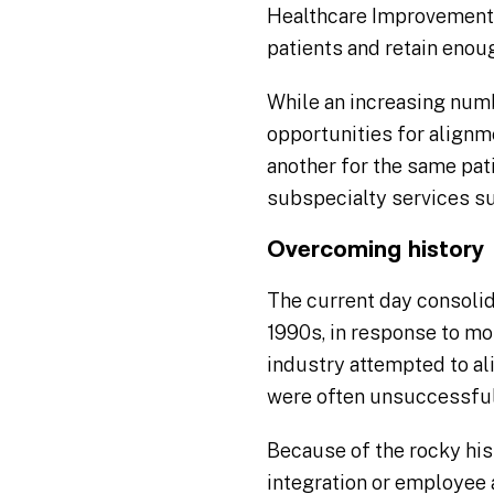
Healthcare Improvement (
patients and retain enou
While an increasing numbe
opportunities for alignm
another for the same pat
subspecialty services s
Overcoming history
The current day consolida
1990s, in response to m
industry attempted to a
were often unsuccessful
Because of the rocky his
integration or employee 