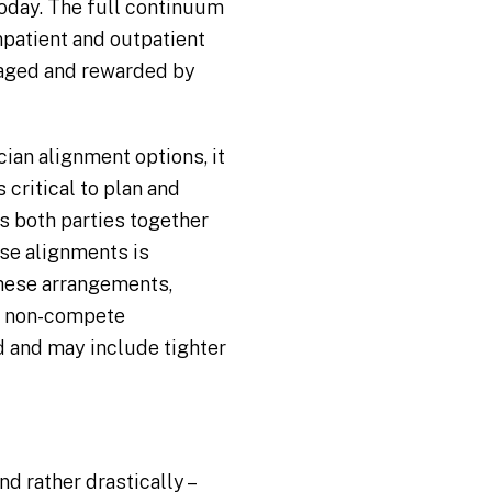
today. The full continuum
inpatient and outpatient
uraged and rewarded by
cian alignment options, it
 critical to plan and
gs both parties together
hese alignments is
 these arrangements,
 a non-compete
ed and may include tighter
d rather drastically –