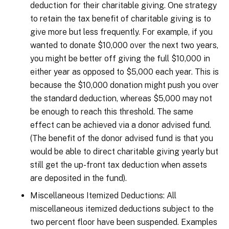
deduction for their charitable giving. One strategy
to retain the tax benefit of charitable giving is to
give more but less frequently. For example, if you
wanted to donate $10,000 over the next two years,
you might be better off giving the full $10,000 in
either year as opposed to $5,000 each year. This is
because the $10,000 donation might push you over
the standard deduction, whereas $5,000 may not
be enough to reach this threshold. The same
effect can be achieved via a donor advised fund.
(The benefit of the donor advised fund is that you
would be able to direct charitable giving yearly but
still get the up-front tax deduction when assets
are deposited in the fund).
Miscellaneous Itemized Deductions: All
miscellaneous itemized deductions subject to the
two percent floor have been suspended. Examples