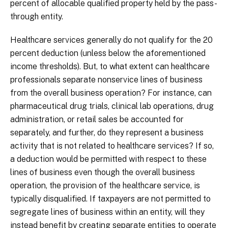
percent of allocable qualified property held by the pass-
through entity.
Healthcare services generally do not qualify for the 20
percent deduction (unless below the aforementioned
income thresholds). But, to what extent can healthcare
professionals separate nonservice lines of business
from the overall business operation? For instance, can
pharmaceutical drug trials, clinical lab operations, drug
administration, or retail sales be accounted for
separately, and further, do they represent a business
activity that is not related to healthcare services? If so,
a deduction would be permitted with respect to these
lines of business even though the overall business
operation, the provision of the healthcare service, is
typically disqualified. If taxpayers are not permitted to
segregate lines of business within an entity, will they
instead benefit by creating separate entities to operate