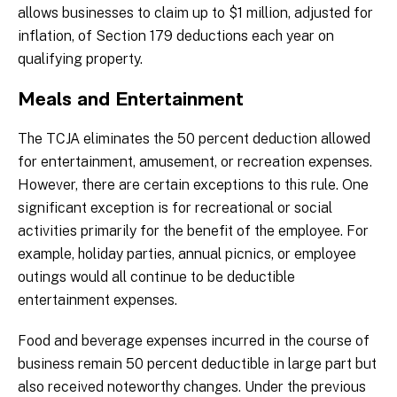
allows businesses to claim up to $1 million, adjusted for
inflation, of Section 179 deductions each year on
qualifying property.
Meals and Entertainment
The TCJA eliminates the 50 percent deduction allowed
for entertainment, amusement, or recreation expenses.
However, there are certain exceptions to this rule. One
significant exception is for recreational or social
activities primarily for the benefit of the employee. For
example, holiday parties, annual picnics, or employee
outings would all continue to be deductible
entertainment expenses.
Food and beverage expenses incurred in the course of
business remain 50 percent deductible in large part but
also received noteworthy changes. Under the previous