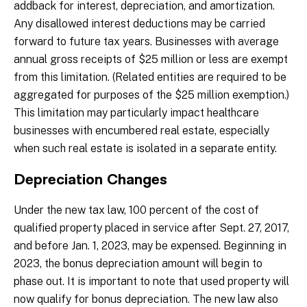
addback for interest, depreciation, and amortization.
Any disallowed interest deductions may be carried
forward to future tax years. Businesses with average
annual gross receipts of $25 million or less are exempt
from this limitation. (Related entities are required to be
aggregated for purposes of the $25 million exemption.)
This limitation may particularly impact healthcare
businesses with encumbered real estate, especially
when such real estate is isolated in a separate entity.
Depreciation Changes
Under the new tax law, 100 percent of the cost of
qualified property placed in service after Sept. 27, 2017,
and before Jan. 1, 2023, may be expensed. Beginning in
2023, the bonus depreciation amount will begin to
phase out. It is important to note that used property will
now qualify for bonus depreciation. The new law also