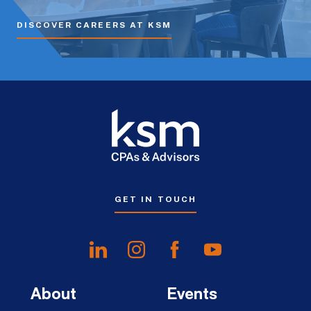
DISCOVER CAREERS AT KSM
GET IN TOUCH
About
Events