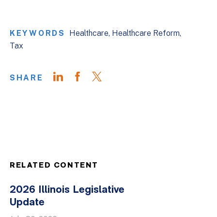
KEYWORDS
Healthcare
Healthcare Reform
Tax
SHARE
RELATED CONTENT
2026 Illinois Legislative
Update