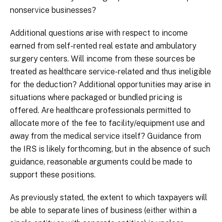
nonservice businesses?
Additional questions arise with respect to income
earned from self-rented real estate and ambulatory
surgery centers. Will income from these sources be
treated as healthcare service-related and thus ineligible
for the deduction? Additional opportunities may arise in
situations where packaged or bundled pricing is
offered. Are healthcare professionals permitted to
allocate more of the fee to facility/equipment use and
away from the medical service itself? Guidance from
the IRS is likely forthcoming, but in the absence of such
guidance, reasonable arguments could be made to
support these positions.
As previously stated, the extent to which taxpayers will
be able to separate lines of business (either within a