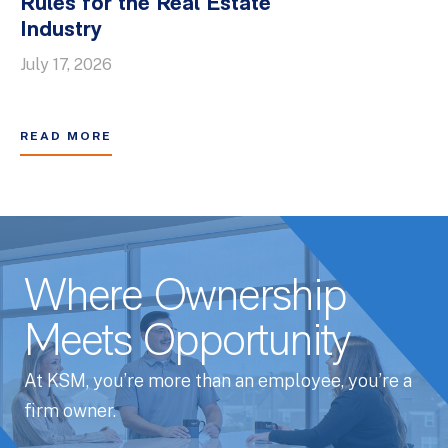
Rules for the Real Estate
Industry
July 17, 2026
READ MORE
Where Ownership
Meets Opportunity
At KSM, you’re more than an employee, you’re a
firm owner.