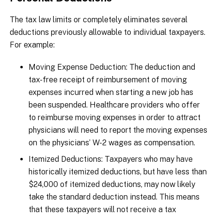
The tax law limits or completely eliminates several
deductions previously allowable to individual taxpayers.
For example:
Moving Expense Deduction: The deduction and
tax-free receipt of reimbursement of moving
expenses incurred when starting a new job has
been suspended. Healthcare providers who offer
to reimburse moving expenses in order to attract
physicians will need to report the moving expenses
on the physicians’ W-2 wages as compensation.
Itemized Deductions: Taxpayers who may have
historically itemized deductions, but have less than
$24,000 of itemized deductions, may now likely
take the standard deduction instead. This means
that these taxpayers will not receive a tax