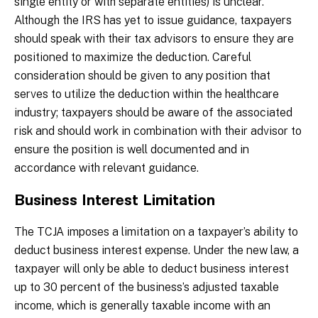
single entity or with separate entities) is unclear.
Although the IRS has yet to issue guidance, taxpayers
should speak with their tax advisors to ensure they are
positioned to maximize the deduction. Careful
consideration should be given to any position that
serves to utilize the deduction within the healthcare
industry; taxpayers should be aware of the associated
risk and should work in combination with their advisor to
ensure the position is well documented and in
accordance with relevant guidance.
Business Interest Limitation
The TCJA imposes a limitation on a taxpayer’s ability to
deduct business interest expense. Under the new law, a
taxpayer will only be able to deduct business interest
up to 30 percent of the business’s adjusted taxable
income, which is generally taxable income with an