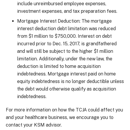
include unreimbursed employee expenses,
investment expenses, and tax preparation fees.
Mortgage Interest Deduction: The mortgage
interest deduction debt limitation was reduced
from $1 million to $750,000. Interest on debt
incurred prior to Dec. 15, 2017, is grandfathered
and will still be subject to the higher $1 million
limitation. Additionally, under the new law, the
deduction is limited to home acquisition
indebtedness. Mortgage interest paid on home
equity indebtedness is no longer deductible unless
the debt would otherwise qualify as acquisition
indebtedness.
For more information on how the TCJA could affect you
and your healthcare business, we encourage you to
contact your KSM advisor.