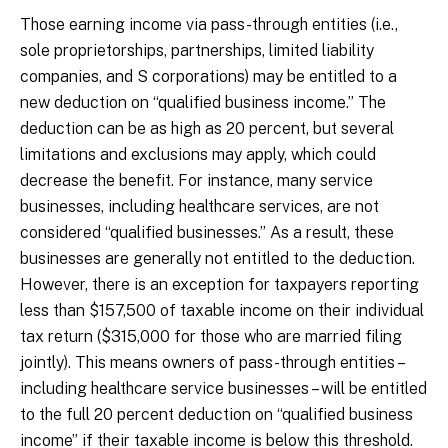
Those earning income via pass-through entities (i.e.,
sole proprietorships, partnerships, limited liability
companies, and S corporations) may be entitled to a
new deduction on “qualified business income.” The
deduction can be as high as 20 percent, but several
limitations and exclusions may apply, which could
decrease the benefit. For instance, many service
businesses, including healthcare services, are not
considered “qualified businesses.” As a result, these
businesses are generally not entitled to the deduction.
However, there is an exception for taxpayers reporting
less than $157,500 of taxable income on their individual
tax return ($315,000 for those who are married filing
jointly). This means owners of pass-through entities –
including healthcare service businesses – will be entitled
to the full 20 percent deduction on “qualified business
income” if their taxable income is below this threshold.