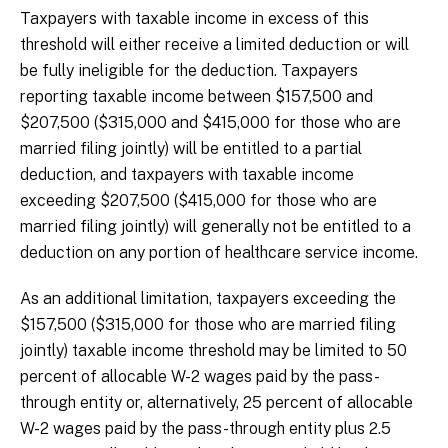
Taxpayers with taxable income in excess of this
threshold will either receive a limited deduction or will
be fully ineligible for the deduction. Taxpayers
reporting taxable income between $157,500 and
$207,500 ($315,000 and $415,000 for those who are
married filing jointly) will be entitled to a partial
deduction, and taxpayers with taxable income
exceeding $207,500 ($415,000 for those who are
married filing jointly) will generally not be entitled to a
deduction on any portion of healthcare service income.
As an additional limitation, taxpayers exceeding the
$157,500 ($315,000 for those who are married filing
jointly) taxable income threshold may be limited to 50
percent of allocable W-2 wages paid by the pass-
through entity or, alternatively, 25 percent of allocable
W-2 wages paid by the pass-through entity plus 2.5