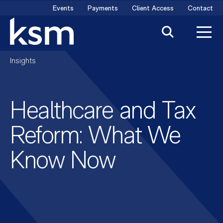
Skip
Events
Payments
Client Access
Contact
to
content
Insights
Healthcare and Tax
Reform: What We
Know Now