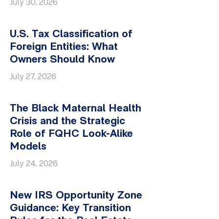
July 30, 2026
U.S. Tax Classification of
Foreign Entities: What
Owners Should Know
July 27, 2026
The Black Maternal Health
Crisis and the Strategic
Role of FQHC Look-Alike
Models
July 24, 2026
New IRS Opportunity Zone
Guidance: Key Transition