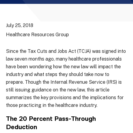
July 25, 2018
Healthcare Resources Group
Since the Tax Cuts and Jobs Act (TCJA) was signed into
law seven months ago, many healthcare professionals
have been wondering how the new law will impact the
industry and what steps they should take now to
prepare. Though the Internal Revenue Service (IRS) is
still issuing guidance on the new law, this article
summarizes the key provisions and the implications for
those practicing in the healthcare industry.
The 20 Percent Pass-Through
Deduction