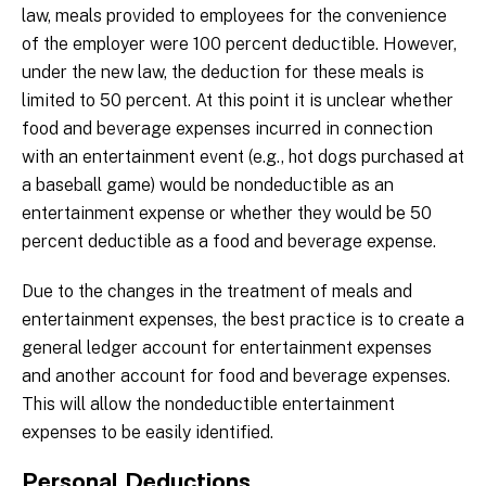
law, meals provided to employees for the convenience
of the employer were 100 percent deductible. However,
under the new law, the deduction for these meals is
limited to 50 percent. At this point it is unclear whether
food and beverage expenses incurred in connection
with an entertainment event (e.g., hot dogs purchased at
a baseball game) would be nondeductible as an
entertainment expense or whether they would be 50
percent deductible as a food and beverage expense.
Due to the changes in the treatment of meals and
entertainment expenses, the best practice is to create a
general ledger account for entertainment expenses
and another account for food and beverage expenses.
This will allow the nondeductible entertainment
expenses to be easily identified.
Personal Deductions