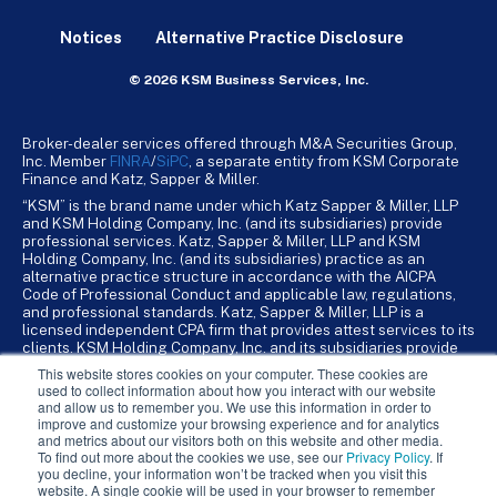
Notices
Alternative Practice Disclosure
© 2026 KSM Business Services, Inc.
Broker-dealer services offered through M&A Securities Group,
Inc. Member
FINRA
/
SiPC
, a separate entity from KSM Corporate
Finance and Katz, Sapper & Miller.
“KSM” is the brand name under which Katz Sapper & Miller, LLP
and KSM Holding Company, Inc. (and its subsidiaries) provide
professional services. Katz, Sapper & Miller, LLP and KSM
Holding Company, Inc. (and its subsidiaries) practice as an
alternative practice structure in accordance with the AICPA
Code of Professional Conduct and applicable law, regulations,
and professional standards. Katz, Sapper & Miller, LLP is a
licensed independent CPA firm that provides attest services to its
clients. KSM Holding Company, Inc. and its subsidiaries provide
tax, advisory, and business consulting services to their clients.
This website stores cookies on your computer. These cookies are
KSM Holding Company, Inc. and its subsidiaries are not licensed
used to collect information about how you interact with our website
CPA firms.
and allow us to remember you. We use this information in order to
improve and customize your browsing experience and for analytics
and metrics about our visitors both on this website and other media.
To find out more about the cookies we use, see our
Privacy Policy
. If
you decline, your information won’t be tracked when you visit this
website. A single cookie will be used in your browser to remember