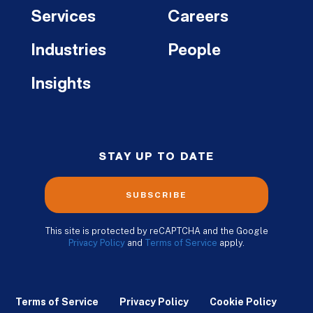
Services
Careers
Industries
People
Insights
STAY UP TO DATE
SUBSCRIBE
This site is protected by reCAPTCHA and the Google
Privacy Policy
and
Terms of Service
apply.
Terms of Service
Privacy Policy
Cookie Policy