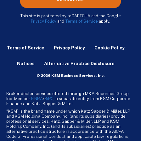
This site is protected by reCAPTCHA and the Google
Privacy Policy
and
Terms of Service
apply.
Terms of Service
Privacy Policy
Cookie Policy
Notices
Alternative Practice Disclosure
© 2026 KSM Business Services, Inc.
Broker-dealer services offered through M&A Securities Group,
Inc. Member
FINRA
/
SiPC
, a separate entity from KSM Corporate
Finance and Katz, Sapper & Miller.
“KSM” is the brand name under which Katz Sapper & Miller, LLP
and KSM Holding Company, Inc. (and its subsidiaries) provide
professional services. Katz, Sapper & Miller, LLP and KSM
Holding Company, Inc. (and its subsidiaries) practice as an
alternative practice structure in accordance with the AICPA
Code of Professional Conduct and applicable law, regulations,