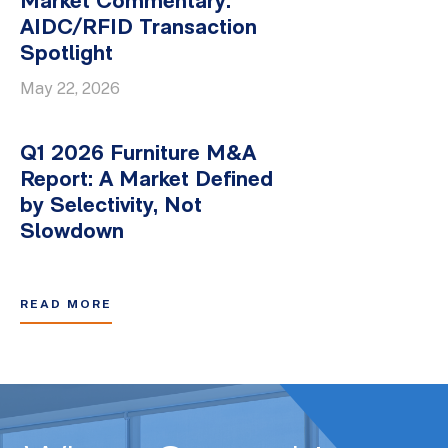
Market Commentary:
AIDC/RFID Transaction
Spotlight
May 22, 2026
Q1 2026 Furniture M&A
Report: A Market Defined
by Selectivity, Not
Slowdown
READ MORE