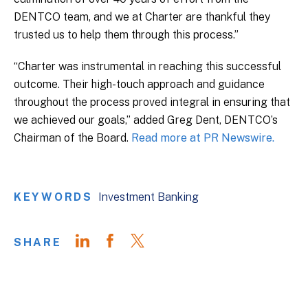
DENTCO team, and we at Charter are thankful they
trusted us to help them through this process.”
“Charter was instrumental in reaching this successful
outcome. Their high-touch approach and guidance
throughout the process proved integral in ensuring that
we achieved our goals,” added Greg Dent, DENTCO’s
Chairman of the Board.
Read more at PR Newswire.
KEYWORDS
Investment Banking
SHARE