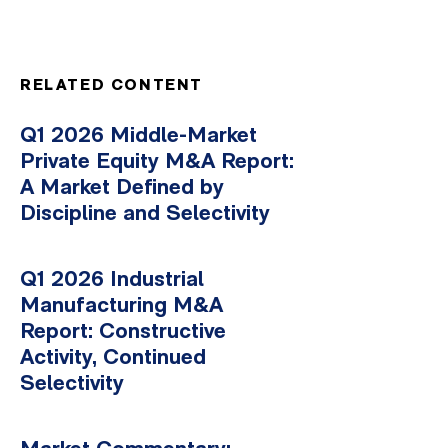
RELATED CONTENT
Q1 2026 Middle-Market
Private Equity M&A Report:
A Market Defined by
Discipline and Selectivity
Q1 2026 Industrial
Manufacturing M&A
Report: Constructive
Activity, Continued
Selectivity