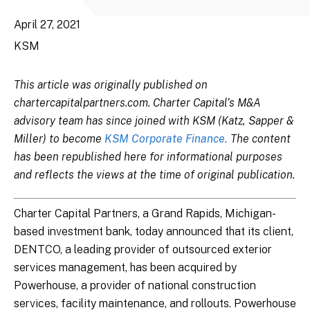
April 27, 2021
KSM
This article was originally published on
chartercapitalpartners.com. Charter Capital’s M&A
advisory team has since joined with KSM (Katz, Sapper &
Miller) to become
KSM Corporate Finance.
The content
has been republished here for informational purposes
and reflects the views at the time of original publication.
Charter Capital Partners, a Grand Rapids, Michigan-
based investment bank, today announced that its client,
DENTCO, a leading provider of outsourced exterior
services management, has been acquired by
Powerhouse, a provider of national construction
services, facility maintenance, and rollouts. Powerhouse