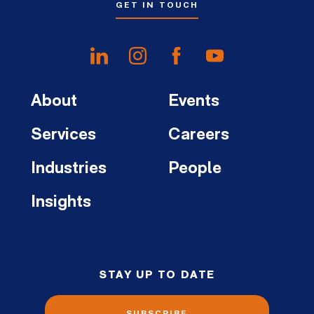
GET IN TOUCH
About
Events
Services
Careers
Industries
People
Insights
STAY UP TO DATE
SUBSCRIBE