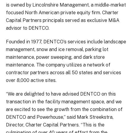
is owned by Lincolnshire Management, a middle-market
focused North American private equity firm. Charter
Capital Partners principals served as exclusive M&A
advisor to DENTCO.
Founded in 1977, DENTCO’s services include landscape
management, snow and ice removal, parking lot
maintenance, power sweeping, and dark store
maintenance. The company utilizes a network of
contractor partners across all 50 states and services
over 8,000 active sites.
“We are delighted to have advised DENTCO on this
transaction in the facility management space, and we
are excited to see the growth from the combination of
DENTCO and Powerhouse,” said Mark Streekstra,
Director, Charter Capital Partners. “This is the
culmination of over 40 years of effort from the