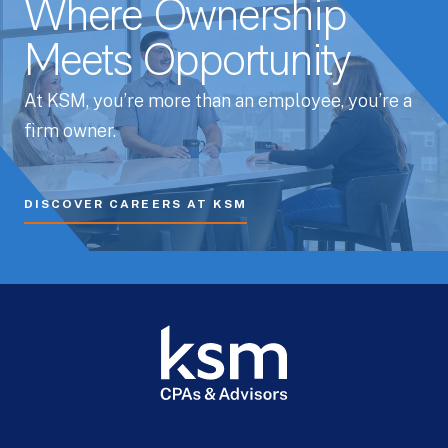
Where Ownership
Meets Opportunity
At KSM, you’re more than an employee, you’re a
firm owner.
DISCOVER CAREERS AT KSM