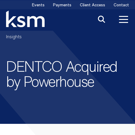
Skip
Events
Payments
Client Access
Contact
to
content
Insights
DENTCO Acquired
by Powerhouse