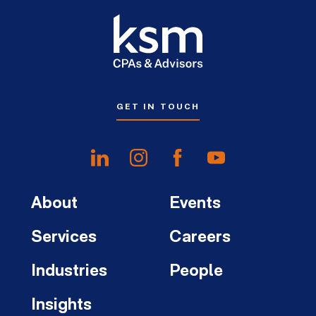
GET IN TOUCH
About
Events
Services
Careers
Industries
People
Insights