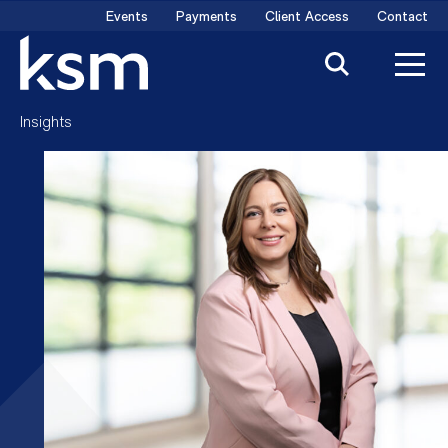
Skip
Events
Payments
Client Access
Contact
to
content
Insights