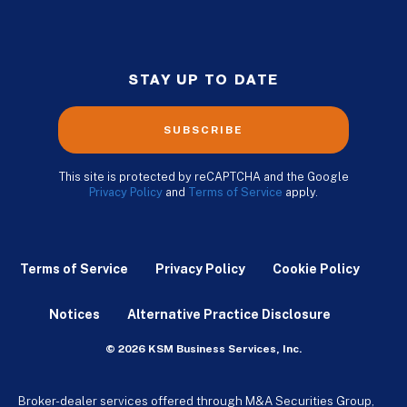
STAY UP TO DATE
SUBSCRIBE
This site is protected by reCAPTCHA and the Google
Privacy Policy
and
Terms of Service
apply.
Terms of Service
Privacy Policy
Cookie Policy
Notices
Alternative Practice Disclosure
© 2026 KSM Business Services, Inc.
Broker-dealer services offered through M&A Securities Group,