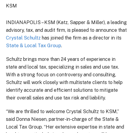
KSM
INDIANAPOLIS – KSM (Katz, Sapper & Miller), a leading
advisory, tax, and audit firm, is pleased to announce that
Crystal Schultz
has joined the firm as a director in its
State & Local Tax Group
.
Schultz brings more than 24 years of experience in
state and local tax, specializing in sales and use tax.
With a strong focus on controversy and consulting,
Schultz will work closely with multistate clients to help
identify accurate and efficient solutions to mitigate
their overall sales and use tax risk and liability.
“We are thrilled to welcome Crystal Schultz to KSM,”
said Donna Niesen, partner-in-charge of the State &
Local Tax Group. “Her extensive expertise in state and