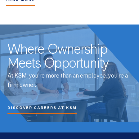
Where Ownership
Meets Opportunity
At KSM, you’re more than an employee, you’re a
firm owner.
DISCOVER CAREERS AT KSM