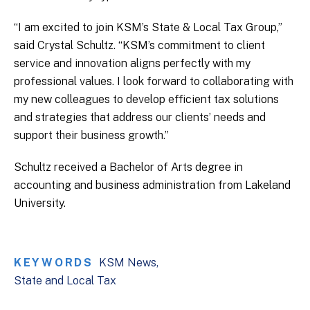
“I am excited to join KSM’s State & Local Tax Group,”
said Crystal Schultz. “KSM’s commitment to client
service and innovation aligns perfectly with my
professional values. I look forward to collaborating with
my new colleagues to develop efficient tax solutions
and strategies that address our clients’ needs and
support their business growth.”
Schultz received a Bachelor of Arts degree in
accounting and business administration from Lakeland
University.
KEYWORDS
KSM News
State and Local Tax