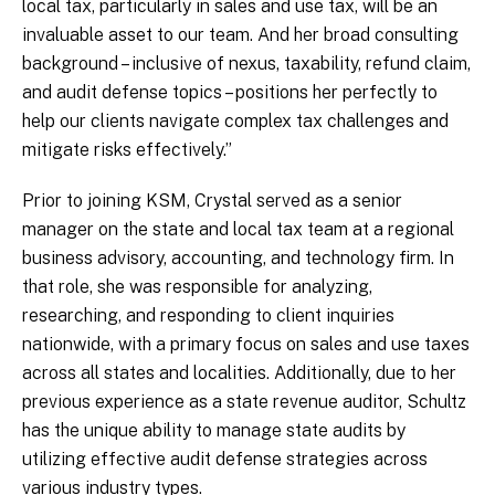
local tax, particularly in sales and use tax, will be an
invaluable asset to our team. And her broad consulting
background – inclusive of nexus, taxability, refund claim,
and audit defense topics – positions her perfectly to
help our clients navigate complex tax challenges and
mitigate risks effectively.”
Prior to joining KSM, Crystal served as a senior
manager on the state and local tax team at a regional
business advisory, accounting, and technology firm. In
that role, she was responsible for analyzing,
researching, and responding to client inquiries
nationwide, with a primary focus on sales and use taxes
across all states and localities. Additionally, due to her
previous experience as a state revenue auditor, Schultz
has the unique ability to manage state audits by
utilizing effective audit defense strategies across
various industry types.