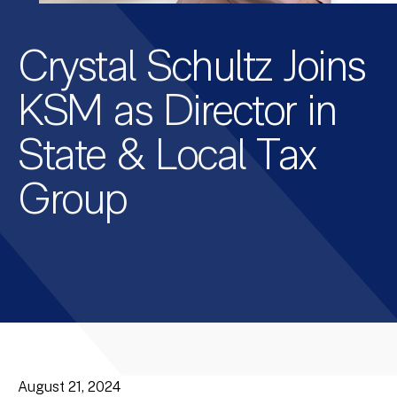
Crystal Schultz Joins
KSM as Director in
State & Local Tax
Group
August 21, 2024