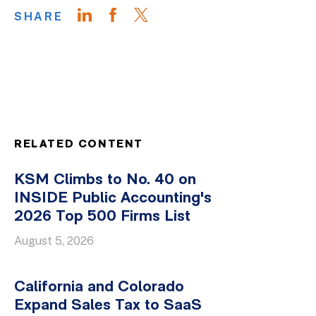
SHARE
RELATED CONTENT
KSM Climbs to No. 40 on
INSIDE Public Accounting's
2026 Top 500 Firms List
August 5, 2026
California and Colorado
Expand Sales Tax to SaaS