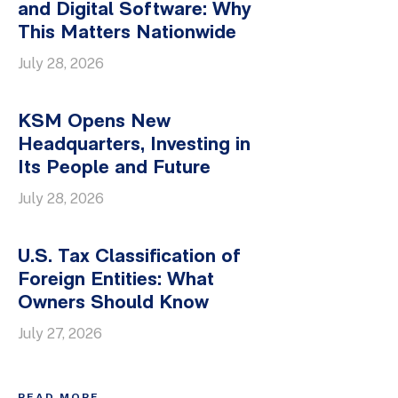
and Digital Software: Why
This Matters Nationwide
July 28, 2026
KSM Opens New
Headquarters, Investing in
Its People and Future
July 28, 2026
U.S. Tax Classification of
Foreign Entities: What
Owners Should Know
July 27, 2026
READ MORE