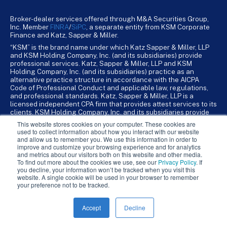
Broker-dealer services offered through M&A Securities Group,
Inc. Member
FINRA
/
SiPC
, a separate entity from KSM Corporate
Finance and Katz, Sapper & Miller.
“KSM” is the brand name under which Katz Sapper & Miller, LLP
and KSM Holding Company, Inc. (and its subsidiaries) provide
professional services. Katz, Sapper & Miller, LLP and KSM
Holding Company, Inc. (and its subsidiaries) practice as an
alternative practice structure in accordance with the AICPA
Code of Professional Conduct and applicable law, regulations,
and professional standards. Katz, Sapper & Miller, LLP is a
licensed independent CPA firm that provides attest services to its
clients. KSM Holding Company, Inc. and its subsidiaries provide
tax, advisory, and business consulting services to their clients.
This website stores cookies on your computer. These cookies are
KSM Holding Company, Inc. and its subsidiaries are not licensed
used to collect information about how you interact with our website
CPA firms.
and allow us to remember you. We use this information in order to
improve and customize your browsing experience and for analytics
and metrics about our visitors both on this website and other media.
To find out more about the cookies we use, see our
Privacy Policy
. If
you decline, your information won’t be tracked when you visit this
website. A single cookie will be used in your browser to remember
your preference not to be tracked.
Accept
Decline