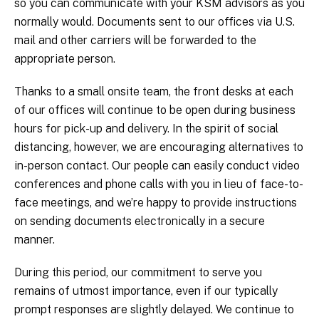
so you can communicate with your KSM advisors as you
normally would. Documents sent to our offices via U.S.
mail and other carriers will be forwarded to the
appropriate person.
Thanks to a small onsite team, the front desks at each
of our offices will continue to be open during business
hours for pick-up and delivery. In the spirit of social
distancing, however, we are encouraging alternatives to
in-person contact. Our people can easily conduct video
conferences and phone calls with you in lieu of face-to-
face meetings, and we’re happy to provide instructions
on sending documents electronically in a secure
manner.
During this period, our commitment to serve you
remains of utmost importance, even if our typically
prompt responses are slightly delayed. We continue to