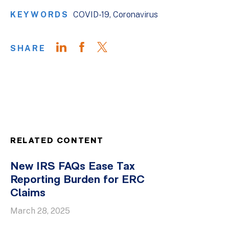
KEYWORDS
COVID-19
Coronavirus
SHARE
RELATED CONTENT
New IRS FAQs Ease Tax
Reporting Burden for ERC
Claims
March 28, 2025