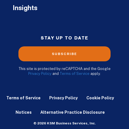
Insights
STAY UP TO DATE
SUBSCRIBE
This site is protected by reCAPTCHA and the Google
Privacy Policy
and
Terms of Service
apply.
Terms of Service
Privacy Policy
Cookie Policy
Notices
Alternative Practice Disclosure
© 2026 KSM Business Services, Inc.