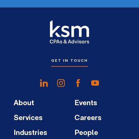
GET IN TOUCH
About
Events
Services
Careers
Industries
People