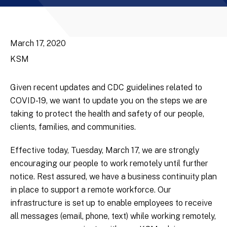
March 17, 2020
KSM
Given recent updates and CDC guidelines related to
COVID-19, we want to update you on the steps we are
taking to protect the health and safety of our people,
clients, families, and communities.
Effective today, Tuesday, March 17, we are strongly
encouraging our people to work remotely until further
notice. Rest assured, we have a business continuity plan
in place to support a remote workforce. Our
infrastructure is set up to enable employees to receive
all messages (email, phone, text) while working remotely,