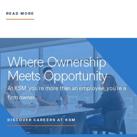
READ MORE
Where Ownership
Meets Opportunity
At KSM, you’re more than an employee, you’re a
firm owner.
DISCOVER CAREERS AT KSM