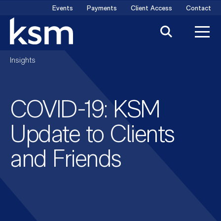
Skip
Events
Payments
Client Access
Contact
to
content
Insights
COVID-19: KSM
Update to Clients
and Friends