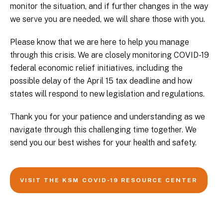
monitor the situation, and if further changes in the way
we serve you are needed, we will share those with you.
Please know that we are here to help you manage
through this crisis. We are closely monitoring COVID-19
federal economic relief initiatives, including the
possible delay of the April 15 tax deadline and how
states will respond to new legislation and regulations.
Thank you for your patience and understanding as we
navigate through this challenging time together. We
send you our best wishes for your health and safety.
VISIT THE KSM COVID-19 RESOURCE CENTER