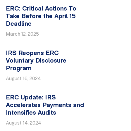
ERC: Critical Actions To
Take Before the April 15
Deadline
March 12, 2025
IRS Reopens ERC
Voluntary Disclosure
Program
August 16, 2024
ERC Update: IRS
Accelerates Payments and
Intensifies Audits
August 14, 2024