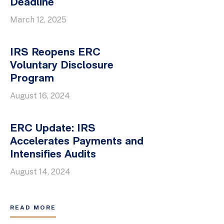
Deadline
March 12, 2025
IRS Reopens ERC
Voluntary Disclosure
Program
August 16, 2024
ERC Update: IRS
Accelerates Payments and
Intensifies Audits
August 14, 2024
READ MORE