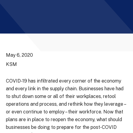
May 6, 2020
KSM
COVID-19 has infiltrated every corner of the economy
and every link in the supply chain. Businesses have had
to shut down some or all of their workplaces, retool
operations and process, and rethink how they leverage –
or even continue to employ – their workforce. Now that
plans are in place to reopen the economy, what should
businesses be doing to prepare for the post-COVID