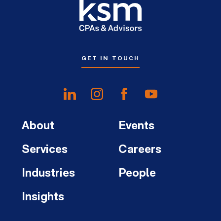
GET IN TOUCH
About
Events
Services
Careers
Industries
People
Insights