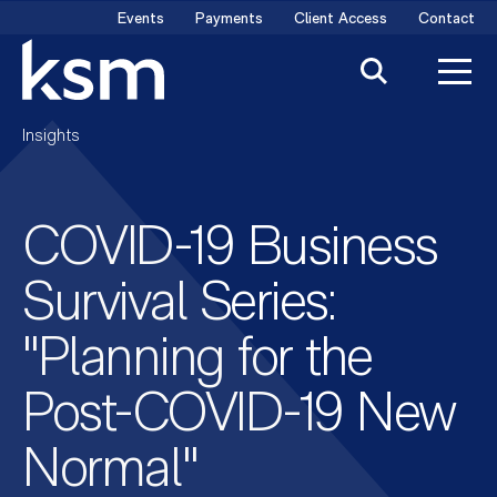
Skip
Events
Payments
Client Access
Contact
to
content
Insights
COVID-19 Business
Survival Series:
"Planning for the
Post-COVID-19 New
Normal"