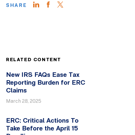
SHARE
RELATED CONTENT
New IRS FAQs Ease Tax
Reporting Burden for ERC
Claims
March 28, 2025
ERC: Critical Actions To
Take Before the April 15