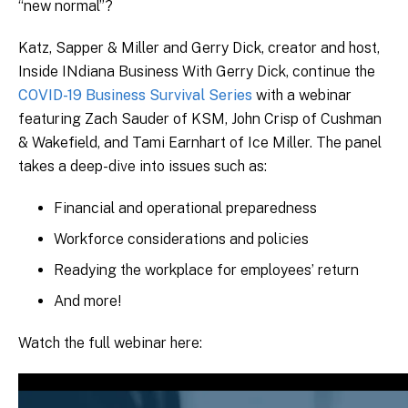
“new normal”?
Katz, Sapper & Miller and Gerry Dick, creator and host,
Inside INdiana Business With Gerry Dick, continue the
COVID-19 Business Survival Series
with a webinar
featuring Zach Sauder of KSM, John Crisp of Cushman
& Wakefield, and Tami Earnhart of Ice Miller. The panel
takes a deep-dive into issues such as:
Financial and operational preparedness
Workforce considerations and policies
Readying the workplace for employees’ return
And more!
Watch the full webinar here: