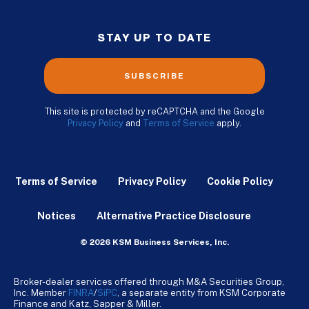
STAY UP TO DATE
SUBSCRIBE
This site is protected by reCAPTCHA and the Google
Privacy Policy
and
Terms of Service
apply.
Terms of Service
Privacy Policy
Cookie Policy
Notices
Alternative Practice Disclosure
© 2026 KSM Business Services, Inc.
Broker-dealer services offered through M&A Securities Group,
Inc. Member
FINRA
/
SiPC
, a separate entity from KSM Corporate
Finance and Katz, Sapper & Miller.