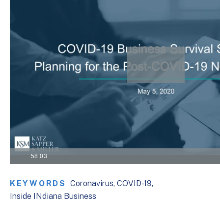
VISIT THE KSM COVID-19 RESOURCE CENTER
58:03
KEYWORDS
Coronavirus
COVID-19
Inside INdiana Business