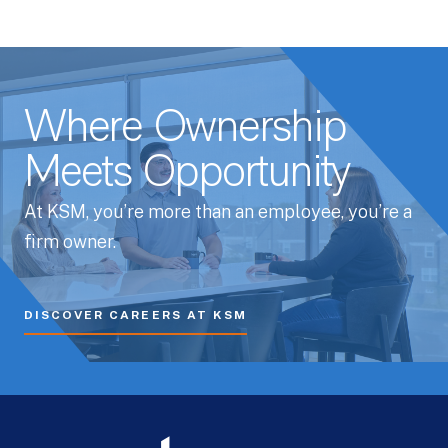
Where Ownership
Meets Opportunity
At KSM, you’re more than an employee, you’re a
firm owner.
DISCOVER CAREERS AT KSM