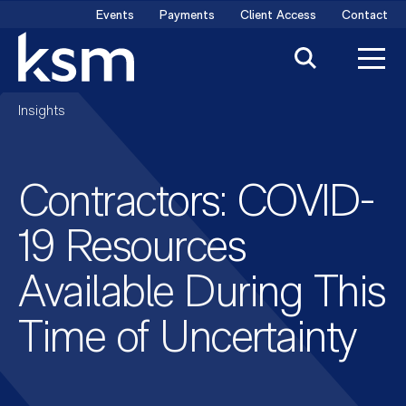
Skip
Events
Payments
Client Access
Contact
to
content
Insights
Contractors: COVID-
19 Resources
Available During This
Time of Uncertainty