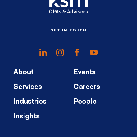
GET IN TOUCH
About
Events
Services
Careers
Industries
People
Insights