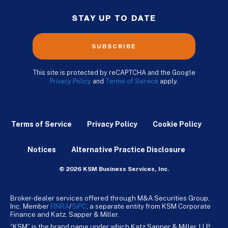
STAY UP TO DATE
SUBSCRIBE
This site is protected by reCAPTCHA and the Google
Privacy Policy
and
Terms of Service
apply.
Terms of Service
Privacy Policy
Cookie Policy
Notices
Alternative Practice Disclosure
© 2026 KSM Business Services, Inc.
Broker-dealer services offered through M&A Securities Group,
Inc. Member
FINRA
/
SiPC
, a separate entity from KSM Corporate
Finance and Katz, Sapper & Miller.
“KSM” is the brand name under which Katz Sapper & Miller, LLP