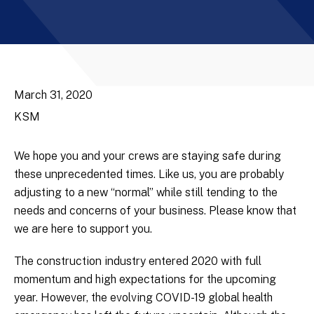
March 31, 2020
KSM
We hope you and your crews are staying safe during
these unprecedented times. Like us, you are probably
adjusting to a new “normal” while still tending to the
needs and concerns of your business. Please know that
we are here to support you.
The construction industry entered 2020 with full
momentum and high expectations for the upcoming
year. However, the evolving COVID-19 global health