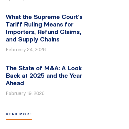
What the Supreme Court’s
Tariff Ruling Means for
Importers, Refund Claims,
and Supply Chains
February 24, 2026
The State of M&A: A Look
Back at 2025 and the Year
Ahead
February 19, 2026
READ MORE