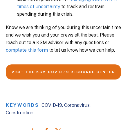
times of uncertainty
to track and restrain
spending during this crisis.
Know we are thinking of you during this uncertain time
and we wish you and your crews all the best. Please
reach out to a KSM advisor with any questions or
complete this form
to let us know how we can help.
VISIT THE KSM COVID-19 RESOURCE CENTER
KEYWORDS
COVID-19
Coronavirus
Construction