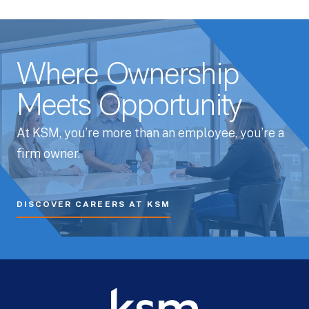
Where Ownership
Meets Opportunity
At KSM, you’re more than an employee, you’re a
firm owner.
DISCOVER CAREERS AT KSM