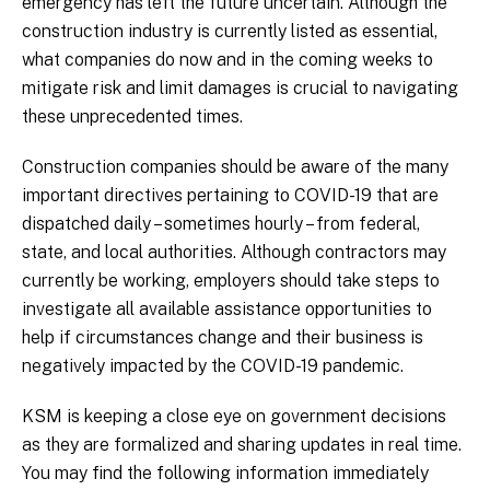
emergency has left the future uncertain. Although the
construction industry is currently listed as essential,
what companies do now and in the coming weeks to
mitigate risk and limit damages is crucial to navigating
these unprecedented times.
Construction companies should be aware of the many
important directives pertaining to COVID-19 that are
dispatched daily – sometimes hourly – from federal,
state, and local authorities. Although contractors may
currently be working, employers should take steps to
investigate all available assistance opportunities to
help if circumstances change and their business is
negatively impacted by the COVID-19 pandemic.
KSM is keeping a close eye on government decisions
as they are formalized and sharing updates in real time.
You may find the following information immediately