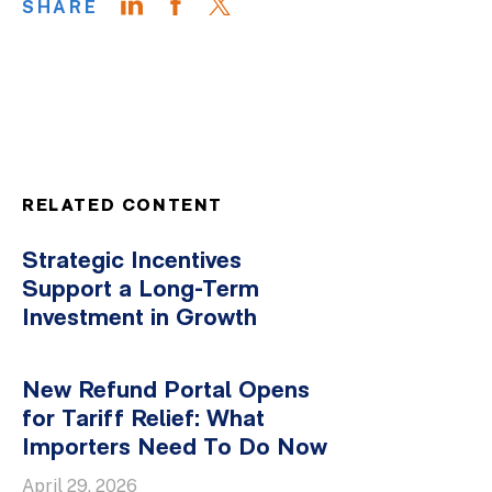
SHARE
RELATED CONTENT
Strategic Incentives
Support a Long-Term
Investment in Growth
New Refund Portal Opens
for Tariff Relief: What
Importers Need To Do Now
April 29, 2026