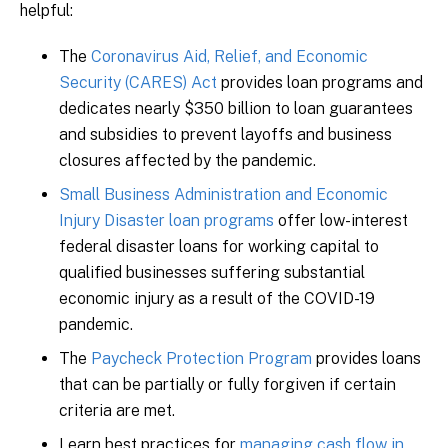
helpful:
The
Coronavirus Aid, Relief, and Economic
Security (CARES) Act
provides loan programs and
dedicates nearly $350 billion to loan guarantees
and subsidies to prevent layoffs and business
closures affected by the pandemic.
Small Business Administration and Economic
Injury Disaster loan programs
offer low-interest
federal disaster loans for working capital to
qualified businesses suffering substantial
economic injury as a result of the COVID-19
pandemic.
The
Paycheck Protection Program
provides loans
that can be partially or fully forgiven if certain
criteria are met.
Learn best practices for
managing cash flow in