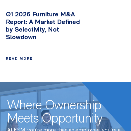
Q1 2026 Furniture M&A
Report: A Market Defined
by Selectivity, Not
Slowdown
READ MORE
Where Ownership
Meets Opportunity
At KSM, you’re more than an employee, you’re a