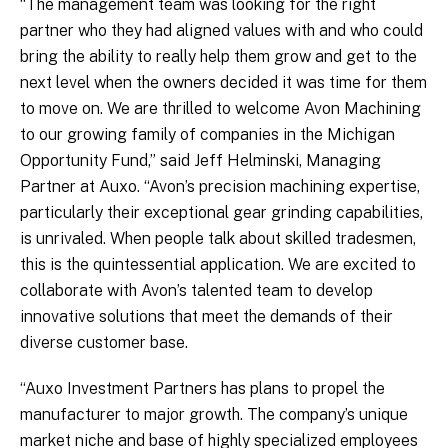
“The management team was looking for the right
partner who they had aligned values with and who could
bring the ability to really help them grow and get to the
next level when the owners decided it was time for them
to move on. We are thrilled to welcome Avon Machining
to our growing family of companies in the Michigan
Opportunity Fund,” said Jeff Helminski, Managing
Partner at Auxo. “Avon’s precision machining expertise,
particularly their exceptional gear grinding capabilities,
is unrivaled. When people talk about skilled tradesmen,
this is the quintessential application. We are excited to
collaborate with Avon’s talented team to develop
innovative solutions that meet the demands of their
diverse customer base.
“Auxo Investment Partners has plans to propel the
manufacturer to major growth. The company’s unique
market niche and base of highly specialized employees