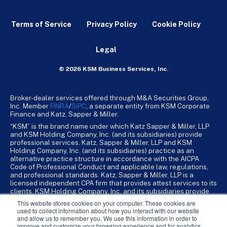
Terms of Service
Privacy Policy
Cookie Policy
Legal
© 2026 KSM Business Services, Inc.
Broker-dealer services offered through M&A Securities Group,
Inc. Member
FINRA
/
SiPC
, a separate entity from KSM Corporate
Finance and Katz, Sapper & Miller.
“KSM” is the brand name under which Katz Sapper & Miller, LLP
and KSM Holding Company, Inc. (and its subsidiaries) provide
professional services. Katz, Sapper & Miller, LLP and KSM
Holding Company, Inc. (and its subsidiaries) practice as an
alternative practice structure in accordance with the AICPA
Code of Professional Conduct and applicable law, regulations,
and professional standards. Katz, Sapper & Miller, LLP is a
licensed independent CPA firm that provides attest services to its
clients. KSM Holding Company, Inc. and its subsidiaries provide
tax, advisory, and business consulting services to their clients.
This website stores cookies on your computer. These cookies are
KSM Holding Company, Inc. and its subsidiaries are not licensed
used to collect information about how you interact with our website
CPA firms.
and allow us to remember you. We use this information in order to
improve and customize your browsing experience and for analytics