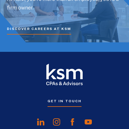
firm owner.
DISCOVER CAREERS AT KSM
GET IN TOUCH