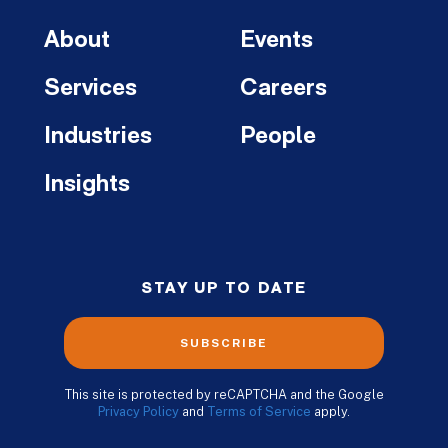
About
Events
Services
Careers
Industries
People
Insights
STAY UP TO DATE
SUBSCRIBE
This site is protected by reCAPTCHA and the Google
Privacy Policy
and
Terms of Service
apply.