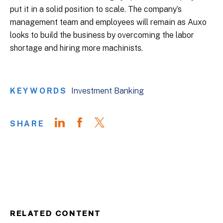
put it in a solid position to scale. The company’s
management team and employees will remain as Auxo
looks to build the business by overcoming the labor
shortage and hiring more machinists.
KEYWORDS
Investment Banking
SHARE
RELATED CONTENT