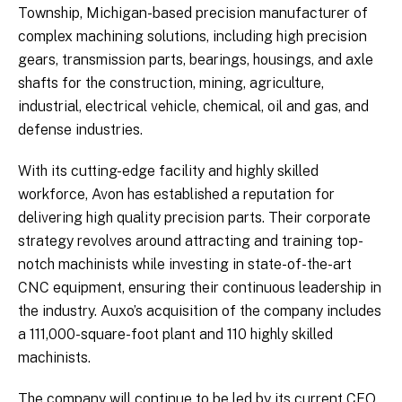
Township, Michigan-based precision manufacturer of
complex machining solutions, including high precision
gears, transmission parts, bearings, housings, and axle
shafts for the construction, mining, agriculture,
industrial, electrical vehicle, chemical, oil and gas, and
defense industries.
With its cutting-edge facility and highly skilled
workforce, Avon has established a reputation for
delivering high quality precision parts. Their corporate
strategy revolves around attracting and training top-
notch machinists while investing in state-of-the-art
CNC equipment, ensuring their continuous leadership in
the industry. Auxo’s acquisition of the company includes
a 111,000-square-foot plant and 110 highly skilled
machinists.
The company will continue to be led by its current CEO,