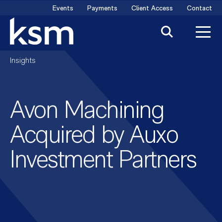
Skip
Events
Payments
Client Access
Contact
to
content
Insights
Avon Machining
Acquired by Auxo
Investment Partners