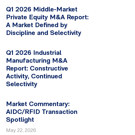
Q1 2026 Middle-Market
Private Equity M&A Report:
A Market Defined by
Discipline and Selectivity
Q1 2026 Industrial
Manufacturing M&A
Report: Constructive
Activity, Continued
Selectivity
Market Commentary:
AIDC/RFID Transaction
Spotlight
May 22, 2026