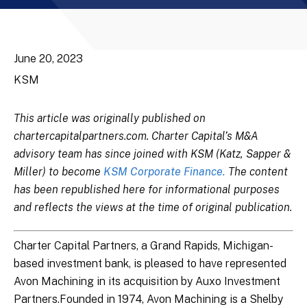
June 20, 2023
KSM
This article was originally published on
chartercapitalpartners.com. Charter Capital’s M&A
advisory team has since joined with KSM (Katz, Sapper &
Miller) to become
KSM Corporate Finance.
The content
has been republished here for informational purposes
and reflects the views at the time of original publication.
Charter Capital Partners, a Grand Rapids, Michigan-
based investment bank, is pleased to have represented
Avon Machining in its acquisition by Auxo Investment
Partners.Founded in 1974, Avon Machining is a Shelby