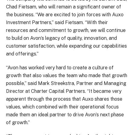
Chad Fietsam, who will remain a significant owner of
the business. “We are excited to join forces with Auxo
Investment Partners,” said Fietsam. “With their
resources and commitment to growth, we will continue
to build on Avon’s legacy of quality, innovation, and
customer satisfaction, while expanding our capabilities
and offerings.”
“Avon has worked very hard to create a culture of
growth that also values the team who made that growth
possible,” said Mark Streekstra, Partner and Managing
Director at Charter Capital Partners. “It became very
apparent through the process that Auxo shares those
values, which combined with their operational focus
made them an ideal partner to drive Avon’s next phase
of growth.”