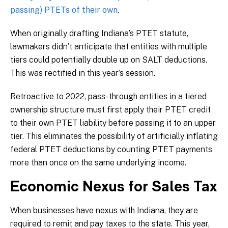
passing) PTETs of their own
.
When originally drafting Indiana’s PTET statute,
lawmakers didn’t anticipate that entities with multiple
tiers could potentially double up on SALT deductions.
This was rectified in this year’s session.
Retroactive to 2022, pass-through entities in a tiered
ownership structure must first apply their PTET credit
to their own PTET liability before passing it to an upper
tier. This eliminates the possibility of artificially inflating
federal PTET deductions by counting PTET payments
more than once on the same underlying income.
Economic Nexus for Sales Tax
When businesses have nexus with Indiana, they are
required to remit and pay taxes to the state. This year,