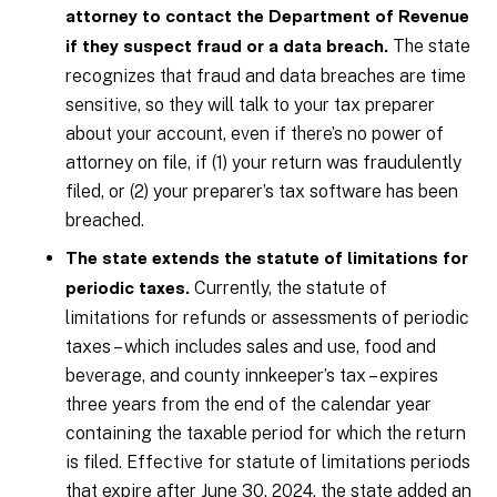
attorney to contact the Department of Revenue
The state
if they suspect fraud or a data breach.
recognizes that fraud and data breaches are time
sensitive, so they will talk to your tax preparer
about your account, even if there’s no power of
attorney on file, if (1) your return was fraudulently
filed, or (2) your preparer’s tax software has been
breached.
The state extends the statute of limitations for
Currently, the statute of
periodic taxes.
limitations for refunds or assessments of periodic
taxes – which includes sales and use, food and
beverage, and county innkeeper’s tax – expires
three years from the end of the calendar year
containing the taxable period for which the return
is filed. Effective for statute of limitations periods
that expire after June 30, 2024, the state added an