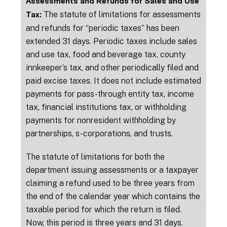
Assessments and Refunds for Sales and Use
The statute of limitations for assessments
Tax:
and refunds for “periodic taxes” has been
extended 31 days. Periodic taxes include sales
and use tax, food and beverage tax, county
innkeeper’s tax, and other periodically filed and
paid excise taxes. It does not include estimated
payments for pass-through entity tax, income
tax, financial institutions tax, or withholding
payments for nonresident withholding by
partnerships, s-corporations, and trusts.
The statute of limitations for both the
department issuing assessments or a taxpayer
claiming a refund used to be three years from
the end of the calendar year which contains the
taxable period for which the return is filed.
Now, this period is three years and 31 days.