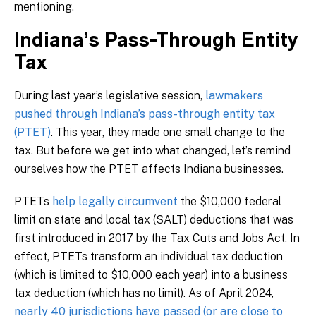
mentioning.
Indiana’s Pass-Through Entity
Tax
During last year’s legislative session,
lawmakers
pushed through Indiana’s pass-through entity tax
(PTET)
. This year, they made one small change to the
tax. But before we get into what changed, let’s remind
ourselves how the PTET affects Indiana businesses.
PTETs
help legally circumvent
the $10,000 federal
limit on state and local tax (SALT) deductions that was
first introduced in 2017 by the Tax Cuts and Jobs Act. In
effect, PTETs transform an individual tax deduction
(which is limited to $10,000 each year) into a business
tax deduction (which has no limit). As of April 2024,
nearly 40 jurisdictions have passed (or are close to