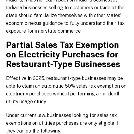
Indiana businesses selling to customers outside of the
state should familiarize themselves with other states’
economic nexus guidance to fully understand their tax
exposure for interstate commerce.
Partial Sales Tax Exemption
on Electricity Purchases for
Restaurant-Type Businesses
Effective in 2025, restaurant-type businesses may be
able to claim an automatic 50% sales tax exemption on
electricity purchases without performing an in-depth
utility usage study.
Under current law, businesses looking for sales tax
exemptions on utilities purchases are only eligible if
they can do the following: