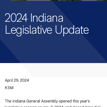
2024 Indiana
Legislative Update
April 29, 2024
KSM
The Indiana General Assembly opened this year’s