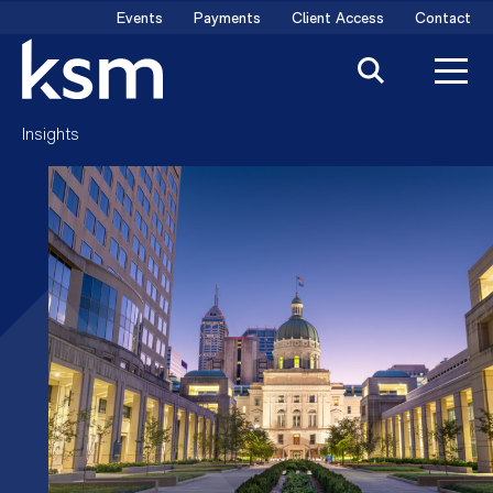
Skip
Events
Payments
Client Access
Contact
to
content
Insights