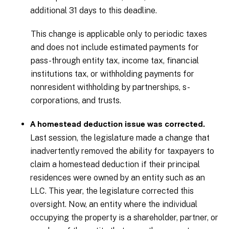
additional 31 days to this deadline.
This change is applicable only to periodic taxes
and does not include estimated payments for
pass-through entity tax, income tax, financial
institutions tax, or withholding payments for
nonresident withholding by partnerships, s-
corporations, and trusts.
A homestead deduction issue was corrected.
Last session, the legislature made a change that
inadvertently removed the ability for taxpayers to
claim a homestead deduction if their principal
residences were owned by an entity such as an
LLC. This year, the legislature corrected this
oversight. Now, an entity where the individual
occupying the property is a shareholder, partner, or