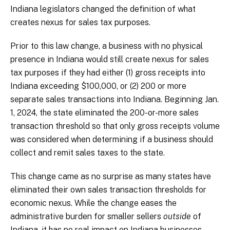
Indiana legislators changed the definition of what
creates nexus for sales tax purposes.
Prior to this law change, a business with no physical
presence in Indiana would still create nexus for sales
tax purposes if they had either (1) gross receipts into
Indiana exceeding $100,000, or (2) 200 or more
separate sales transactions into Indiana. Beginning Jan.
1, 2024, the state eliminated the 200-or-more sales
transaction threshold so that only gross receipts volume
was considered when determining if a business should
collect and remit sales taxes to the state.
This change came as no surprise as many states have
eliminated their own sales transaction thresholds for
economic nexus. While the change eases the
administrative burden for smaller sellers
outside
of
Indiana, it has no real impact on Indiana businesses.