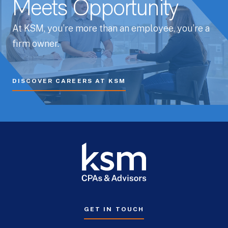
Meets Opportunity
At KSM, you’re more than an employee, you’re a
firm owner.
DISCOVER CAREERS AT KSM
GET IN TOUCH