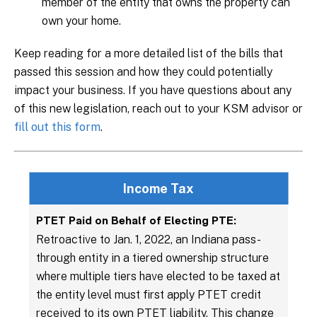
member of the entity that owns the property can
own your home.
Keep reading for a more detailed list of the bills that
passed this session and how they could potentially
impact your business. If you have questions about any
of this new legislation, reach out to your KSM advisor or
fill out this form
.
Income Tax
PTET Paid on Behalf of Electing PTE:
Retroactive to Jan. 1, 2022, an Indiana pass-
through entity in a tiered ownership structure
where multiple tiers have elected to be taxed at
the entity level must first apply PTET credit
received to its own PTET liability. This change