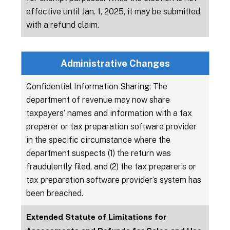
effective until Jan. 1, 2025, it may be submitted
with a refund claim.
Administrative Changes
Confidential Information Sharing: The
department of revenue may now share
taxpayers’ names and information with a tax
preparer or tax preparation software provider
in the specific circumstance where the
department suspects (1) the return was
fraudulently filed, and (2) the tax preparer’s or
tax preparation software provider’s system has
been breached.
Extended Statute of Limitations for