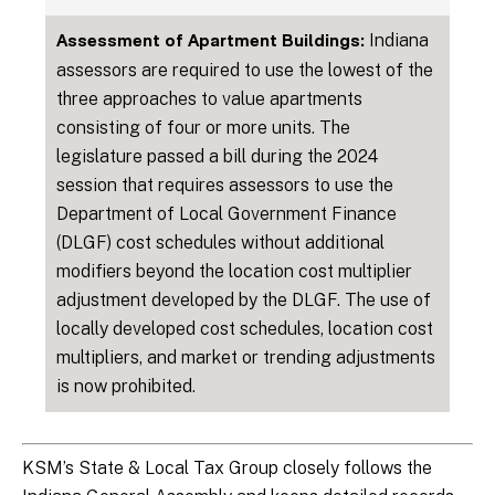
Indiana
Assessment of Apartment Buildings:
assessors are required to use the lowest of the
three approaches to value apartments
consisting of four or more units. The
legislature passed a bill during the 2024
session that requires assessors to use the
Department of Local Government Finance
(DLGF) cost schedules without additional
modifiers beyond the location cost multiplier
adjustment developed by the DLGF. The use of
locally developed cost schedules, location cost
multipliers, and market or trending adjustments
is now prohibited.
KSM’s State & Local Tax Group closely follows the