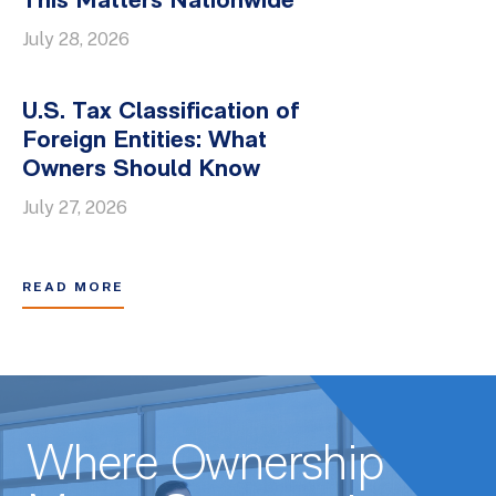
This Matters Nationwide
July 28, 2026
U.S. Tax Classification of
Foreign Entities: What
Owners Should Know
July 27, 2026
READ MORE
Where Ownership