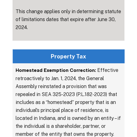
This change applies only in determining statute
of limitations dates that expire after June 30,
2024.
Property Tax
Effective
Homestead Exemption Correction:
retroactively to Jan. 1, 2024, the General
Assembly reinstated a provision that was
repealed in SEA 325-2023 (P.L.182-2023) that
includes as a “homestead” property that is an
individual’s principal place of residence, is
located in Indiana, and is owned by an entity – if
the individual is a shareholder, partner, or
member of the entity that owns the property.