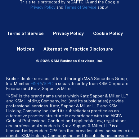
This site is protected by reCAPTCHA and the Google
Privacy Policy
and
Terms of Service
apply.
Terms of Service
Privacy Policy
Cookie Policy
Notices
Alternative Practice Disclosure
© 2026 KSM Business Services, Inc.
Broker-dealer services offered through M&A Securities Group,
Inc. Member
FINRA
/
SiPC
, a separate entity from KSM Corporate
Finance and Katz, Sapper & Miller.
“KSM” is the brand name under which Katz Sapper & Miller, LLP
and KSM Holding Company, Inc. (and its subsidiaries) provide
professional services. Katz, Sapper & Miller, LLP and KSM
Holding Company, Inc. (and its subsidiaries) practice as an
alternative practice structure in accordance with the AICPA
Code of Professional Conduct and applicable law, regulations,
and professional standards. Katz, Sapper & Miller, LLP is a
licensed independent CPA firm that provides attest services to its
clients. KSM Holding Company, Inc. and its subsidiaries provide