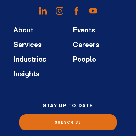
About
Events
Services
Careers
Industries
People
Insights
STAY UP TO DATE
SUBSCRIBE