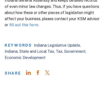
Indiana General Assembly and keeps detailed records
of even minor law changes. Thus, if you have questions
about how these or other pieces of legislation might
affect your business, please contact your KSM advisor
or
fill out this form
.
KEYWORDS
Indiana Legislative Update
Indiana
State and Local Tax
Tax
Government
Economic Development
SHARE