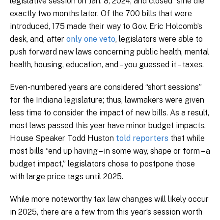
legislative session on Jan. 8, 2024, and closed “sine die”
exactly two months later. Of the 700 bills that were
introduced, 175 made their way to Gov. Eric Holcomb’s
desk, and, after
only one veto
, legislators were able to
push forward new laws concerning public health, mental
health, housing, education, and – you guessed it – taxes.
Even-numbered years are considered “short sessions”
for the Indiana legislature; thus, lawmakers were given
less time to consider the impact of new bills. As a result,
most laws passed this year have minor budget impacts.
House Speaker Todd Huston
told reporters
that while
most bills “end up having – in some way, shape or form – a
budget impact,” legislators chose to postpone those
with large price tags until 2025.
While more noteworthy tax law changes will likely occur
in 2025, there are a few from this year’s session worth