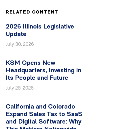
RELATED CONTENT
2026 Illinois Legislative
Update
July 30, 2026
KSM Opens New
Headquarters, Investing in
Its People and Future
July 28, 2026
California and Colorado
Expand Sales Tax to SaaS
and Digital Software: Why