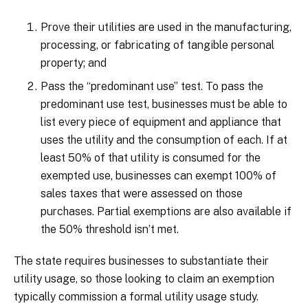
Prove their utilities are used in the manufacturing,
processing, or fabricating of tangible personal
property; and
Pass the “predominant use” test. To pass the
predominant use test, businesses must be able to
list every piece of equipment and appliance that
uses the utility and the consumption of each. If at
least 50% of that utility is consumed for the
exempted use, businesses can exempt 100% of
sales taxes that were assessed on those
purchases. Partial exemptions are also available if
the 50% threshold isn’t met.
The state requires businesses to substantiate their
utility usage, so those looking to claim an exemption
typically commission a formal utility usage study.