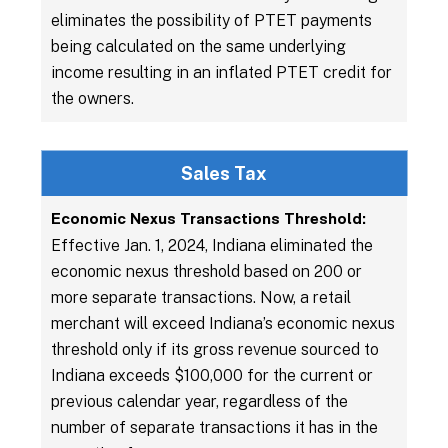
eliminates the possibility of PTET payments
being calculated on the same underlying
income resulting in an inflated PTET credit for
the owners.
Sales Tax
Economic Nexus Transactions Threshold:
Effective Jan. 1, 2024, Indiana eliminated the
economic nexus threshold based on 200 or
more separate transactions. Now, a retail
merchant will exceed Indiana’s economic nexus
threshold only if its gross revenue sourced to
Indiana exceeds $100,000 for the current or
previous calendar year, regardless of the
number of separate transactions it has in the