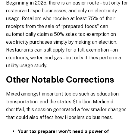
Beginning in 2025, there is an easier route – but only for
restaurant-type businesses, and only on electricity
usage. Retailers who receive at least 75% of their
receipts from the sale of “prepared foods” can
automatically claim a 50% sales tax exemption on
electricity purchases simply by making an election.
Restaurants can still apply for a full exemption – on
electricity, water, and gas – but only if they perform a
utility usage study.
Other Notable Corrections
Mixed amongst important topics such as education,
transportation, and the state’s $1 billion Medicaid
shortfall, this session generated a few smaller changes
that could also affect how Hoosiers do business.
Your tax preparer won’t need a power of