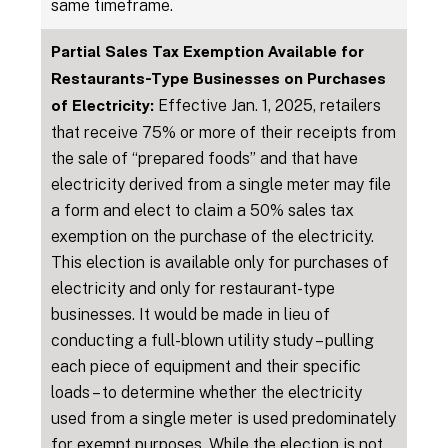
same timeframe.
Partial Sales Tax Exemption Available for
Restaurants-Type Businesses on Purchases
Effective Jan. 1, 2025, retailers
of Electricity:
that receive 75% or more of their receipts from
the sale of “prepared foods” and that have
electricity derived from a single meter may file
a form and elect to claim a 50% sales tax
exemption on the purchase of the electricity.
This election is available only for purchases of
electricity and only for restaurant-type
businesses. It would be made in lieu of
conducting a full-blown utility study – pulling
each piece of equipment and their specific
loads – to determine whether the electricity
used from a single meter is used predominately
for exempt purposes. While the election is not