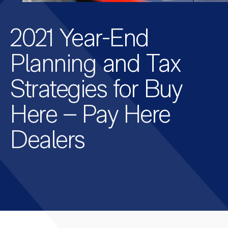
2021 Year-End
Planning and Tax
Strategies for Buy
Here – Pay Here
Dealers