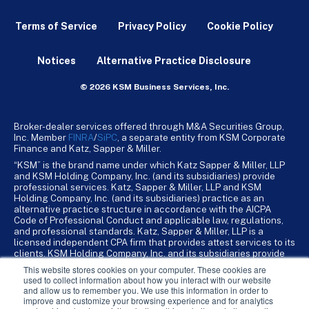
Terms of Service
Privacy Policy
Cookie Policy
Notices
Alternative Practice Disclosure
© 2026 KSM Business Services, Inc.
Broker-dealer services offered through M&A Securities Group,
Inc. Member
FINRA
/
SiPC
, a separate entity from KSM Corporate
Finance and Katz, Sapper & Miller.
“KSM” is the brand name under which Katz Sapper & Miller, LLP
and KSM Holding Company, Inc. (and its subsidiaries) provide
professional services. Katz, Sapper & Miller, LLP and KSM
Holding Company, Inc. (and its subsidiaries) practice as an
alternative practice structure in accordance with the AICPA
Code of Professional Conduct and applicable law, regulations,
and professional standards. Katz, Sapper & Miller, LLP is a
licensed independent CPA firm that provides attest services to its
clients. KSM Holding Company, Inc. and its subsidiaries provide
tax, advisory, and business consulting services to their clients.
This website stores cookies on your computer. These cookies are
KSM Holding Company, Inc. and its subsidiaries are not licensed
used to collect information about how you interact with our website
CPA firms.
and allow us to remember you. We use this information in order to
improve and customize your browsing experience and for analytics