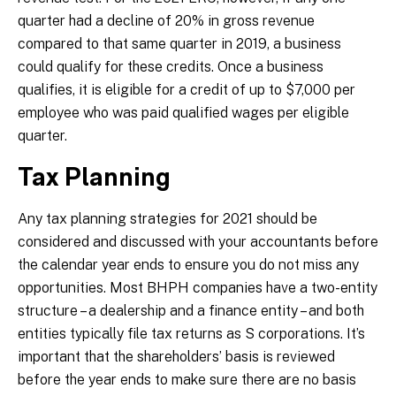
quarter had a decline of 20% in gross revenue
compared to that same quarter in 2019, a business
could qualify for these credits. Once a business
qualifies, it is eligible for a credit of up to $7,000 per
employee who was paid qualified wages per eligible
quarter.
Tax Planning
Any tax planning strategies for 2021 should be
considered and discussed with your accountants before
the calendar year ends to ensure you do not miss any
opportunities. Most BHPH companies have a two-entity
structure – a dealership and a finance entity – and both
entities typically file tax returns as S corporations. It’s
important that the shareholders’ basis is reviewed
before the year ends to make sure there are no basis