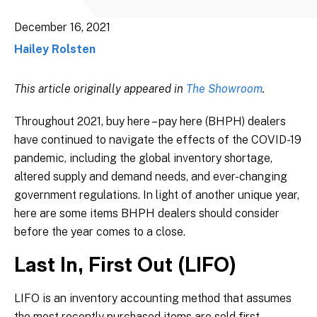
December 16, 2021
Hailey Rolsten
This article originally appeared in
The Showroom
.
Throughout 2021, buy here – pay here (BHPH) dealers
have continued to navigate the effects of the COVID-19
pandemic, including the global inventory shortage,
altered supply and demand needs, and ever-changing
government regulations. In light of another unique year,
here are some items BHPH dealers should consider
before the year comes to a close.
Last In, First Out (LIFO)
LIFO is an inventory accounting method that assumes
the most recently purchased items are sold first.