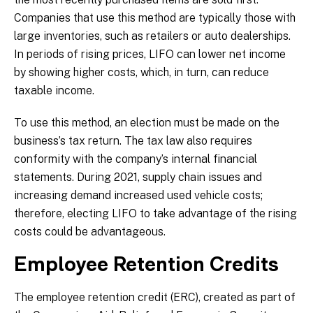
Companies that use this method are typically those with
large inventories, such as retailers or auto dealerships.
In periods of rising prices, LIFO can lower net income
by showing higher costs, which, in turn, can reduce
taxable income.
To use this method, an election must be made on the
business’s tax return. The tax law also requires
conformity with the company’s internal financial
statements. During 2021, supply chain issues and
increasing demand increased used vehicle costs;
therefore, electing LIFO to take advantage of the rising
costs could be advantageous.
Employee Retention Credits
The employee retention credit (ERC), created as part of