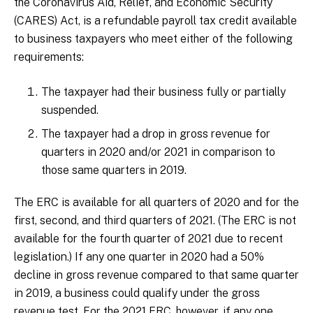
the Coronavirus Aid, Relief, and Economic Security
(CARES) Act, is a refundable payroll tax credit available
to business taxpayers who meet either of the following
requirements:
The taxpayer had their business fully or partially
suspended.
The taxpayer had a drop in gross revenue for
quarters in 2020 and/or 2021 in comparison to
those same quarters in 2019.
The ERC is available for all quarters of 2020 and for the
first, second, and third quarters of 2021. (The ERC is not
available for the fourth quarter of 2021 due to recent
legislation.) If any one quarter in 2020 had a 50%
decline in gross revenue compared to that same quarter
in 2019, a business could qualify under the gross
revenue test. For the 2021 ERC, however, if any one