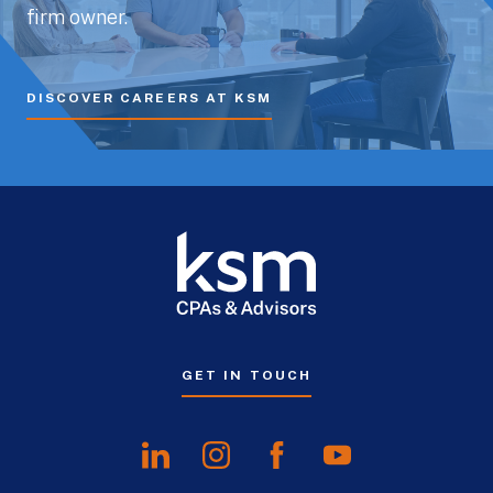
firm owner.
DISCOVER CAREERS AT KSM
GET IN TOUCH