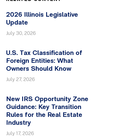
2026 Illinois Legislative
Update
July 30, 2026
U.S. Tax Classification of
Foreign Entities: What
Owners Should Know
July 27, 2026
New IRS Opportunity Zone
Guidance: Key Transition
Rules for the Real Estate
Industry
July 17, 2026