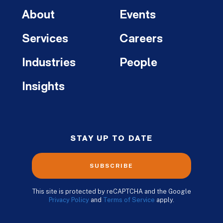
About
Events
Services
Careers
Industries
People
Insights
STAY UP TO DATE
SUBSCRIBE
This site is protected by reCAPTCHA and the Google
Privacy Policy
and
Terms of Service
apply.