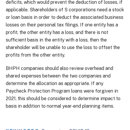
deficits, which would prevent the deduction of losses, if
applicable. Shareholders of S corporations need a stock
or loan basis in order to deduct the associated business
losses on their personal tax filings. If one entity has a
profit, the other entity has a loss, and there is not
sufficient basis in the entity with a loss, then the
shareholder will be unable to use the loss to offset the
profits from the other entity.
BHPH companies should also review overhead and
shared expenses between the two companies and
determine the allocation as appropriate. If any
Paycheck Protection Program loans were forgiven in
2021, this should be considered to determine impact to
basis in addition to normal year-end planning items.