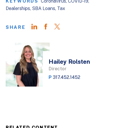
KEYWORDS
Coronavirus
COVID-19
Dealerships
SBA Loans
Tax
SHARE
Hailey Rolsten
Director
P
317.452.1452
RELATED CONTENT