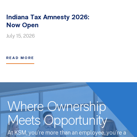
Indiana Tax Amnesty 2026:
Now Open
July 15, 2026
READ MORE
Where Ownership
Meets Opportunity
At KSM, you’re more than an employee, you’re a