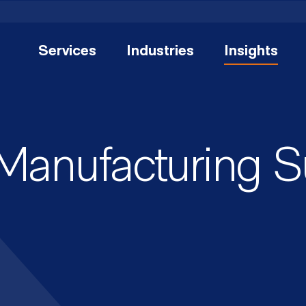
Services
Industries
Insights
 Manufacturing 