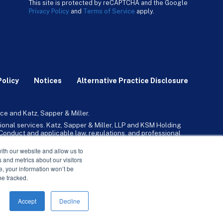
This site is protected by reCAPTCHA and the Google
Privacy Policy
and
Terms of Service
apply.
Policy
Notices
Alternative Practice Disclosure
ce and Katz, Sapper & Miller.
ional services. Katz, Sapper & Miller, LLP and KSM Holding
l Conduct and applicable law, regulations, and professional
any, Inc. and its subsidiaries provide tax, advisory, and
ith our website and allow us to
 and metrics about our visitors
ne, your information won’t be
be tracked.
Accept
Decline