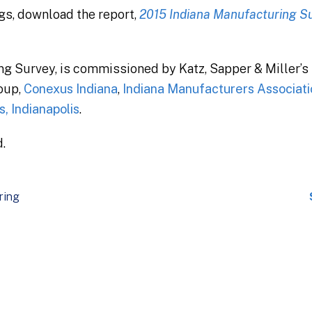
ngs, download the report,
2015 Indiana Manufacturing Su
ng Survey, is commissioned by Katz, Sapper & Miller’
oup,
Conexus Indiana
,
Indiana Manufacturers Associati
, Indianapolis
.
.
ring