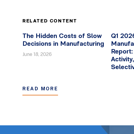
RELATED CONTENT
The Hidden Costs of Slow
Q1 2026
Decisions in Manufacturing
Manufa
Report:
June 18, 2026
Activit
Selectiv
READ MORE