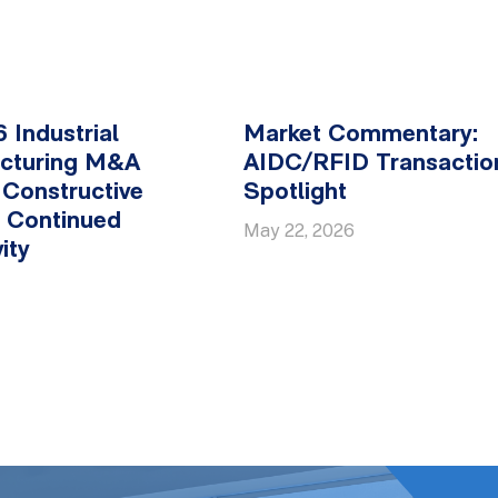
 Industrial
Market Commentary:
cturing M&A
AIDC/RFID Transactio
 Constructive
Spotlight
y, Continued
May 22, 2026
ity