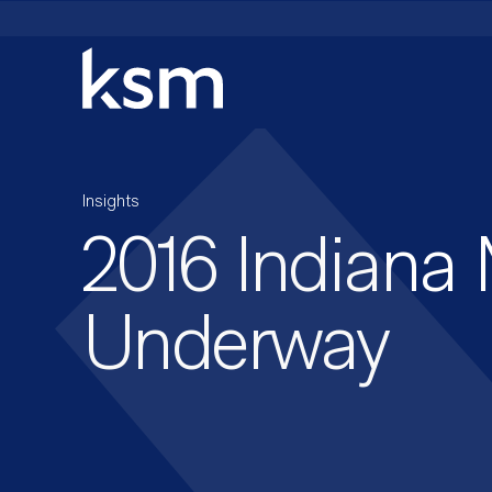
Skip
to
content
Insights
2016 Indiana
Underway