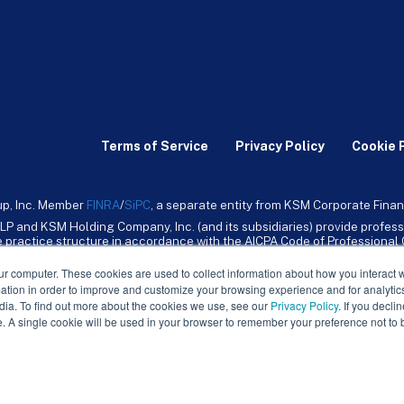
Terms of Service
Privacy Policy
Cookie 
up, Inc. Member
FINRA
/
SiPC
, a separate entity from KSM Corporate Finan
LP and KSM Holding Company, Inc. (and its subsidiaries) provide profess
ive practice structure in accordance with the AICPA Code of Professiona
nt CPA firm that provides attest services to its clients. KSM Holding Comp
mpany, Inc. and its subsidiaries are not licensed CPA firms.
ur computer. These cookies are used to collect information about how you interact w
tion in order to improve and customize your browsing experience and for analytics
dia. To find out more about the cookies we use, see our
Privacy Policy
. If you decli
e. A single cookie will be used in your browser to remember your preference not to 