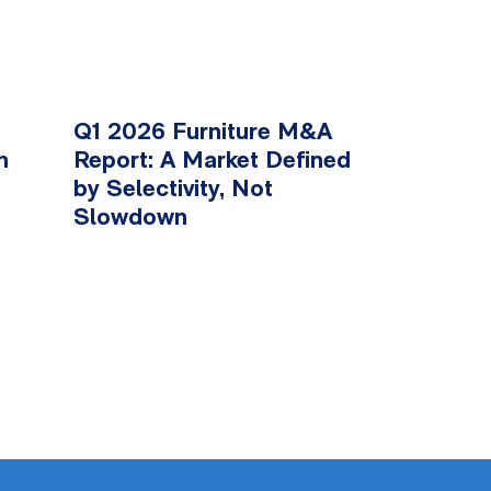
Q1 2026 Furniture M&A
n
Report: A Market Defined
by Selectivity, Not
Slowdown