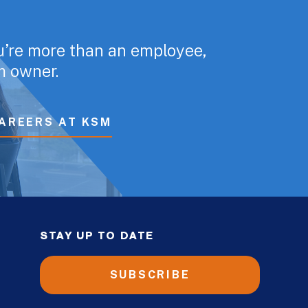
u’re more than an employee,
rm owner.
AREERS AT KSM
STAY UP TO DATE
SUBSCRIBE