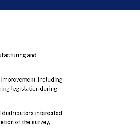
nufacturing and
y improvement, including
ing legislation during
 distributors interested
etion of the survey,