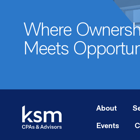
Where Ownersh
Meets Opportun
About
Se
Events
C