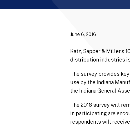
June 6, 2016
Katz, Sapper & Miller’s 
distribution industries 
The survey provides key 
use by the Indiana Manuf
the Indiana General Ass
The 2016 survey will rem
in participating are enco
respondents will receive 