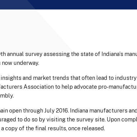
10th annual survey assessing the state of Indiana’s ma
is now underway.
insights and market trends that often lead to industr
acturers Association to help advocate pro-manufactur
embly.
ain open through July 2016. Indiana manufacturers and
uraged to do so by visiting the survey site. Upon compl
a copy of the final results, once released.