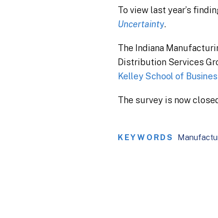
To view last year’s findi
Uncertaint
y
.
The Indiana Manufacturi
Distribution Services Gr
Kelley School of Business
The survey is now closed
KEYWORDS
Manufactu