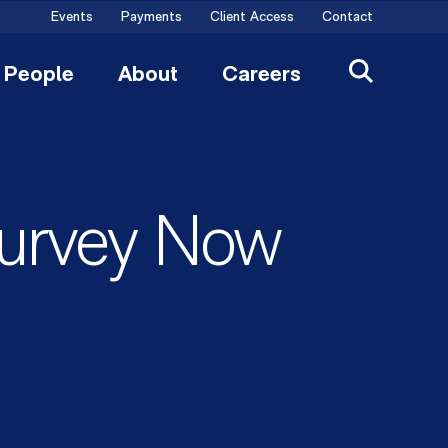
Events
Payments
Client Access
Contact
People
About
Careers
Survey Now