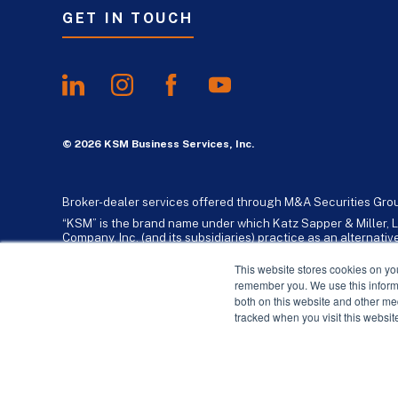
GET IN TOUCH
© 2026 KSM Business Services, Inc.
Broker-dealer services offered through M&A Securities Gro
“KSM” is the brand name under which Katz Sapper & Miller, L
Company, Inc. (and its subsidiaries) practice as an alternat
standards. Katz, Sapper & Miller, LLP is a licensed independe
business consulting services to their clients. KSM Holding Co
This website stores cookies on yo
remember you. We use this informa
both on this website and other me
tracked when you visit this websit