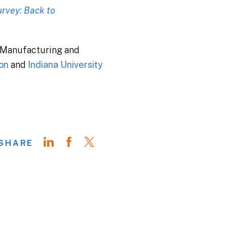
rvey: Back to
s Manufacturing and
on
and
Indiana University
SHARE