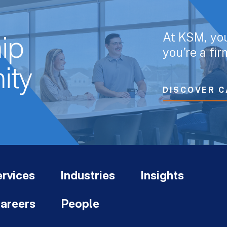
At KSM, yo
ip
you’re a fi
ity
DISCOVER C
rvices
Industries
Insights
areers
People