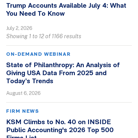
Trump Accounts Available July 4: What
You Need To Know
July 2, 2026
Showing 1 to 12 of 1166 results
ON-DEMAND WEBINAR
State of Philanthropy: An Analysis of
Giving USA Data From 2025 and
Today’s Trends
August 6, 2026
FIRM NEWS
KSM Climbs to No. 40 on INSIDE
Public Accounting's 2026 Top 500