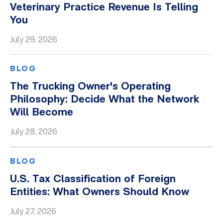
Veterinary Practice Revenue Is Telling
You
July 29, 2026
BLOG
The Trucking Owner's Operating
Philosophy: Decide What the Network
Will Become
July 28, 2026
BLOG
U.S. Tax Classification of Foreign
Entities: What Owners Should Know
July 27, 2026