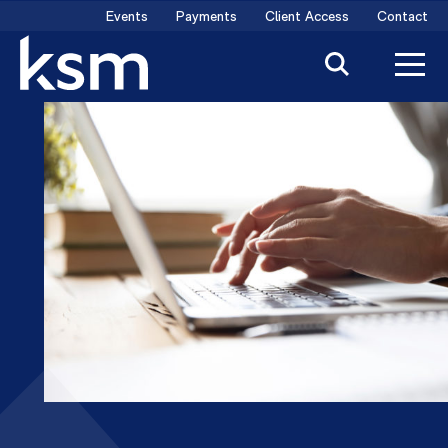
Skip
Events
Payments
Client Access
Contact
to
content