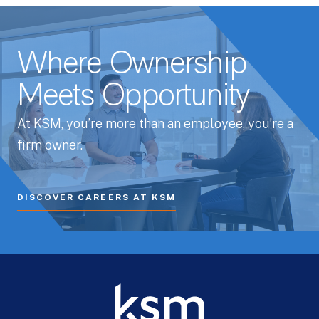
Where Ownership
Meets Opportunity
At KSM, you’re more than an employee, you’re a
firm owner.
DISCOVER CAREERS AT KSM