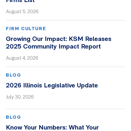
Firms List
August 5, 2026
FIRM CULTURE
Growing Our Impact: KSM Releases
2025 Community Impact Report
August 4, 2026
BLOG
2026 Illinois Legislative Update
July 30, 2026
BLOG
Know Your Numbers: What Your