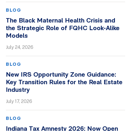
BLOG
The Black Maternal Health Crisis and
the Strategic Role of FQHC Look-Alike
Models
July 24, 2026
BLOG
New IRS Opportunity Zone Guidance:
Key Transition Rules for the Real Estate
Industry
July 17, 2026
BLOG
Indiana Tax Amnesty 2026: Now Open