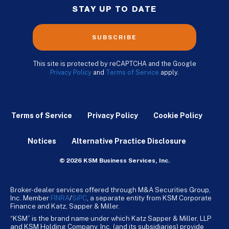
STAY UP TO DATE
SUBSCRIBE
This site is protected by reCAPTCHA and the Google
Privacy Policy
and
Terms of Service
apply.
Terms of Service
Privacy Policy
Cookie Policy
Notices
Alternative Practice Disclosure
© 2026 KSM Business Services, Inc.
Broker-dealer services offered through M&A Securities Group,
Inc. Member
FINRA
/
SiPC
, a separate entity from KSM Corporate
Finance and Katz, Sapper & Miller.
“KSM” is the brand name under which Katz Sapper & Miller, LLP
and KSM Holding Company, Inc. (and its subsidiaries) provide