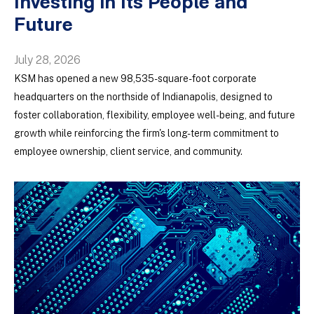
Investing in Its People and
Future
July 28, 2026
KSM has opened a new 98,535-square-foot corporate
headquarters on the northside of Indianapolis, designed to
foster collaboration, flexibility, employee well-being, and future
growth while reinforcing the firm's long-term commitment to
employee ownership, client service, and community.