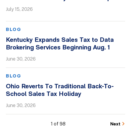
July 15, 2026
BLOG
Kentucky Expands Sales Tax to Data
Brokering Services Beginning Aug. 1
June 30, 2026
BLOG
Ohio Reverts To Traditional Back-To-
School Sales Tax Holiday
June 30, 2026
1 of 98
Next