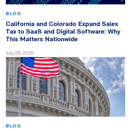
BLOG
California and Colorado Expand Sales
Tax to SaaS and Digital Software: Why
This Matters Nationwide
July 28, 2026
BLOG