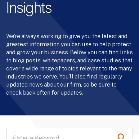
Insights
We’re always working to give you the latest and
greatest information you can use to help protect
and grow your business. Below you can find links
to blog posts, whitepapers, and case studies that
cover a wide range of topics relevant to the many
industries we serve. You’ll also find regularly
updated news about our firm, so be sure to
check back often for updates.