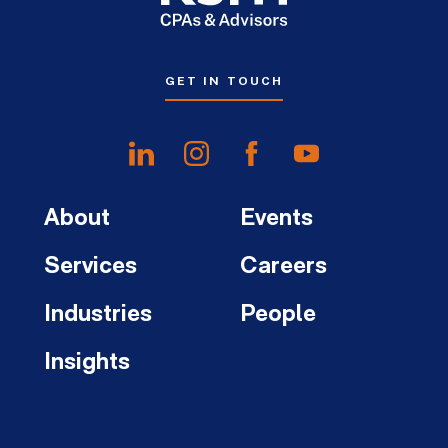
GET IN TOUCH
About
Events
Services
Careers
Industries
People
Insights