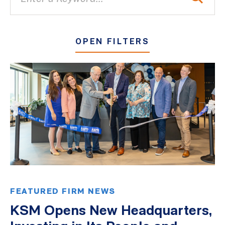
OPEN FILTERS
All
Blogs
Client Success Stories
Firm Culture
Firm News
On-Demand Webinars
Podcasts
FEATURED FIRM NEWS
Videos
KSM Opens New Headquarters,
Whitepapers