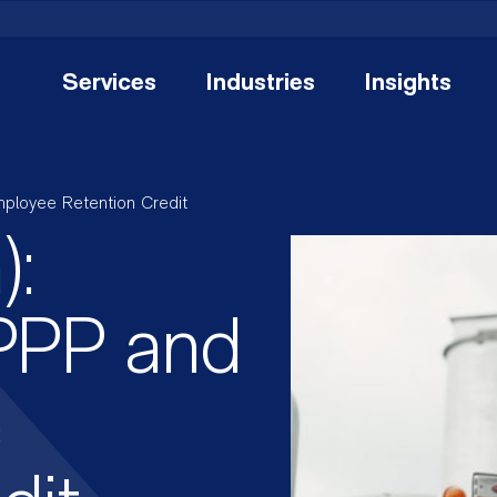
Services
Industries
Insights
mployee Retention Credit
):
PPP and
e