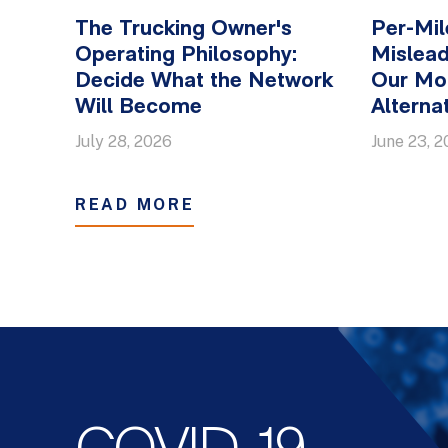
The Trucking Owner's
Per-Mil
Operating Philosophy:
Mislead
Decide What the Network
Our Mo
Will Become
Alterna
July 28, 2026
June 23, 
READ MORE