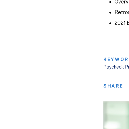
Overv
Retro
2021 
KEYWOR
Paycheck P
SHARE