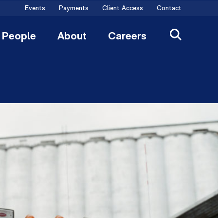
Events
Payments
Client Access
Contact
People
About
Careers