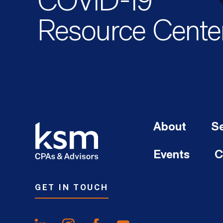
COVID-19
Resource Cente
About
Se
Events
C
GET IN TOUCH