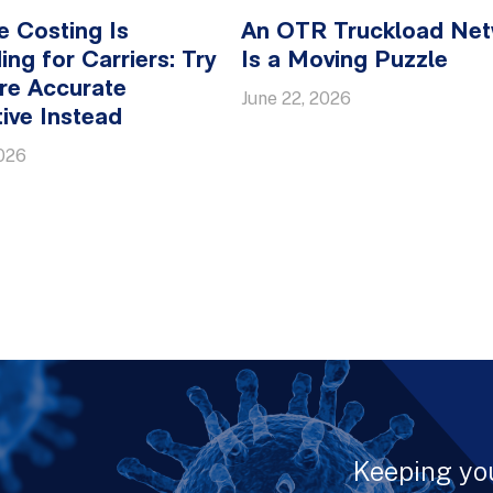
e Costing Is
An OTR Truckload Ne
ing for Carriers: Try
Is a Moving Puzzle
re Accurate
June 22, 2026
tive Instead
2026
Keeping yo