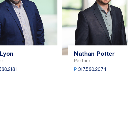
Lyon
Nathan Potter
er
Partner
580.2181
P
317.580.2074