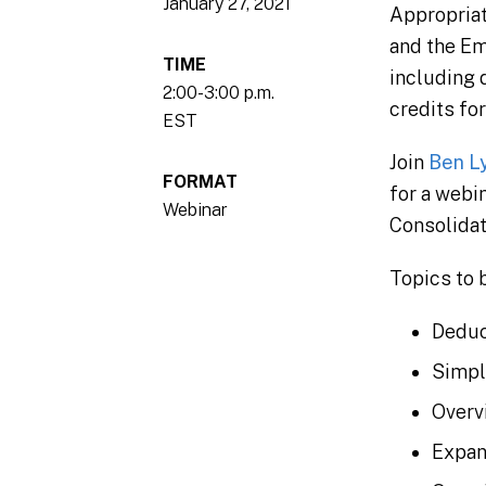
January 27, 2021
Appropriat
and the Em
TIME
including 
2:00-3:00 p.m.
credits fo
EST
Join
Ben L
FORMAT
for a webi
Webinar
Consolidat
Topics to 
Deduc
Simpl
Overv
Expan