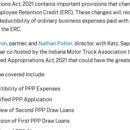
ions Act, 2021 contains important provisions that ch
ployee Retention Credit (ERC). These changes will resu
deductibility of ordinary business expenses paid with
r the ERC.
yon
, partner, and
Nathan Potter
, director, with Katz, Sa
nar co-hosted by the Indiana Motor Truck Association th
ed Appropriations Act, 2021 that could have the greate
be covered include:
tibility of PPP Expenses
ified PPP Application
iew of Second PPP Draw Loans
sion of First PPP Draw Loans