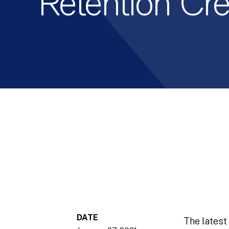
Retention Cre
DATE
The latest