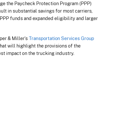
ange the Paycheck Protection Program (PPP)
lt in substantial savings for most carriers,
 PPP funds and expanded eligibility and larger
pper & Miller’s
Transportation Services Group
at will highlight the provisions of the
st impact on the trucking industry.