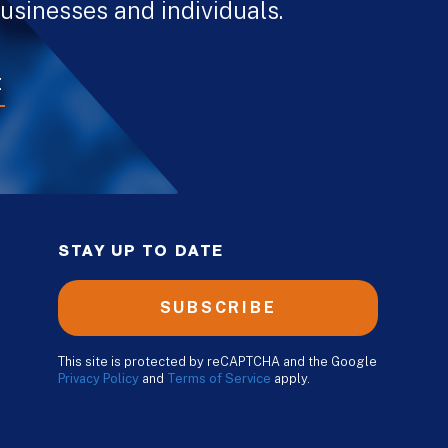
usinesses and individuals.
E
STAY UP TO DATE
SUBSCRIBE
This site is protected by reCAPTCHA and the Google
Privacy Policy
and
Terms of Service
apply.