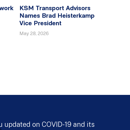
twork
KSM Transport Advisors
Names Brad Heisterkamp
Vice President
May 28, 2026
u updated on COVID-19 and its