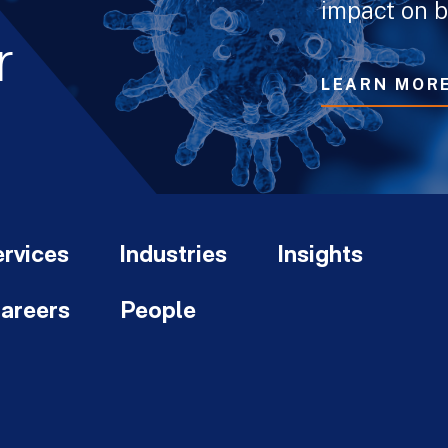
impact on b
r
LEARN MOR
rvices
Industries
Insights
areers
People