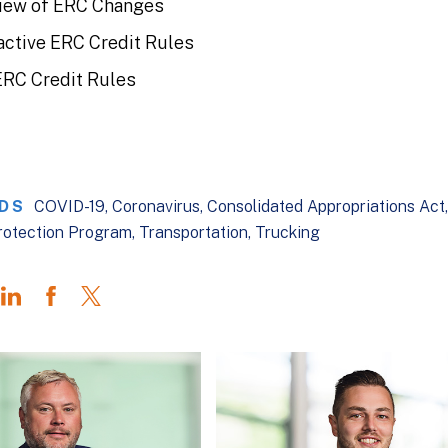
iew of ERC Changes
active ERC Credit Rules
ERC Credit Rules
DS
COVID-19
Coronavirus
Consolidated Appropriations Act
rotection Program
Transportation
Trucking