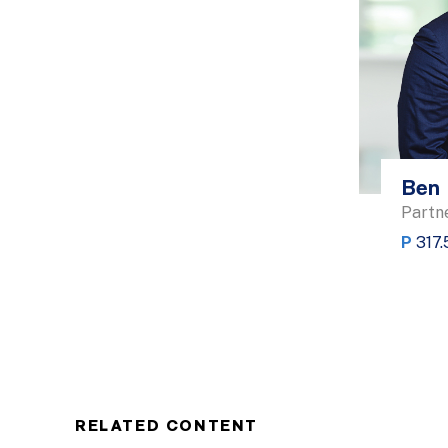
Ben 
Partn
P
317.
RELATED CONTENT