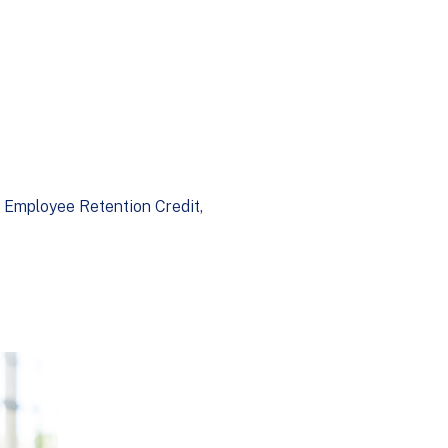
Employee Retention Credit