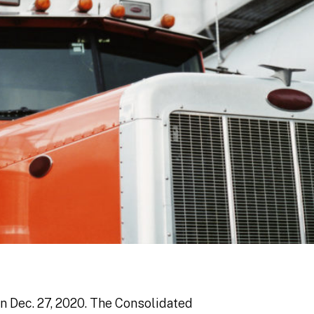
on Dec. 27, 2020. The Consolidated