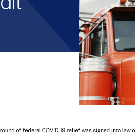
dit
 round of federal COVID-19 relief was signed into law 