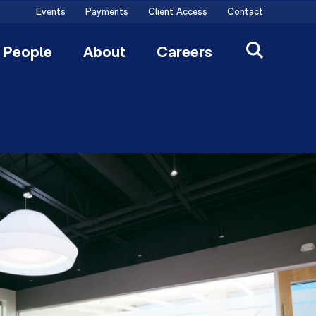
Events
Payments
Client Access
Contact
People
About
Careers