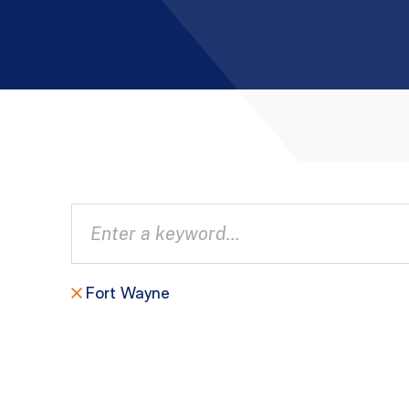
Fort Wayne