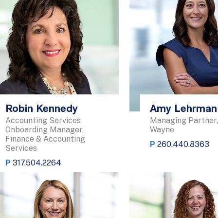
Robin Kennedy
Amy Lehrman
Accounting Services
Managing Partner,
Onboarding Manager,
Wayne
Finance & Accounting
P
260.440.8363
Services
P
317.504.2264