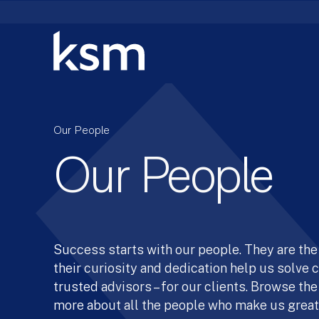
Skip
to
content
Our People
Our People
Success starts with our people. They are the 
their curiosity and dedication help us solve
trusted advisors – for our clients. Browse the
more about all the people who make us great