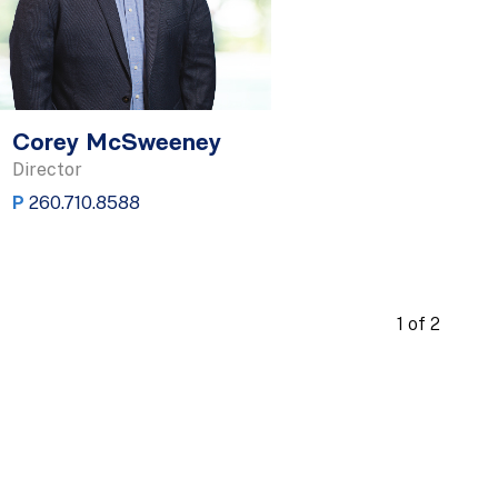
Corey McSweeney
Director
P
260.710.8588
1 of 2