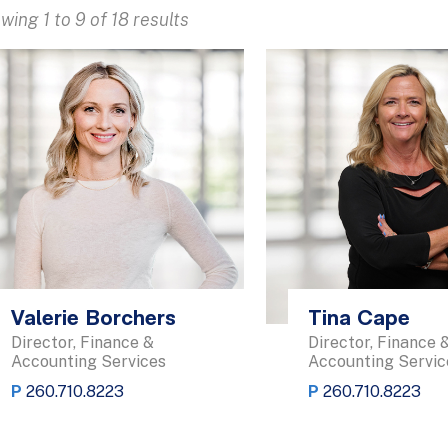
wing 1 to 9 of 18 results
Valerie Borchers
Tina Cape
Director, Finance &
Director, Finance 
Accounting Services
Accounting Servic
P
260.710.8223
P
260.710.8223