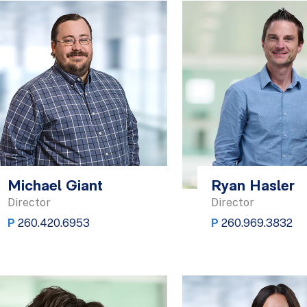
Michael Giant
Ryan Hasler
Director
Director
P
260.420.6953
P
260.969.3832