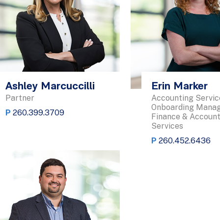
Ashley Marcuccilli
Erin Marker
Partner
Accounting Servic
Onboarding Manag
P
260.399.3709
Finance & Account
Services
P
260.452.6436