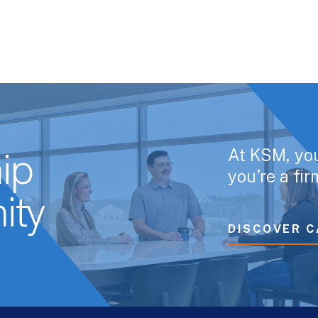
At KSM, yo
ip
you’re a fi
ity
DISCOVER C