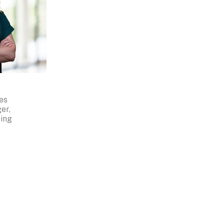
es
er,
ing