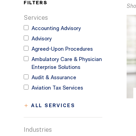
FILTERS
Sho
Services
Accounting Advisory
Advisory
Agreed-Upon Procedures
Ambulatory Care & Physician
Enterprise Solutions
Audit & Assurance
Aviation Tax Services
ALL SERVICES
Industries