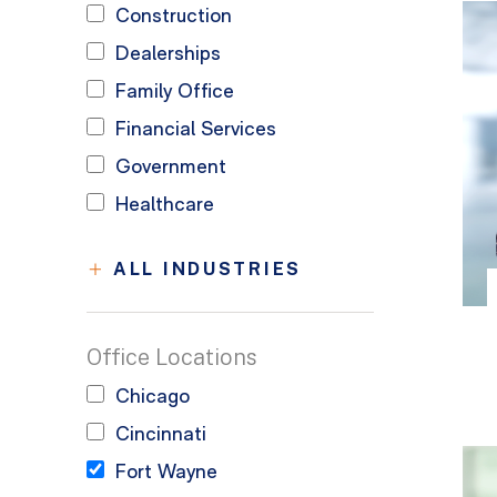
Construction
Dealerships
Family Office
Financial Services
Government
Healthcare
ALL INDUSTRIES
Office Locations
Chicago
Cincinnati
Fort Wayne