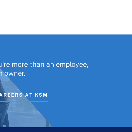
u’re more than an employee,
rm owner.
AREERS AT KSM