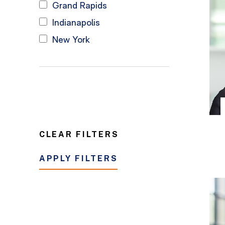
Grand Rapids
Indianapolis
New York
CLEAR FILTERS
APPLY FILTERS