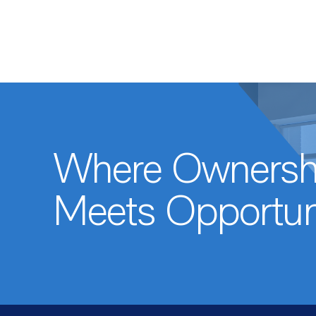
Where Ownersh
Meets Opportun