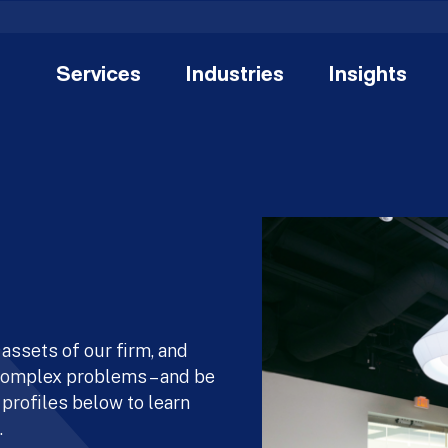
Services
Industries
Insights
assets of our firm, and
 complex problems – and be
 profiles below to learn
.