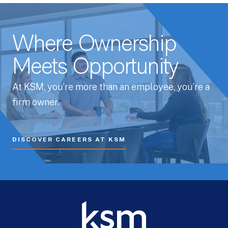
Where Ownership
Meets Opportunity
At KSM, you’re more than an employee, you’re a
firm owner.
DISCOVER CAREERS AT KSM