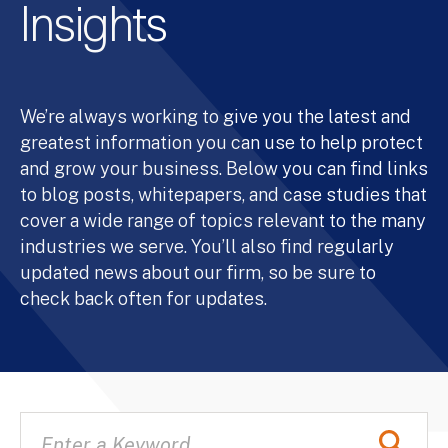
Insights
We’re always working to give you the latest and
greatest information you can use to help protect
and grow your business. Below you can find links
to blog posts, whitepapers, and case studies that
cover a wide range of topics relevant to the many
industries we serve. You’ll also find regularly
updated news about our firm, so be sure to
check back often for updates.