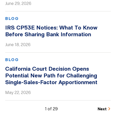
June 29, 2026
BLOG
IRS CP53E Notices: What To Know
Before Sharing Bank Information
June 18, 2026
BLOG
California Court Decision Opens
Potential New Path for Challenging
Single-Sales-Factor Apportionment
May 22, 2026
1 of 29
Next