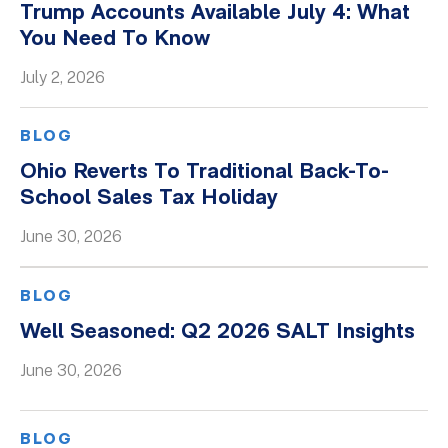
Trump Accounts Available July 4: What
You Need To Know
July 2, 2026
BLOG
Ohio Reverts To Traditional Back-To-
School Sales Tax Holiday
June 30, 2026
BLOG
Well Seasoned: Q2 2026 SALT Insights
June 30, 2026
BLOG