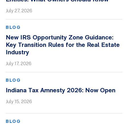
Whitepapers
July 27, 2026
BLOG
New IRS Opportunity Zone Guidance:
Key Transition Rules for the Real Estate
Industry
July 17, 2026
BLOG
Indiana Tax Amnesty 2026: Now Open
July 15, 2026
BLOG