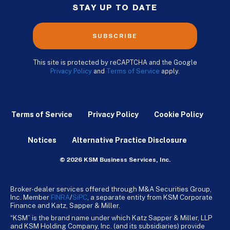
STAY UP TO DATE
SUBSCRIBE
This site is protected by reCAPTCHA and the Google
Privacy Policy
and
Terms of Service
apply.
Terms of Service
Privacy Policy
Cookie Policy
Notices
Alternative Practice Disclosure
© 2026 KSM Business Services, Inc.
Broker-dealer services offered through M&A Securities Group,
Inc. Member
FINRA
/
SiPC
, a separate entity from KSM Corporate
Finance and Katz, Sapper & Miller.
“KSM” is the brand name under which Katz Sapper & Miller, LLP
and KSM Holding Company, Inc. (and its subsidiaries) provide