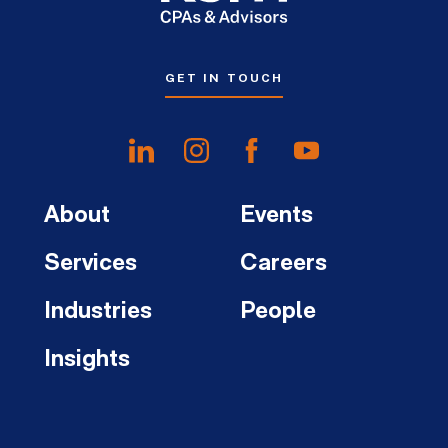
GET IN TOUCH
About
Events
Services
Careers
Industries
People
Insights