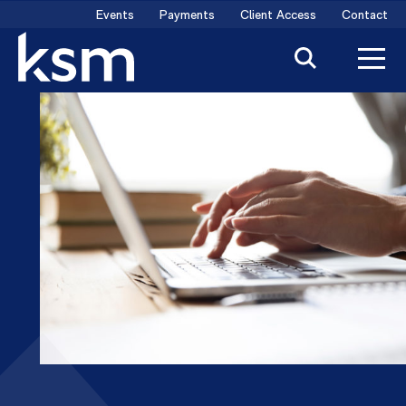
Skip
Events
Payments
Client Access
Contact
to
content