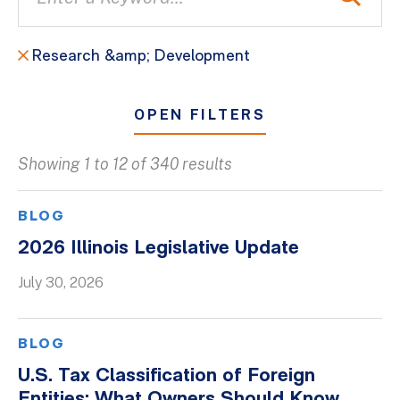
Research &amp; Development
OPEN FILTERS
Showing 1 to 12 of 340 results
All
Blogs
BLOG
Client Success Stories
2026 Illinois Legislative Update
Firm Culture
July 30, 2026
Firm News
On-Demand Webinars
BLOG
Podcasts
U.S. Tax Classification of Foreign
Videos
Entities: What Owners Should Know