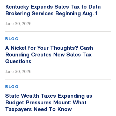
Kentucky Expands Sales Tax to Data
Brokering Services Beginning Aug. 1
June 30, 2026
BLOG
A Nickel for Your Thoughts? Cash
Rounding Creates New Sales Tax
Questions
June 30, 2026
BLOG
State Wealth Taxes Expanding as
Budget Pressures Mount: What
Taxpayers Need To Know