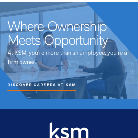
Where Ownership
Meets Opportunity
At KSM, you’re more than an employee, you’re a
firm owner.
DISCOVER CAREERS AT KSM