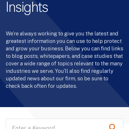
Insights
We’re always working to give you the latest and
greatest information you can use to help protect
and grow your business. Below you can find links
to blog posts, whitepapers, and case studies that
cover a wide range of topics relevant to the many
industries we serve. You’ll also find regularly
updated news about our firm, so be sure to
check back often for updates.