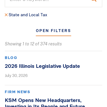
State and Local Tax
OPEN FILTERS
Showing 1 to 12 of 374 results
All
Blogs
BLOG
Client Success Stories
2026 Illinois Legislative Update
Firm Culture
July 30, 2026
Firm News
On-Demand Webinars
FIRM NEWS
Podcasts
KSM Opens New Headquarters,
Videos
Investing in Its People and Future