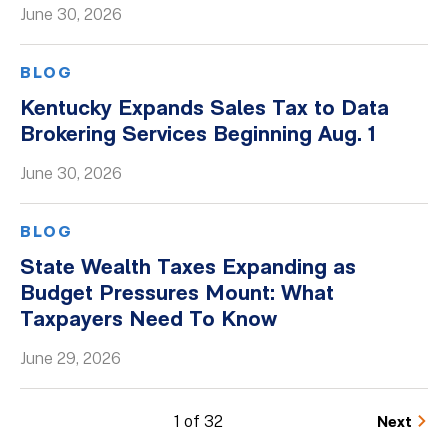
June 30, 2026
BLOG
Kentucky Expands Sales Tax to Data
Brokering Services Beginning Aug. 1
June 30, 2026
BLOG
State Wealth Taxes Expanding as
Budget Pressures Mount: What
Taxpayers Need To Know
June 29, 2026
1 of 32
Next