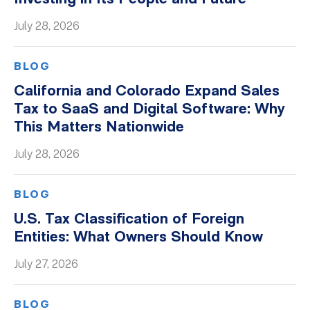
Whitepapers
July 28, 2026
BLOG
California and Colorado Expand Sales
Tax to SaaS and Digital Software: Why
This Matters Nationwide
July 28, 2026
BLOG
U.S. Tax Classification of Foreign
Entities: What Owners Should Know
July 27, 2026
BLOG