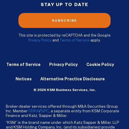
STAY UP TO DATE
SUBSCRIBE
This site is protected by reCAPTCHA and the Google
Privacy Policy
and
Terms of Service
apply.
Terms of Service
Privacy Policy
Cookie Policy
Notices
Alternative Practice Disclosure
© 2026 KSM Business Services, Inc.
Broker-dealer services offered through M&A Securities Group,
Inc. Member
FINRA
/
SiPC
, a separate entity from KSM Corporate
Finance and Katz, Sapper & Miller.
“KSM” is the brand name under which Katz Sapper & Miller, LLP
and KSM Holding Company, Inc. (and its subsidiaries) provide