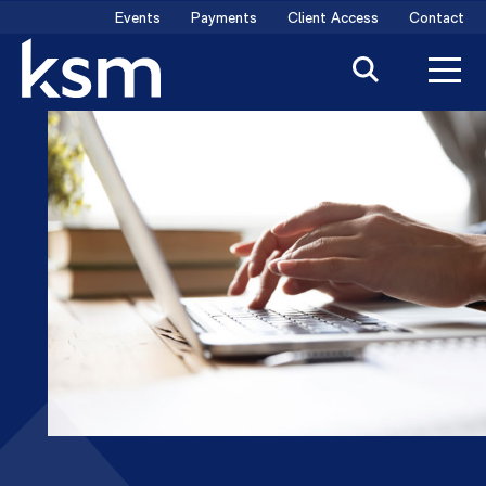
Skip
Events
Payments
Client Access
Contact
to
content