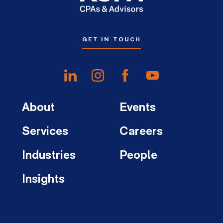
GET IN TOUCH
About
Events
Services
Careers
Industries
People
Insights