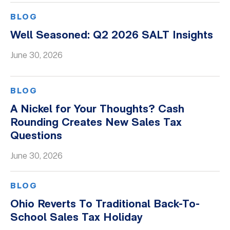
BLOG
Well Seasoned: Q2 2026 SALT Insights
June 30, 2026
BLOG
A Nickel for Your Thoughts? Cash
Rounding Creates New Sales Tax
Questions
June 30, 2026
BLOG
Ohio Reverts To Traditional Back-To-
School Sales Tax Holiday