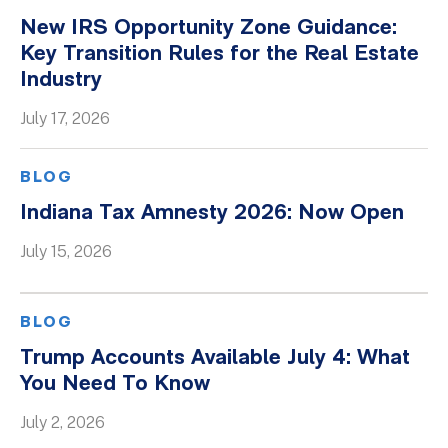
New IRS Opportunity Zone Guidance:
Key Transition Rules for the Real Estate
Industry
July 17, 2026
BLOG
Indiana Tax Amnesty 2026: Now Open
July 15, 2026
BLOG
Trump Accounts Available July 4: What
You Need To Know
July 2, 2026