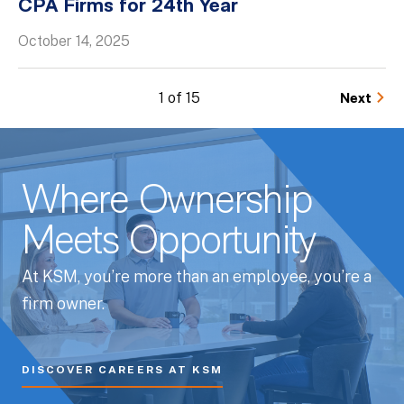
CPA Firms for 24th Year
October 14, 2025
1 of 15
Next
Where Ownership
Meets Opportunity
At KSM, you’re more than an employee, you’re a
firm owner.
DISCOVER CAREERS AT KSM