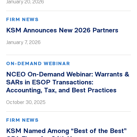
January 20, 2026
FIRM NEWS
KSM Announces New 2026 Partners
January 7, 2026
ON-DEMAND WEBINAR
NCEO On-Demand Webinar: Warrants &
SARs in ESOP Transactions:
Accounting, Tax, and Best Practices
October 30, 2025
FIRM NEWS
KSM Named Among “Best of the Best”