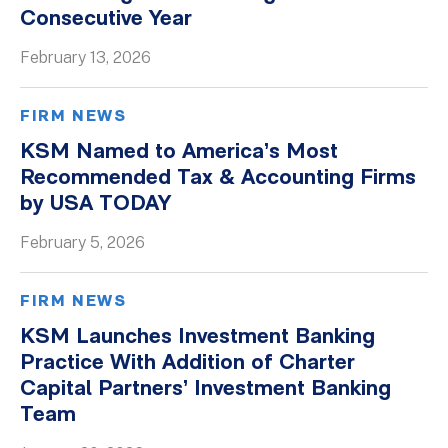
Consecutive Year
February 13, 2026
FIRM NEWS
KSM Named to America’s Most
Recommended Tax & Accounting Firms
by USA TODAY
February 5, 2026
FIRM NEWS
KSM Launches Investment Banking
Practice With Addition of Charter
Capital Partners’ Investment Banking
Team