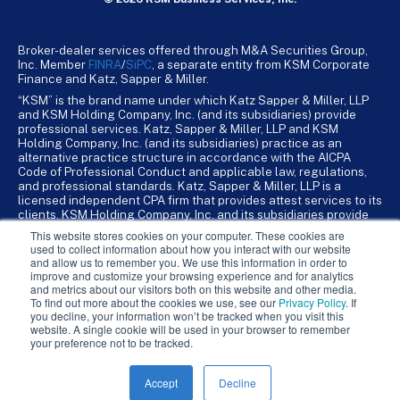
Broker-dealer services offered through M&A Securities Group,
Inc. Member
FINRA
/
SiPC
, a separate entity from KSM Corporate
Finance and Katz, Sapper & Miller.
“KSM” is the brand name under which Katz Sapper & Miller, LLP
and KSM Holding Company, Inc. (and its subsidiaries) provide
professional services. Katz, Sapper & Miller, LLP and KSM
Holding Company, Inc. (and its subsidiaries) practice as an
alternative practice structure in accordance with the AICPA
Code of Professional Conduct and applicable law, regulations,
and professional standards. Katz, Sapper & Miller, LLP is a
licensed independent CPA firm that provides attest services to its
clients. KSM Holding Company, Inc. and its subsidiaries provide
tax, advisory, and business consulting services to their clients.
This website stores cookies on your computer. These cookies are
KSM Holding Company, Inc. and its subsidiaries are not licensed
used to collect information about how you interact with our website
CPA firms.
and allow us to remember you. We use this information in order to
improve and customize your browsing experience and for analytics
and metrics about our visitors both on this website and other media.
To find out more about the cookies we use, see our
Privacy Policy
. If
you decline, your information won’t be tracked when you visit this
website. A single cookie will be used in your browser to remember
your preference not to be tracked.
Accept
Decline