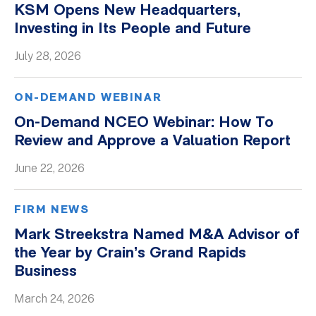
KSM Opens New Headquarters,
Whitepapers
Investing in Its People and Future
July 28, 2026
ON-DEMAND WEBINAR
On-Demand NCEO Webinar: How To
Review and Approve a Valuation Report
June 22, 2026
FIRM NEWS
Mark Streekstra Named M&A Advisor of
the Year by Crain’s Grand Rapids
Business
March 24, 2026