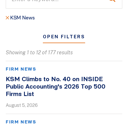
KSM News
OPEN FILTERS
Showing 1 to 12 of 177 results
All
Blogs
FIRM NEWS
Client Success Stories
KSM Climbs to No. 40 on INSIDE
Public Accounting's 2026 Top 500
Firm Culture
Firms List
Firm News
August 5, 2026
On-Demand Webinars
Podcasts
FIRM NEWS
Videos