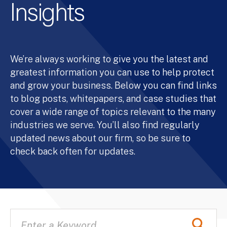
Insights
We’re always working to give you the latest and
greatest information you can use to help protect
and grow your business. Below you can find links
to blog posts, whitepapers, and case studies that
cover a wide range of topics relevant to the many
industries we serve. You’ll also find regularly
updated news about our firm, so be sure to
check back often for updates.