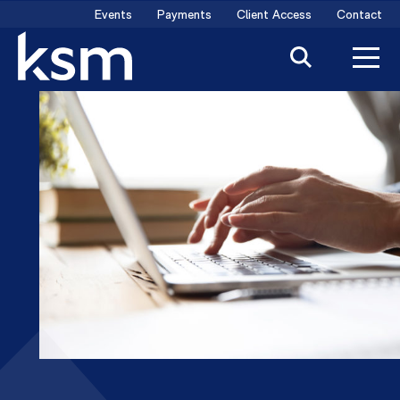
Skip
Events
Payments
Client Access
Contact
to
content