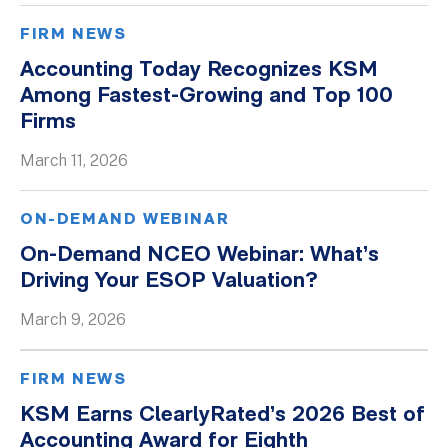
FIRM NEWS
Accounting Today Recognizes KSM
Among Fastest-Growing and Top 100
Firms
March 11, 2026
ON-DEMAND WEBINAR
On-Demand NCEO Webinar: What’s
Driving Your ESOP Valuation?
March 9, 2026
FIRM NEWS
KSM Earns ClearlyRated’s 2026 Best of
Accounting Award for Eighth