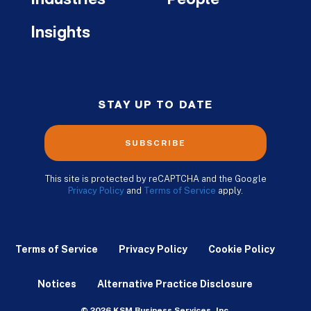
Insights
STAY UP TO DATE
SUBSCRIBE
This site is protected by reCAPTCHA and the Google
Privacy Policy
and
Terms of Service
apply.
Terms of Service
Privacy Policy
Cookie Policy
Notices
Alternative Practice Disclosure
© 2026 KSM Business Services, Inc.