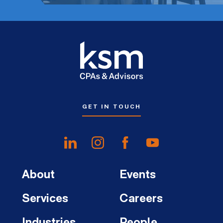
GET IN TOUCH
About
Events
Services
Careers
Industries
People