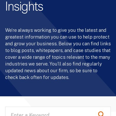
Insights
We’re always working to give you the latest and
greatest information you can use to help protect
and grow your business. Below you can find links
to blog posts, whitepapers, and case studies that
cover a wide range of topics relevant to the many
industries we serve. You’ll also find regularly
updated news about our firm, so be sure to
check back often for updates.