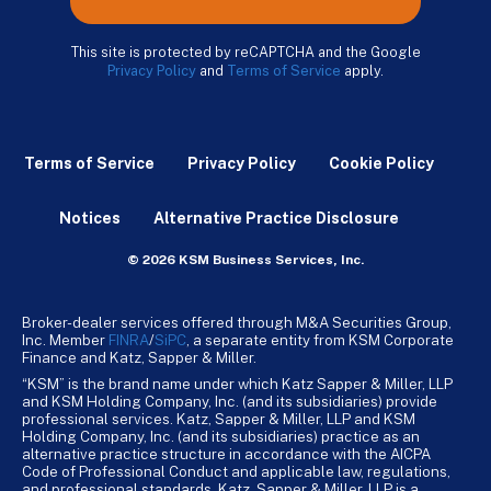
This site is protected by reCAPTCHA and the Google
Privacy Policy
and
Terms of Service
apply.
Terms of Service
Privacy Policy
Cookie Policy
Notices
Alternative Practice Disclosure
© 2026 KSM Business Services, Inc.
Broker-dealer services offered through M&A Securities Group,
Inc. Member
FINRA
/
SiPC
, a separate entity from KSM Corporate
Finance and Katz, Sapper & Miller.
“KSM” is the brand name under which Katz Sapper & Miller, LLP
and KSM Holding Company, Inc. (and its subsidiaries) provide
professional services. Katz, Sapper & Miller, LLP and KSM
Holding Company, Inc. (and its subsidiaries) practice as an
alternative practice structure in accordance with the AICPA
Code of Professional Conduct and applicable law, regulations,
and professional standards. Katz, Sapper & Miller, LLP is a