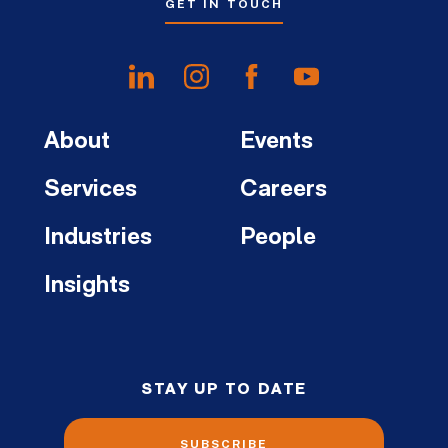
GET IN TOUCH
About
Events
Services
Careers
Industries
People
Insights
STAY UP TO DATE
SUBSCRIBE