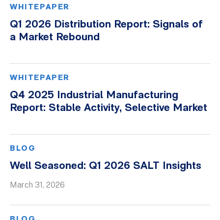
WHITEPAPER
Q1 2026 Distribution Report: Signals of
a Market Rebound
WHITEPAPER
Q4 2025 Industrial Manufacturing
Report: Stable Activity, Selective Market
BLOG
Well Seasoned: Q1 2026 SALT Insights
March 31, 2026
BLOG