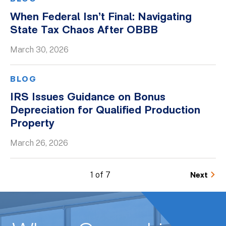
When Federal Isn’t Final: Navigating
State Tax Chaos After OBBB
March 30, 2026
BLOG
IRS Issues Guidance on Bonus
Depreciation for Qualified Production
Property
March 26, 2026
1 of 7
Next