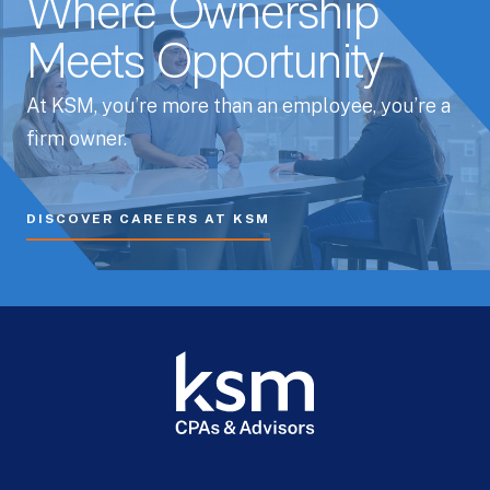
Where Ownership
Meets Opportunity
At KSM, you’re more than an employee, you’re a
firm owner.
DISCOVER CAREERS AT KSM