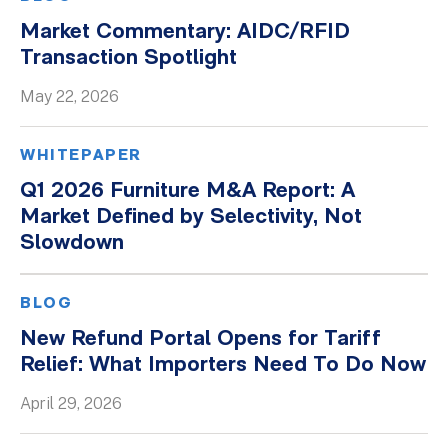
Market Commentary: AIDC/RFID
Transaction Spotlight
May 22, 2026
WHITEPAPER
Q1 2026 Furniture M&A Report: A
Market Defined by Selectivity, Not
Slowdown
BLOG
New Refund Portal Opens for Tariff
Relief: What Importers Need To Do Now
April 29, 2026