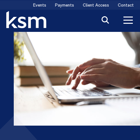
Skip
Events
Payments
Client Access
Contact
to
content