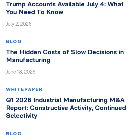
Trump Accounts Available July 4: What
Whitepapers
You Need To Know
July 2, 2026
BLOG
The Hidden Costs of Slow Decisions in
Manufacturing
June 18, 2026
WHITEPAPER
Q1 2026 Industrial Manufacturing M&A
Report: Constructive Activity, Continued
Selectivity
BLOG