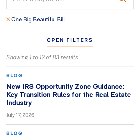
One Big Beautiful Bill
OPEN FILTERS
Showing 1 to 12 of 83 results
All
Blogs
BLOG
Client Success Stories
New IRS Opportunity Zone Guidance:
Key Transition Rules for the Real Estate
Firm Culture
Industry
Firm News
July 17, 2026
On-Demand Webinars
Podcasts
BLOG
Videos