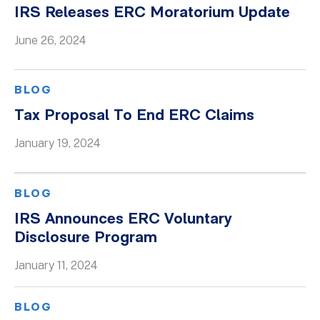
IRS Releases ERC Moratorium Update
June 26, 2024
BLOG
Tax Proposal To End ERC Claims
January 19, 2024
BLOG
IRS Announces ERC Voluntary
Disclosure Program
January 11, 2024
BLOG