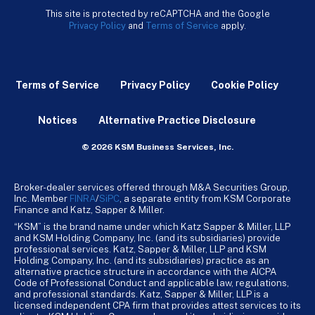
This site is protected by reCAPTCHA and the Google
Privacy Policy
and
Terms of Service
apply.
Terms of Service
Privacy Policy
Cookie Policy
Notices
Alternative Practice Disclosure
© 2026 KSM Business Services, Inc.
Broker-dealer services offered through M&A Securities Group,
Inc. Member
FINRA
/
SiPC
, a separate entity from KSM Corporate
Finance and Katz, Sapper & Miller.
“KSM” is the brand name under which Katz Sapper & Miller, LLP
and KSM Holding Company, Inc. (and its subsidiaries) provide
professional services. Katz, Sapper & Miller, LLP and KSM
Holding Company, Inc. (and its subsidiaries) practice as an
alternative practice structure in accordance with the AICPA
Code of Professional Conduct and applicable law, regulations,
and professional standards. Katz, Sapper & Miller, LLP is a
licensed independent CPA firm that provides attest services to its