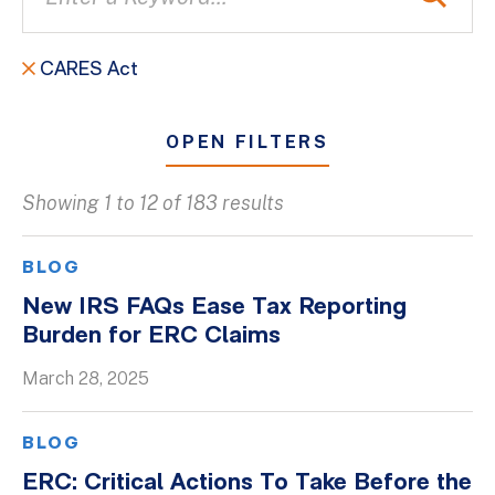
CARES Act
OPEN FILTERS
Showing 1 to 12 of 183 results
All
Blogs
BLOG
Client Success Stories
New IRS FAQs Ease Tax Reporting
Burden for ERC Claims
Firm Culture
Firm News
March 28, 2025
On-Demand Webinars
BLOG
Podcasts
ERC: Critical Actions To Take Before the
Videos