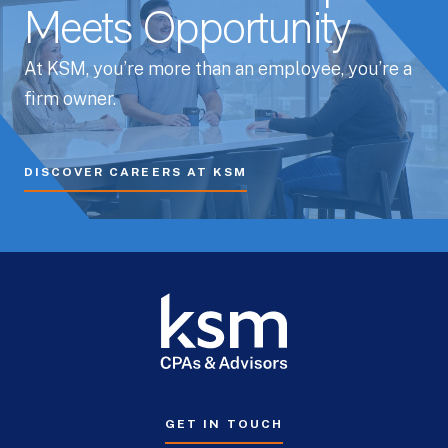
Meets Opportunity
At KSM, you’re more than an employee, you’re a
firm owner.
DISCOVER CAREERS AT KSM
GET IN TOUCH