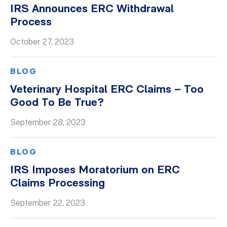
IRS Announces ERC Withdrawal
Process
October 27, 2023
BLOG
Veterinary Hospital ERC Claims – Too
Good To Be True?
September 28, 2023
BLOG
IRS Imposes Moratorium on ERC
Claims Processing
September 22, 2023