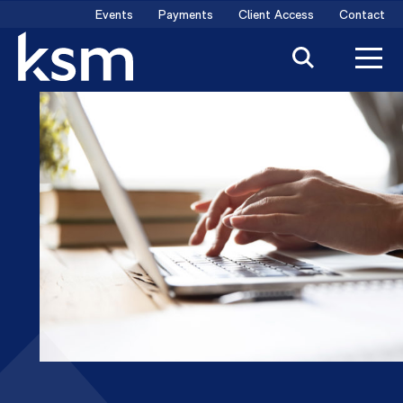
Skip
Events
Payments
Client Access
Contact
to
content