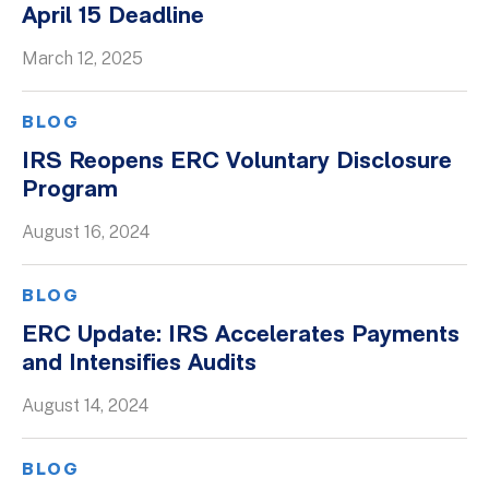
April 15 Deadline
Whitepapers
March 12, 2025
BLOG
IRS Reopens ERC Voluntary Disclosure
Program
August 16, 2024
BLOG
ERC Update: IRS Accelerates Payments
and Intensifies Audits
August 14, 2024
BLOG