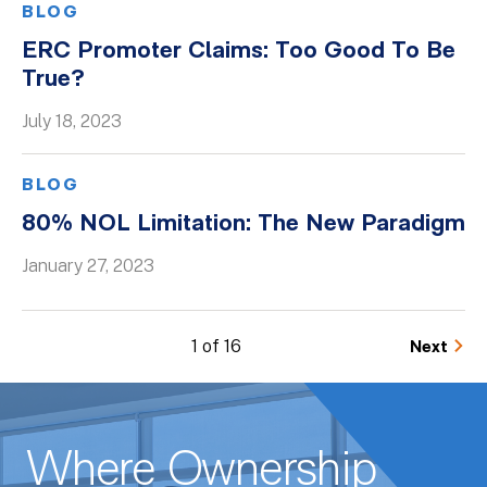
BLOG
ERC Promoter Claims: Too Good To Be
True?
July 18, 2023
BLOG
80% NOL Limitation: The New Paradigm
January 27, 2023
1 of 16
Next
Where Ownership