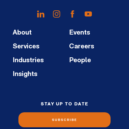
About
Events
Services
Careers
Industries
People
Insights
STAY UP TO DATE
SUBSCRIBE