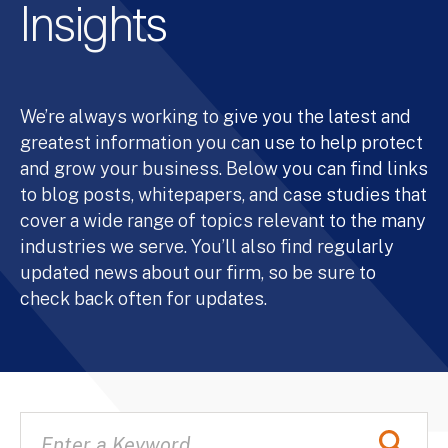
Insights
We’re always working to give you the latest and
greatest information you can use to help protect
and grow your business. Below you can find links
to blog posts, whitepapers, and case studies that
cover a wide range of topics relevant to the many
industries we serve. You’ll also find regularly
updated news about our firm, so be sure to
check back often for updates.